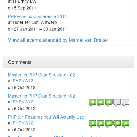
at IT-Ernity B.V.
on 5 Sep 2011
PHPBenelux Conference 2011
at Hotel Ter Elst, Antwerp
on 27 Jan 2011 – 30 Jan 2011
View all events attended by Marcel van Brakel
Comments
Mastering PHP Data Structure 102
at
PHPNW12
on 6 Oct 2012
Mastering PHP Data Structure 102
at
PHPNW12
on 6 Oct 2012
PHP 5.4 Features You Will Actually Use
at
PHPNW12
on 6 Oct 2012