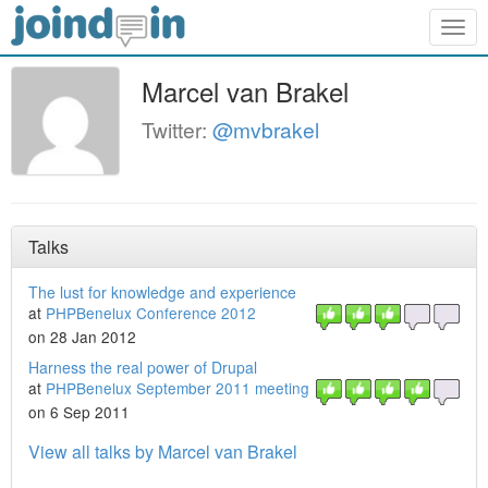
Togg
navig
Marcel van Brakel
Twitter:
@mvbrakel
Talks
The lust for knowledge and experience
at
PHPBenelux Conference 2012
on 28 Jan 2012
Harness the real power of Drupal
at
PHPBenelux September 2011 meeting
on 6 Sep 2011
View all talks by Marcel van Brakel