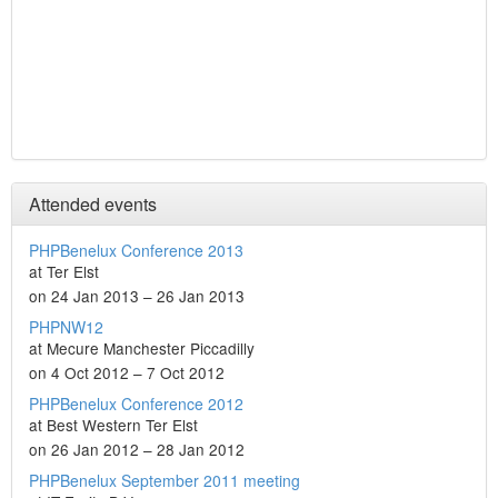
Attended events
PHPBenelux Conference 2013
at Ter Elst
on 24 Jan 2013 – 26 Jan 2013
PHPNW12
at Mecure Manchester Piccadilly
on 4 Oct 2012 – 7 Oct 2012
PHPBenelux Conference 2012
at Best Western Ter Elst
on 26 Jan 2012 – 28 Jan 2012
PHPBenelux September 2011 meeting