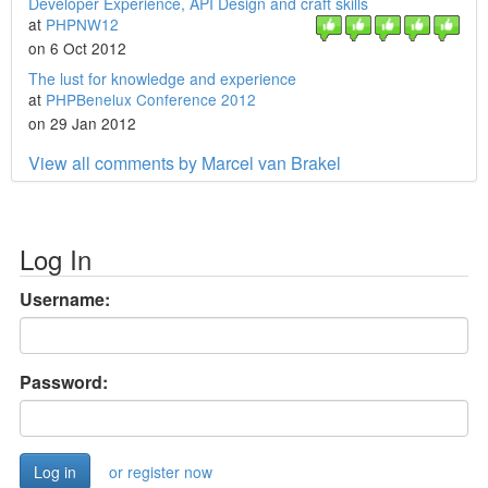
Developer Experience, API Design and craft skills
at
PHPNW12
on 6 Oct 2012
The lust for knowledge and experience
at
PHPBenelux Conference 2012
on 29 Jan 2012
View all comments by Marcel van Brakel
Log In
Username:
Password:
or register now