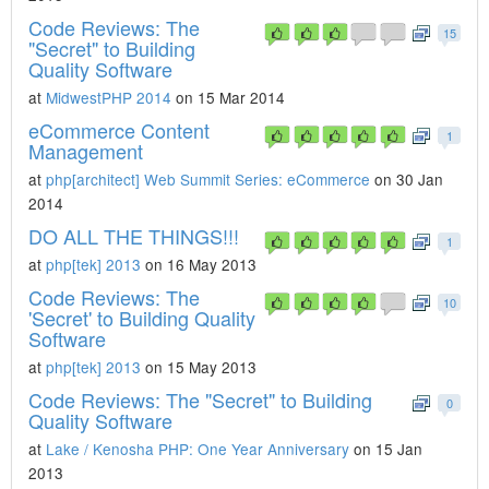
Code Reviews: The
15
"Secret" to Building
Quality Software
at
MidwestPHP 2014
on 15 Mar 2014
eCommerce Content
1
Management
at
php[architect] Web Summit Series: eCommerce
on 30 Jan
2014
DO ALL THE THINGS!!!
1
at
php[tek] 2013
on 16 May 2013
Code Reviews: The
10
'Secret' to Building Quality
Software
at
php[tek] 2013
on 15 May 2013
Code Reviews: The "Secret" to Building
0
Quality Software
at
Lake / Kenosha PHP: One Year Anniversary
on 15 Jan
2013