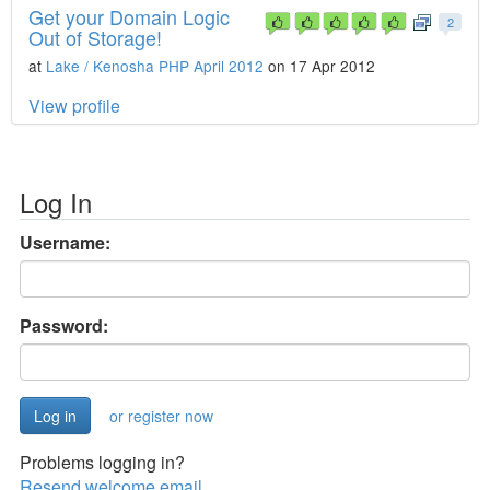
Get your Domain Logic
2
Out of Storage!
at
Lake / Kenosha PHP April 2012
on 17 Apr 2012
View profile
Log In
Username:
Password:
or register now
Problems logging in?
Resend welcome email