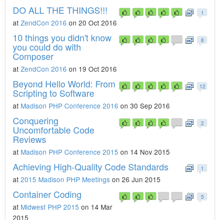
DO ALL THE THINGS!!!
1
at
ZendCon 2016
on 20 Oct 2016
10 things you didn't know
8
you could do with
Composer
at
ZendCon 2016
on 19 Oct 2016
Beyond Hello World: From
12
Scripting to Software
at
Madison PHP Conference 2016
on 30 Sep 2016
Conquering
2
Uncomfortable Code
Reviews
at
Madison PHP Conference 2015
on 14 Nov 2015
Achieving High-Quality Code Standards
1
at
2015 Madison PHP Meetings
on 26 Jun 2015
Container Coding
5
at
Midwest PHP 2015
on 14 Mar
2015