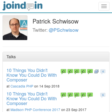
Togg
navig
Patrick Schwisow
Twitter:
@PSchwisow
Talks
10 Things You Didn't
4
Know You Could Do With
Composer
at
Cascadia PHP
on 14 Sep 2018
10 Things You Didn't
6
Know You Could Do With
Composer
at
Madison PHP Conference 2017
on 23 Sep 2017