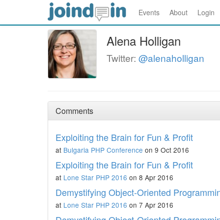
Events
About
Login
Alena Holligan
Twitter:
@alenaholligan
Comments
Exploiting the Brain for Fun & Profit
at
Bulgaria PHP Conference
on 9 Oct 2016
Exploiting the Brain for Fun & Profit
at
Lone Star PHP 2016
on 8 Apr 2016
Demystifying Object-Oriented Programmi
at
Lone Star PHP 2016
on 7 Apr 2016
Demystifying Object-Oriented Programmi