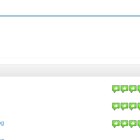
ng
ng