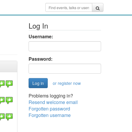
Log In
Username:
Password:
or register now
Problems logging in?
Resend welcome email
Forgotten password
Forgotten username