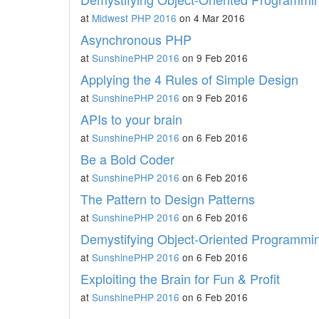
at
Midwest PHP 2016
on 4 Mar 2016
Asynchronous PHP
at
SunshinePHP 2016
on 9 Feb 2016
Applying the 4 Rules of Simple Design
at
SunshinePHP 2016
on 9 Feb 2016
APIs to your brain
at
SunshinePHP 2016
on 6 Feb 2016
Be a Bold Coder
at
SunshinePHP 2016
on 6 Feb 2016
The Pattern to Design Patterns
at
SunshinePHP 2016
on 6 Feb 2016
Demystifying Object-Oriented Programmi
at
SunshinePHP 2016
on 6 Feb 2016
Exploiting the Brain for Fun & Profit
at
SunshinePHP 2016
on 6 Feb 2016