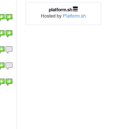
Hosted by
Platform.sh