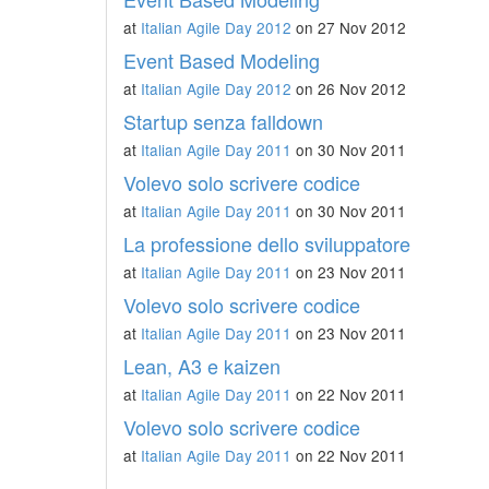
at
Italian Agile Day 2012
on 27 Nov 2012
Event Based Modeling
at
Italian Agile Day 2012
on 26 Nov 2012
Startup senza falldown
at
Italian Agile Day 2011
on 30 Nov 2011
Volevo solo scrivere codice
at
Italian Agile Day 2011
on 30 Nov 2011
La professione dello sviluppatore
at
Italian Agile Day 2011
on 23 Nov 2011
Volevo solo scrivere codice
at
Italian Agile Day 2011
on 23 Nov 2011
Lean, A3 e kaizen
at
Italian Agile Day 2011
on 22 Nov 2011
Volevo solo scrivere codice
at
Italian Agile Day 2011
on 22 Nov 2011