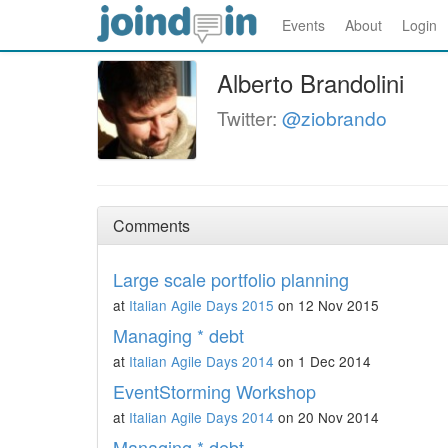
Events
About
Login
Alberto Brandolini
Twitter:
@ziobrando
Comments
Large scale portfolio planning
at
Italian Agile Days 2015
on 12 Nov 2015
Managing * debt
at
Italian Agile Days 2014
on 1 Dec 2014
EventStorming Workshop
at
Italian Agile Days 2014
on 20 Nov 2014
Managing * debt