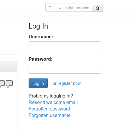
Log In
Username:
Password:
or register now
Problems logging in?
Resend welcome email
Forgotten password
Forgotten username