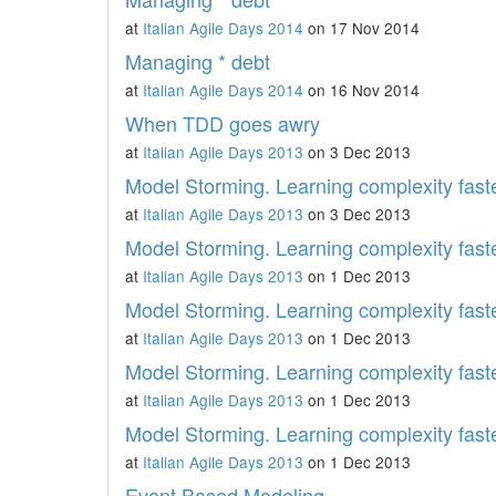
at
Italian Agile Days 2014
on 17 Nov 2014
Managing * debt
at
Italian Agile Days 2014
on 16 Nov 2014
When TDD goes awry
at
Italian Agile Days 2013
on 3 Dec 2013
Model Storming. Learning complexity faste
at
Italian Agile Days 2013
on 3 Dec 2013
Model Storming. Learning complexity faste
at
Italian Agile Days 2013
on 1 Dec 2013
Model Storming. Learning complexity faste
at
Italian Agile Days 2013
on 1 Dec 2013
Model Storming. Learning complexity faste
at
Italian Agile Days 2013
on 1 Dec 2013
Model Storming. Learning complexity faste
at
Italian Agile Days 2013
on 1 Dec 2013
Event Based Modeling