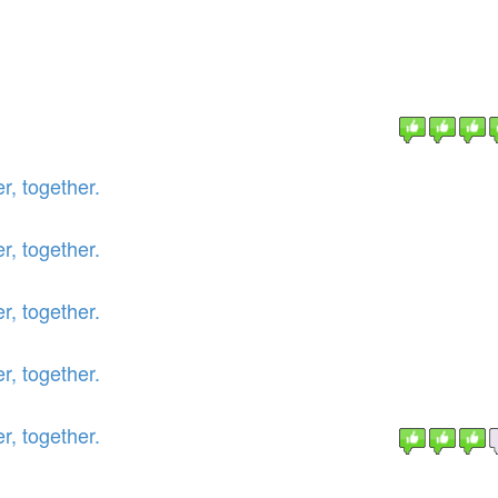
r, together.
r, together.
r, together.
r, together.
r, together.