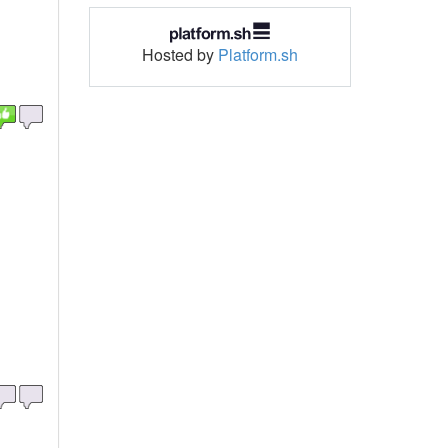
Hosted by
Platform.sh