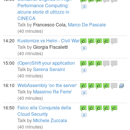
Performance Computing:
3
alcune storie di utilizzo in
CINECA
Talk by
Francesco Cola,
Marco De Pascale
(40 minutes)
14:20
Kustomize vs Helm - Civil War
Talk by
Giorgia Fiscaletti
6
(40 minutes)
15:00
(Open)Shift your application
Talk by
Serena Sensini
3
(40 minutes)
16:10
WebAssembly 'on the server'
Talk by
Massimo Re Ferre'
6
(40 minutes)
16:50
Falco alla Conquista della
Cloud Security
6
Talk by
Michele Zuccala
(40 minutes)