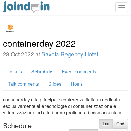
Togg
navig
containerday 2022
28 Oct 2022 at
Savoia Regency Hotel
Details
Schedule
Event comments
Talk comments
Slides
Hosts
containerday è la principale conferenza italiana dedicata
esclusivamente alle tecnologie di containerizzazione e
virtualizzazione ed alle buone pratiche ad esse associate
Schedule
List
Grid