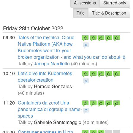
All sessions
Starred only
Title
Title & Description
Friday 28th October 2022
09:30
Tales of the mythical Cloud-
Native Platform (AKA how
6
Kubernetes won’t fix your
broken organization - and what you can do about it)
Talk by
Jacopo Nardiello
(40 minutes)
10:10
Let's dive into Kubernetes
operator creation
5
Talk by
Horacio Gonzales
(40 minutes)
11:20
Containers da zero! Una
panoramica di cgroup e name-
7
spaces
Talk by
Gabriele Santomaggio
(40 minutes)
12:00
Container engines in High