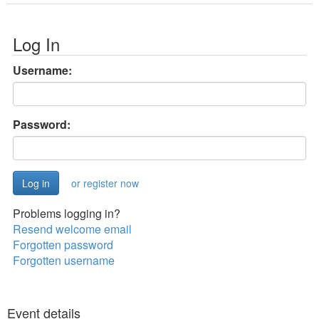
Log In
Username:
Password:
or register now
Problems logging in?
Resend welcome email
Forgotten password
Forgotten username
Event details