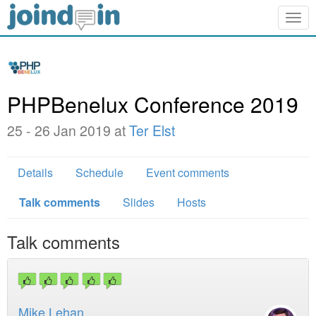
Togg
navig
PHPBenelux Conference 2019
25 - 26 Jan 2019 at
Ter Elst
Details
Schedule
Event comments
Talk comments
Slides
Hosts
Talk comments
Mike Lehan