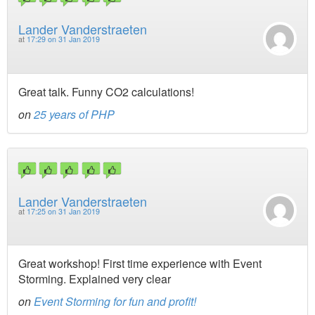
Lander Vanderstraeten
at
17:29 on 31 Jan 2019
Great talk. Funny CO2 calculations!
on
25 years of PHP
Lander Vanderstraeten
at
17:25 on 31 Jan 2019
Great workshop! First time experience with Event
Storming. Explained very clear
on
Event Storming for fun and profit!