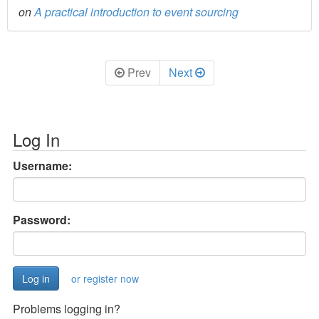
on
A practical introduction to event sourcing
Prev
Next
Log In
Username:
Password:
or register now
Problems logging in?