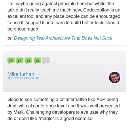
I'm maybe going against principle here but whilst the
talk didn't really teach me much new, Codeception is an
excellent tool and any place people can be encouraged
to use it, support it and learn to build better tests should
be encouraged!
on
Designing Test Architecture That Does Not Suck
Mike Lehan
at
12:23 on 21 Feb 2019
Good to see something a bit alternative like AoP being
dealt with at conference level and it was well presented
by Mark. Challenging developers to evaluate why they
do or don't like "magic" is a good exercise.