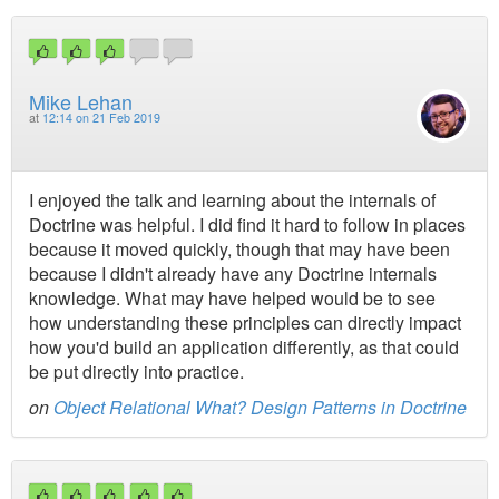
Mike Lehan
at
12:14 on 21 Feb 2019
I enjoyed the talk and learning about the internals of
Doctrine was helpful. I did find it hard to follow in places
because it moved quickly, though that may have been
because I didn't already have any Doctrine internals
knowledge. What may have helped would be to see
how understanding these principles can directly impact
how you'd build an application differently, as that could
be put directly into practice.
on
Object Relational What? Design Patterns in Doctrine