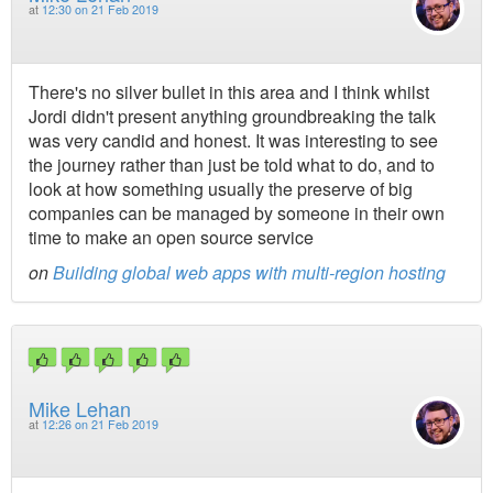
at
12:30 on 21 Feb 2019
There's no silver bullet in this area and I think whilst
Jordi didn't present anything groundbreaking the talk
was very candid and honest. It was interesting to see
the journey rather than just be told what to do, and to
look at how something usually the preserve of big
companies can be managed by someone in their own
time to make an open source service
on
Building global web apps with multi-region hosting
Mike Lehan
at
12:26 on 21 Feb 2019