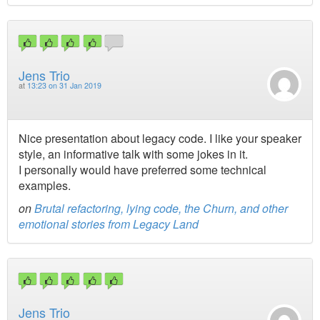
Jens Trio
at
13:23 on 31 Jan 2019
Nice presentation about legacy code. I like your speaker
style, an informative talk with some jokes in it.
I personally would have preferred some technical
examples.
on
Brutal refactoring, lying code, the Churn, and other
emotional stories from Legacy Land
Jens Trio