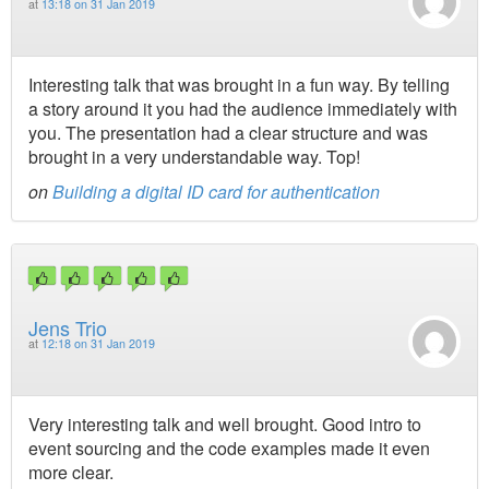
at
13:18 on 31 Jan 2019
Interesting talk that was brought in a fun way. By telling
a story around it you had the audience immediately with
you. The presentation had a clear structure and was
brought in a very understandable way. Top!
on
Building a digital ID card for authentication
Jens Trio
at
12:18 on 31 Jan 2019
Very interesting talk and well brought. Good intro to
event sourcing and the code examples made it even
more clear.