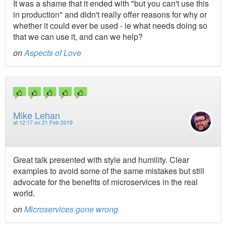
It was a shame that it ended with "but you can't use this
in production" and didn't really offer reasons for why or
whether it could ever be used - ie what needs doing so
that we can use it, and can we help?
on
Aspects of Love
Mike Lehan
at
12:17 on 21 Feb 2019
Great talk presented with style and humility. Clear
examples to avoid some of the same mistakes but still
advocate for the benefits of microservices in the real
world.
on
Microservices gone wrong