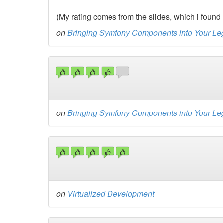
(My rating comes from the slides, which i found 
on
Bringing Symfony Components into Your L
on
Bringing Symfony Components into Your L
on
Virtualized Development