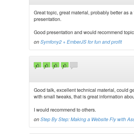
Great topic, great material, probably better as a
presentation.
Good presentation and would recommend topic as
on
Symfony2 + EmberJS for fun and profit
Good talk, excellent technical material, could 
with small tweaks, that is great information abo
I would recommend to others.
on
Step By Step: Making a Website Fly with Ass