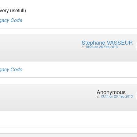
very usefull)
egacy Code
Stephane VASSEUR
at
18:23 on 28 Feb 2013
egacy Code
Anonymous
at
13:14 on 20 Feb 2013