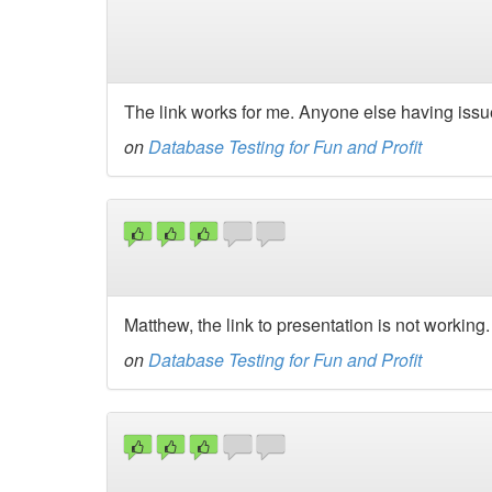
The link works for me. Anyone else having iss
on
Database Testing for Fun and Profit
Matthew, the link to presentation is not working.
on
Database Testing for Fun and Profit