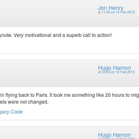
Jon Henry
at
11:04 on 12 Feb 2013
eynote. Very motivational and a superb call to action!
Hugo Hamon
at
05:43 on 12 Feb 2013
in flying back to Paris. It took me something like 20 hours to mig
els were not changed.
egacy Code
Hugo Hamon
at
03:43 on 12 Feb 2013