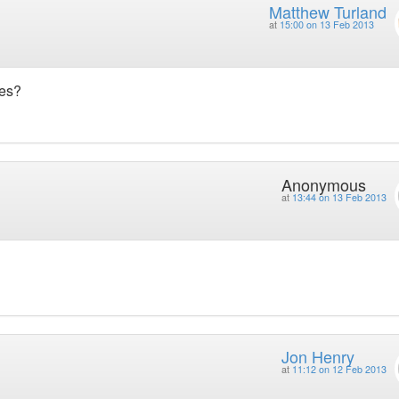
Matthew Turland
at
15:00 on 13 Feb 2013
ues?
Anonymous
at
13:44 on 13 Feb 2013
Jon Henry
at
11:12 on 12 Feb 2013