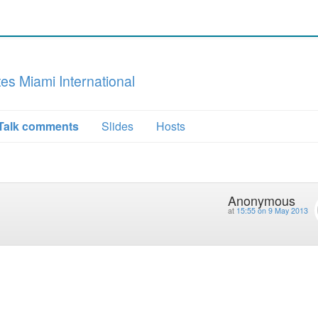
s Miami International
Talk comments
Slides
Hosts
Anonymous
at
15:55 on 9 May 2013