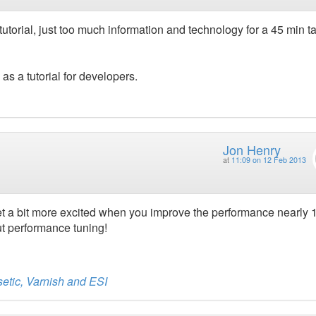
 tutorial, just too much information and technology for a 45 min ta
 a tutorial for developers.
Jon Henry
at
11:09 on 12 Feb 2013
get a bit more excited when you improve the performance nearly
ut performance tuning!
etic, Varnish and ESI