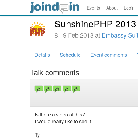
Events
About
Login
SunshinePHP 2013
8 - 9 Feb 2013 at
Embassy Suite
Details
Schedule
Event comments
Talk comments
Is there a video of this?
I would really like to see it.
Ty