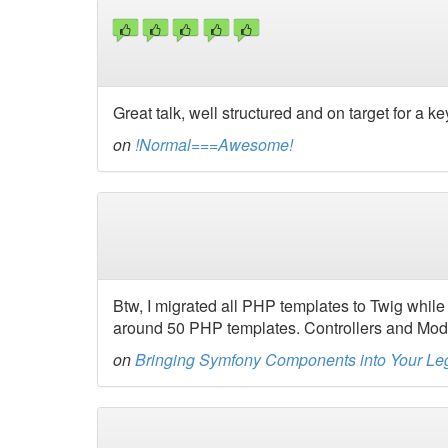
Great talk, well structured and on target for a k
on
!Normal===Awesome!
Btw, I migrated all PHP templates to Twig while 
around 50 PHP templates. Controllers and Mod
on
Bringing Symfony Components into Your L