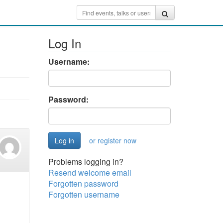
Log In
Username:
Password:
or register now
Problems logging in?
Resend welcome email
Forgotten password
Forgotten username