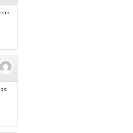
lk or
 10X