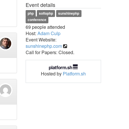
Event details
php
soflophp
sunshinephp
conference
69 people attended
Host:
Adam Culp
Event Website:
sunshinephp.com
Call for Papers: Closed.
Hosted by
Platform.sh