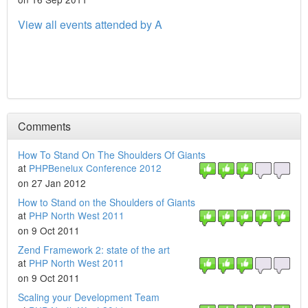
View all events attended by A
Comments
How To Stand On The Shoulders Of Giants
at
PHPBenelux Conference 2012
on 27 Jan 2012
How to Stand on the Shoulders of Giants
at
PHP North West 2011
on 9 Oct 2011
Zend Framework 2: state of the art
at
PHP North West 2011
on 9 Oct 2011
Scaling your Development Team