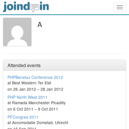
Togg
navig
A
Attended events
PHPBenelux Conference 2012
at Best Western Ter Elst
on 26 Jan 2012 – 28 Jan 2012
PHP North West 2011
at Ramada Manchester Picadilly
on 6 Oct 2011 – 9 Oct 2011
PFCongres 2011
at Accomodatie Domstad, Utrecht
on 16 Sep 2011