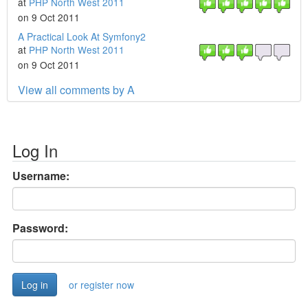
at
PHP North West 2011
on 9 Oct 2011
A Practical Look At Symfony2
at
PHP North West 2011
on 9 Oct 2011
View all comments by A
Log In
Username:
Password:
or register now