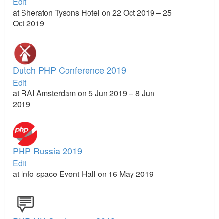
Edit
at Sheraton Tysons Hotel on 22 Oct 2019 – 25
Oct 2019
Dutch PHP Conference 2019
Edit
at RAI Amsterdam on 5 Jun 2019 – 8 Jun
2019
PHP Russia 2019
Edit
at Info-space Event-Hall on 16 May 2019