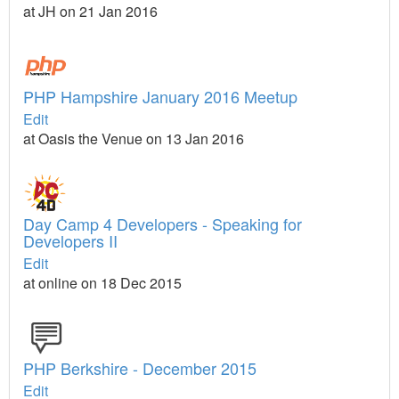
at JH on 21 Jan 2016
PHP Hampshire January 2016 Meetup
Edit
at Oasis the Venue on 13 Jan 2016
Day Camp 4 Developers - Speaking for
Developers II
Edit
at online on 18 Dec 2015
PHP Berkshire - December 2015
Edit