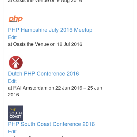
at Oasis the Venue on 9 Aug 2016
PHP Hampshire July 2016 Meetup
Edit
at Oasis the Venue on 12 Jul 2016
Dutch PHP Conference 2016
Edit
at RAI Amsterdam on 22 Jun 2016 – 25 Jun
2016
PHP South Coast Conference 2016
Edit