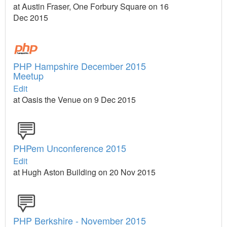
at Austin Fraser, One Forbury Square on 16
Dec 2015
PHP Hampshire December 2015
Meetup
Edit
at Oasis the Venue on 9 Dec 2015
PHPem Unconference 2015
Edit
at Hugh Aston Building on 20 Nov 2015
PHP Berkshire - November 2015