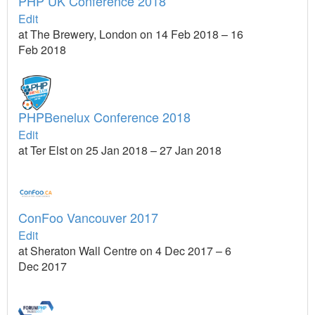
PHP UK Conference 2018
Edit
at The Brewery, London on 14 Feb 2018 – 16
Feb 2018
PHPBenelux Conference 2018
Edit
at Ter Elst on 25 Jan 2018 – 27 Jan 2018
ConFoo Vancouver 2017
Edit
at Sheraton Wall Centre on 4 Dec 2017 – 6
Dec 2017