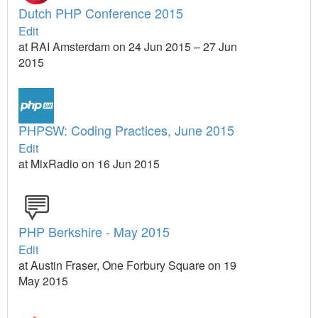
Dutch PHP Conference 2015
Edit
at RAI Amsterdam on 24 Jun 2015 – 27 Jun
2015
PHPSW: Coding Practices, June 2015
Edit
at MixRadio on 16 Jun 2015
PHP Berkshire - May 2015
Edit
at Austin Fraser, One Forbury Square on 19
May 2015