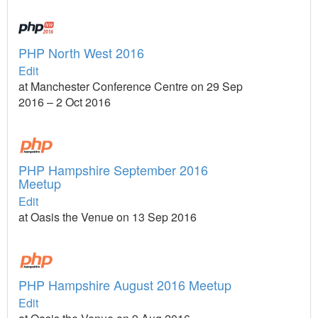
PHP North West 2016
Edit
at Manchester Conference Centre on 29 Sep
2016 – 2 Oct 2016
PHP Hampshire September 2016
Meetup
Edit
at Oasis the Venue on 13 Sep 2016
PHP Hampshire August 2016 Meetup
Edit