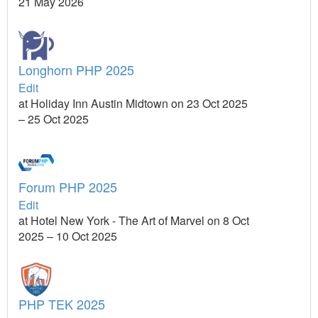
21 May 2026
Longhorn PHP 2025
Edit
at Holiday Inn Austin Midtown on 23 Oct 2025
– 25 Oct 2025
Forum PHP 2025
Edit
at Hotel New York - The Art of Marvel on 8 Oct
2025 – 10 Oct 2025
PHP TEK 2025