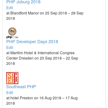
PHP Joburg 2018
Edit
at Blandford Manor on 25 Sep 2018 – 28 Sep
2018
PHP Developer Days 2018
Edit
at Maritim Hotel & International Congres
Center Dresden on 20 Sep 2018 – 22 Sep
2018
Southeast PHP
Edit
at hotel Preston on 16 Aug 2018 – 17 Aug
2018