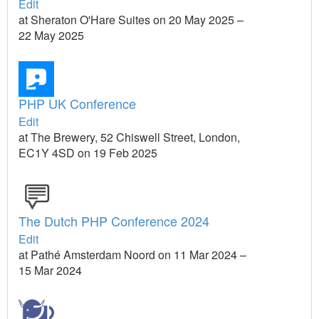
Edit
at Sheraton O'Hare Suites on 20 May 2025 –
22 May 2025
PHP UK Conference
Edit
at The Brewery, 52 Chiswell Street, London,
EC1Y 4SD on 19 Feb 2025
The Dutch PHP Conference 2024
Edit
at Pathé Amsterdam Noord on 11 Mar 2024 –
15 Mar 2024