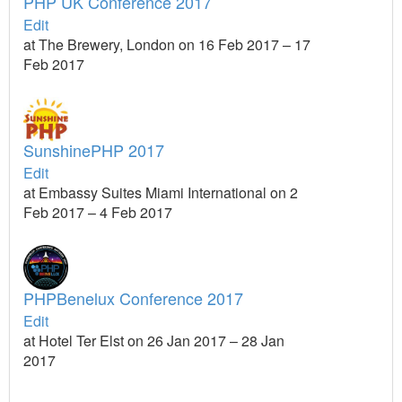
PHP UK Conference 2017
Edit
at The Brewery, London on 16 Feb 2017 – 17
Feb 2017
SunshinePHP 2017
Edit
at Embassy Suites Miami International on 2
Feb 2017 – 4 Feb 2017
PHPBenelux Conference 2017
Edit
at Hotel Ter Elst on 26 Jan 2017 – 28 Jan
2017