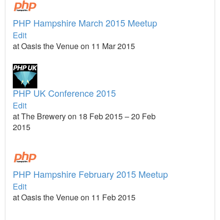
PHP Hampshire March 2015 Meetup
Edit
at Oasis the Venue on 11 Mar 2015
PHP UK Conference 2015
Edit
at The Brewery on 18 Feb 2015 – 20 Feb
2015
PHP Hampshire February 2015 Meetup
Edit
at Oasis the Venue on 11 Feb 2015