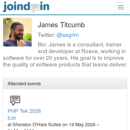
Togg
navig
James Titcumb
Twitter:
@asgrim
Bio: James is a consultant, trainer
and developer at Roave, working in
software for over 20 years. His goal is to improve
the quality of software products that teams deliver.
Attended events
PHP Tek 2026
Edit
at Sheraton O'Hare Suites on 19 May 2026 –