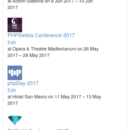
at Action Stations on 8 Jun 2017 – 10 Jun
2017
PHPSerbia Conference 2017
Edit
at Opera & Theatre Madlenianum on 26 May
2017 – 28 May 2017
phpDay 2017
Edit
at Hotel San Marco on 11 May 2017 – 13 May
2017