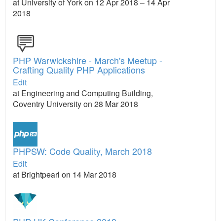
at University of York on 12 Apr 2018 – 14 Apr
2018
PHP Warwickshire - March's Meetup -
Crafting Quality PHP Applications
Edit
at Engineering and Computing Building,
Coventry University on 28 Mar 2018
PHPSW: Code Quality, March 2018
Edit
at Brightpearl on 14 Mar 2018