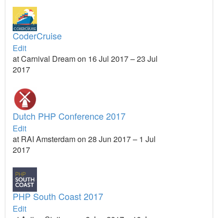
CoderCruise
Edit
at Carnival Dream on 16 Jul 2017 – 23 Jul
2017
Dutch PHP Conference 2017
Edit
at RAI Amsterdam on 28 Jun 2017 – 1 Jul
2017
PHP South Coast 2017
Edit