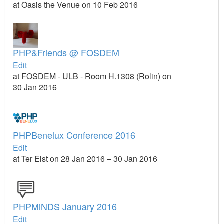
at Oasis the Venue on 10 Feb 2016
PHP&Friends @ FOSDEM
Edit
at FOSDEM - ULB - Room H.1308 (Rolin) on
30 Jan 2016
PHPBenelux Conference 2016
Edit
at Ter Elst on 28 Jan 2016 – 30 Jan 2016
PHPMiNDS January 2016
Edit