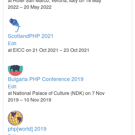
at Hotel San Marco, Verona, Italy on 18 May
2022 – 20 May 2022
ScotlandPHP 2021
Edit
at EICC on 21 Oct 2021 – 23 Oct 2021
Bulgaria PHP Conference 2019
Edit
at National Palace of Culture (NDK) on 7 Nov
2019 – 10 Nov 2019
php[world] 2019