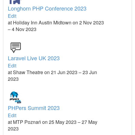
Longhorn PHP Conference 2023
Edit
at Holiday Inn Austin Midtown on 2 Nov 2023
– 4 Nov 2023
Laravel Live UK 2023
Edit
at Shaw Theatre on 21 Jun 2023 – 23 Jun
2023
PHPers Summit 2023
Edit
at MTP Poznań on 25 May 2023 – 27 May
2023