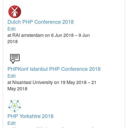
Dutch PHP Conference 2018
Edit
at RAI amsterdam on 6 Jun 2018 – 9 Jun
2018
PHPKonf Istanbul PHP Conference 2018
Edit
at Nisantasi University on 19 May 2018 – 21
May 2018
PHP Yorkshire 2018
Edit