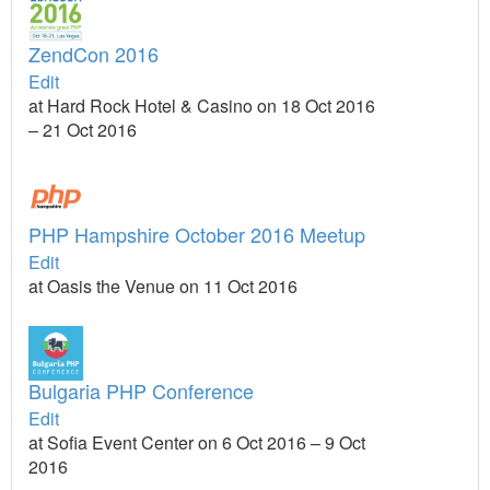
ZendCon 2016
Edit
at Hard Rock Hotel & Casino on 18 Oct 2016
– 21 Oct 2016
PHP Hampshire October 2016 Meetup
Edit
at Oasis the Venue on 11 Oct 2016
Bulgaria PHP Conference
Edit
at Sofia Event Center on 6 Oct 2016 – 9 Oct
2016