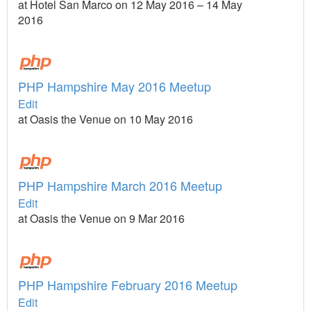
at Hotel San Marco on 12 May 2016 – 14 May
2016
PHP Hampshire May 2016 Meetup
Edit
at Oasis the Venue on 10 May 2016
PHP Hampshire March 2016 Meetup
Edit
at Oasis the Venue on 9 Mar 2016
PHP Hampshire February 2016 Meetup
Edit