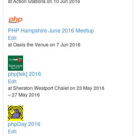
at Action Stations on 10 Jun 2016
PHP Hampshire June 2016 Meetup
Edit
at Oasis the Venue on 7 Jun 2016
php[tek] 2016
Edit
at Sheraton Westport Chalet on 23 May 2016
– 27 May 2016
phpDay 2016
Edit