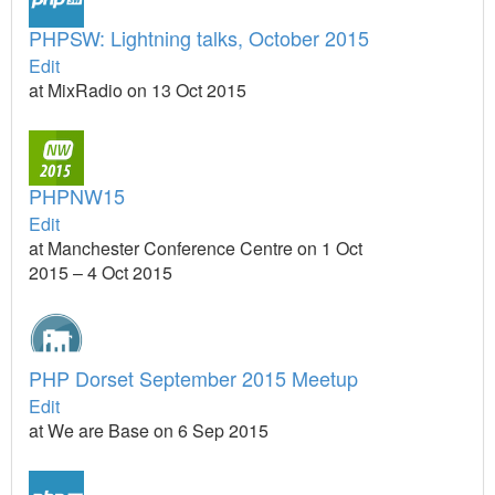
PHPSW: Lightning talks, October 2015
Edit
at MixRadio on 13 Oct 2015
PHPNW15
Edit
at Manchester Conference Centre on 1 Oct
2015 – 4 Oct 2015
PHP Dorset September 2015 Meetup
Edit
at We are Base on 6 Sep 2015