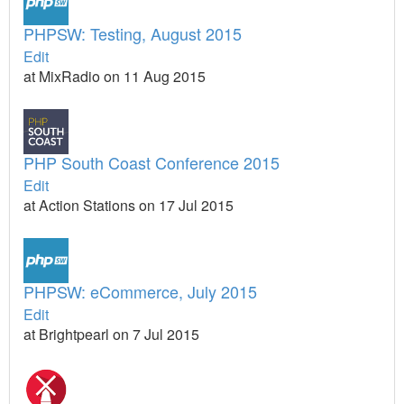
PHPSW: Testing, August 2015
Edit
at MixRadio on 11 Aug 2015
PHP South Coast Conference 2015
Edit
at Action Stations on 17 Jul 2015
PHPSW: eCommerce, July 2015
Edit
at Brightpearl on 7 Jul 2015