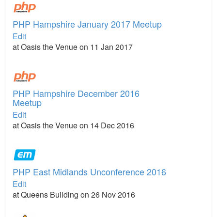
PHP Hampshire January 2017 Meetup
Edit
at Oasis the Venue on 11 Jan 2017
PHP Hampshire December 2016
Meetup
Edit
at Oasis the Venue on 14 Dec 2016
PHP East Midlands Unconference 2016
Edit
at Queens Building on 26 Nov 2016