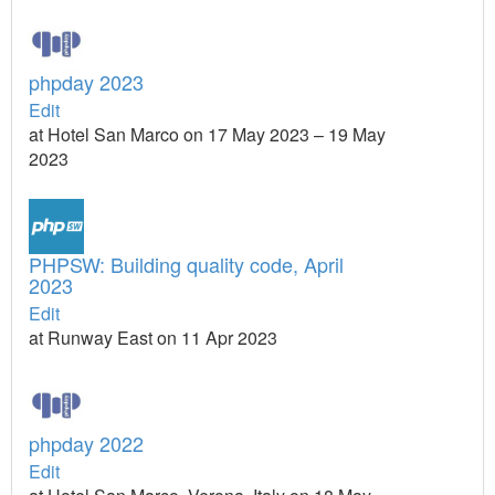
phpday 2023
Edit
at Hotel San Marco on 17 May 2023 – 19 May
2023
PHPSW: Building quality code, April
2023
Edit
at Runway East on 11 Apr 2023
phpday 2022
Edit