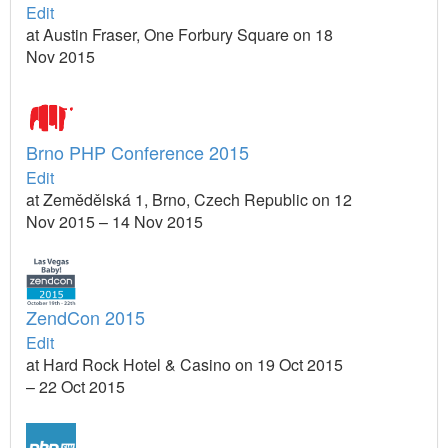
Edit
at Austin Fraser, One Forbury Square on 18
Nov 2015
Brno PHP Conference 2015
Edit
at Zemědělská 1, Brno, Czech Republic on 12
Nov 2015 – 14 Nov 2015
ZendCon 2015
Edit
at Hard Rock Hotel & Casino on 19 Oct 2015
– 22 Oct 2015