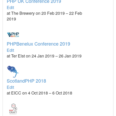
PHP UK Conference 2019
Edit
at The Brewery on 20 Feb 2019 – 22 Feb
2019
PHPBenelux Conference 2019
Edit
at Ter Elst on 24 Jan 2019 – 26 Jan 2019
ScotlandPHP 2018
Edit
at EICC on 4 Oct 2018 – 6 Oct 2018