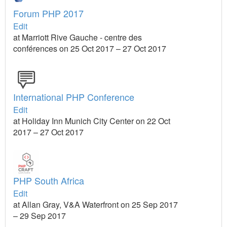
Forum PHP 2017
Edit
at Marriott Rive Gauche - centre des
conférences on 25 Oct 2017 – 27 Oct 2017
International PHP Conference
Edit
at Holiday Inn Munich City Center on 22 Oct
2017 – 27 Oct 2017
PHP South Africa
Edit
at Allan Gray, V&A Waterfront on 25 Sep 2017
– 29 Sep 2017