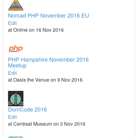
Nomad PHP November 2016 EU
Edit
at Online on 16 Nov 2016
PHP Hampshire November 2016
Meetup
Edit
at Oasis the Venue on 9 Nov 2016
DomCode 2016
Edit
at Centraal Museum on 3 Nov 2016