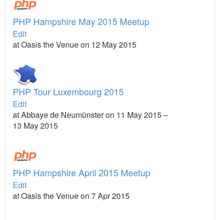
PHP Hampshire May 2015 Meetup
Edit
at Oasis the Venue on 12 May 2015
PHP Tour Luxembourg 2015
Edit
at Abbaye de Neumünster on 11 May 2015 –
13 May 2015
PHP Hampshire April 2015 Meetup
Edit
at Oasis the Venue on 7 Apr 2015