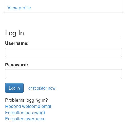
View profile
Log In
Username:
Password:
or register now
Problems logging in?
Resend welcome email
Forgotten password
Forgotten username