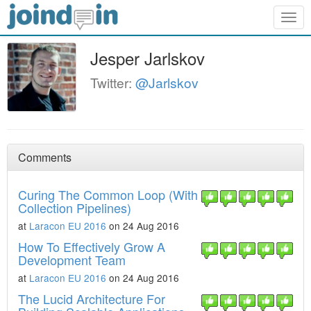
Togg
navig
Jesper Jarlskov
Twitter:
@Jarlskov
Comments
Curing The Common Loop (With
Collection Pipelines)
at
Laracon EU 2016
on 24 Aug 2016
How To Effectively Grow A
Development Team
at
Laracon EU 2016
on 24 Aug 2016
The Lucid Architecture For