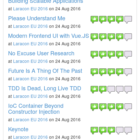
Building Scalable Applications
at
Laracon EU 2016
on 24 Aug 2016
Please Understand Me
at
Laracon EU 2016
on 24 Aug 2016
Modern Frontend UI with Vue.JS
at
Laracon EU 2016
on 24 Aug 2016
No Excuse User Research
at
Laracon EU 2016
on 24 Aug 2016
Future Is A Thing Of The Past
at
Laracon EU 2016
on 24 Aug 2016
TDD Is Dead, Long Live TDD
at
Laracon EU 2016
on 24 Aug 2016
IoC Container Beyond
Constructor Injection
at
Laracon EU 2016
on 24 Aug 2016
Keynote
at
Laracon EU 2016
on 24 Aug 2016