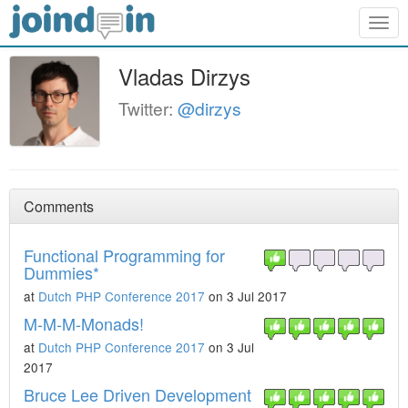
Togg
navig
Vladas Dirzys
Twitter:
@dirzys
Comments
Functional Programming for
Dummies*
at
Dutch PHP Conference 2017
on 3 Jul 2017
M-M-M-Monads!
at
Dutch PHP Conference 2017
on 3 Jul
2017
Bruce Lee Driven Development