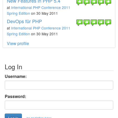
New Features in PHP 5.4
at
International PHP Conference 2011
Spring Edition
on 30 May 2011
DevOps für PHP
at
International PHP Conference 2011
Spring Edition
on 30 May 2011
View profile
Log In
Username:
Password: