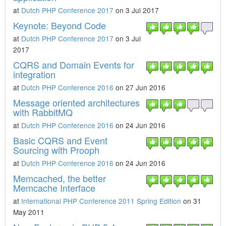
at
Dutch PHP Conference 2017
on 3 Jul 2017
Keynote: Beyond Code
at
Dutch PHP Conference 2017
on 3 Jul
2017
CQRS and Domain Events for
integration
at
Dutch PHP Conference 2016
on 27 Jun 2016
Message oriented architectures
with RabbitMQ
at
Dutch PHP Conference 2016
on 24 Jun 2016
Basic CQRS and Event
Sourcing with Prooph
at
Dutch PHP Conference 2016
on 24 Jun 2016
Memcached, the better
Memcache Interface
at
International PHP Conference 2011 Spring Edition
on 31
May 2011