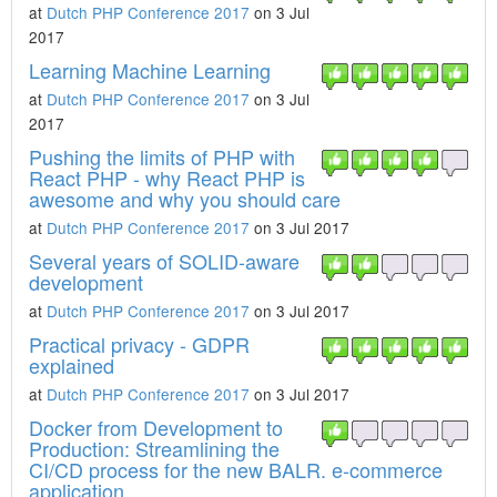
at
Dutch PHP Conference 2017
on 3 Jul
2017
Learning Machine Learning
at
Dutch PHP Conference 2017
on 3 Jul
2017
Pushing the limits of PHP with
React PHP - why React PHP is
awesome and why you should care
at
Dutch PHP Conference 2017
on 3 Jul 2017
Several years of SOLID-aware
development
at
Dutch PHP Conference 2017
on 3 Jul 2017
Practical privacy - GDPR
explained
at
Dutch PHP Conference 2017
on 3 Jul 2017
Docker from Development to
Production: Streamlining the
CI/CD process for the new BALR. e-commerce
application