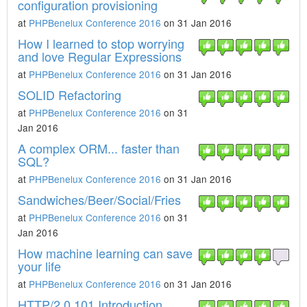
configuration provisioning
at
PHPBenelux Conference 2016
on 31 Jan 2016
How I learned to stop worrying
and love Regular Expressions
at
PHPBenelux Conference 2016
on 31 Jan 2016
SOLID Refactoring
at
PHPBenelux Conference 2016
on 31
Jan 2016
A complex ORM... faster than
SQL?
at
PHPBenelux Conference 2016
on 31 Jan 2016
Sandwiches/Beer/Social/Fries
at
PHPBenelux Conference 2016
on 31
Jan 2016
How machine learning can save
your life
at
PHPBenelux Conference 2016
on 31 Jan 2016
HTTP/2.0 101 Introduction