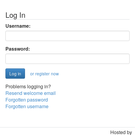
Log In
Username:
Password:
or register now
Problems logging in?
Resend welcome email
Forgotten password
Forgotten username
Hosted by