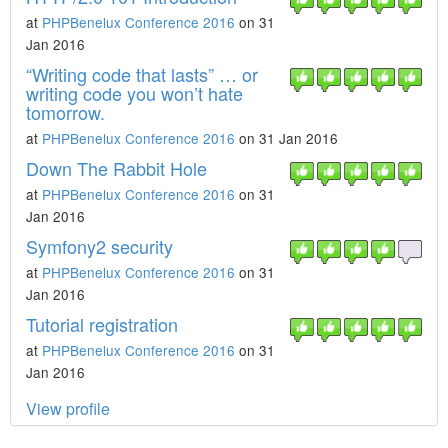
at
PHPBenelux Conference 2016
on 31
Jan 2016
“Writing code that lasts” … or
writing code you won’t hate
tomorrow.
at
PHPBenelux Conference 2016
on 31 Jan 2016
Down The Rabbit Hole​
at
PHPBenelux Conference 2016
on 31
Jan 2016
Symfony2 security
at
PHPBenelux Conference 2016
on 31
Jan 2016
Tutorial registration
at
PHPBenelux Conference 2016
on 31
Jan 2016
View profile