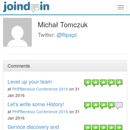
Togg
navig
Michał Tomczuk
Twitter:
@flipspl
Comments
Level up your team
at
PHPBenelux Conference 2016
on 31
Jan 2016
Let's write some History!
at
PHPBenelux Conference 2016
on 31
Jan 2016
Service discovery and