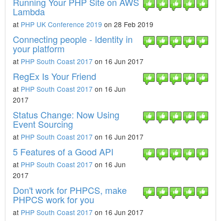
Running Your PHP Site on AWS
Lambda
at
PHP UK Conference 2019
on 28 Feb 2019
Connecting people - Identity in
your platform
at
PHP South Coast 2017
on 16 Jun 2017
RegEx Is Your Friend
at
PHP South Coast 2017
on 16 Jun
2017
Status Change: Now Using
Event Sourcing
at
PHP South Coast 2017
on 16 Jun 2017
5 Features of a Good API
at
PHP South Coast 2017
on 16 Jun
2017
Don't work for PHPCS, make
PHPCS work for you
at
PHP South Coast 2017
on 16 Jun 2017