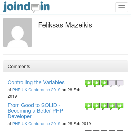
Togg
navig
Feliksas Mazeikis
Comments
Controlling the Variables
at
PHP UK Conference 2019
on 28 Feb
2019
From Good to SOLID -
Becoming a Better PHP
Developer
at
PHP UK Conference 2019
on 28 Feb 2019