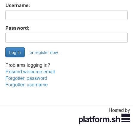
Username:
Password:
or register now
Problems logging in?
Resend welcome email
Forgotten password
Forgotten username
Hosted by
Toggle
navigation