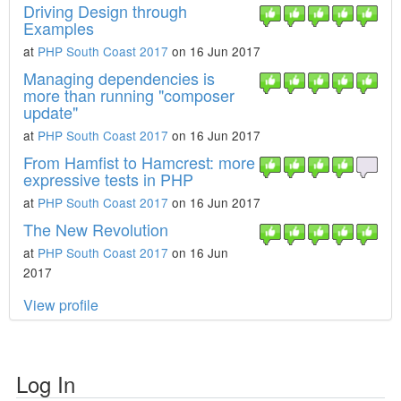
Driving Design through
Examples
at
PHP South Coast 2017
on 16 Jun 2017
Managing dependencies is
more than running "composer
update"
at
PHP South Coast 2017
on 16 Jun 2017
From Hamfist to Hamcrest: more
expressive tests in PHP
at
PHP South Coast 2017
on 16 Jun 2017
The New Revolution
at
PHP South Coast 2017
on 16 Jun
2017
View profile
Log In