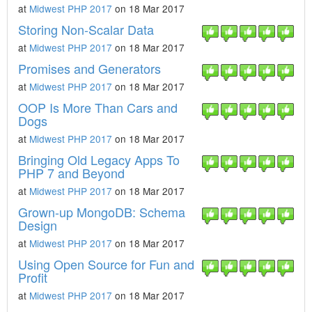
at
Midwest PHP 2017
on 18 Mar 2017
Storing Non-Scalar Data
at
Midwest PHP 2017
on 18 Mar 2017
Promises and Generators
at
Midwest PHP 2017
on 18 Mar 2017
OOP Is More Than Cars and
Dogs
at
Midwest PHP 2017
on 18 Mar 2017
Bringing Old Legacy Apps To
PHP 7 and Beyond
at
Midwest PHP 2017
on 18 Mar 2017
Grown-up MongoDB: Schema
Design
at
Midwest PHP 2017
on 18 Mar 2017
Using Open Source for Fun and
Profit
at
Midwest PHP 2017
on 18 Mar 2017