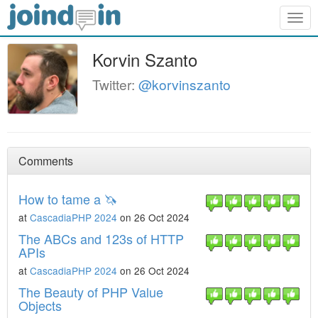
Togg
navig
Korvin Szanto
Twitter:
@korvinszanto
Comments
How to tame a 🦄
at
CascadiaPHP 2024
on 26 Oct 2024
The ABCs and 123s of HTTP
APIs
at
CascadiaPHP 2024
on 26 Oct 2024
The Beauty of PHP Value
Objects