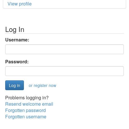
View profile
Log In
Username:
Password:
or register now
Problems logging in?
Resend welcome email
Forgotten password
Forgotten username