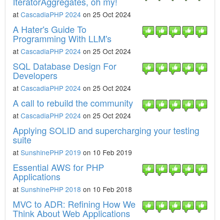
IteratorAggregates, oh my!
at
CascadiaPHP 2024
on 25 Oct 2024
A Hater's Guide To
Programming With LLM's
at
CascadiaPHP 2024
on 25 Oct 2024
SQL Database Design For
Developers
at
CascadiaPHP 2024
on 25 Oct 2024
A call to rebuild the community
at
CascadiaPHP 2024
on 25 Oct 2024
Applying SOLID and supercharging your testing
suite
at
SunshinePHP 2019
on 10 Feb 2019
Essential AWS for PHP
Applications
at
SunshinePHP 2018
on 10 Feb 2018
MVC to ADR: Refining How We
Think About Web Applications