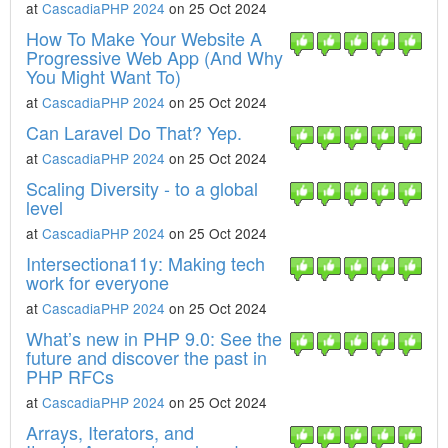
at
CascadiaPHP 2024
on 25 Oct 2024
How To Make Your Website A
Progressive Web App (And Why
You Might Want To)
at
CascadiaPHP 2024
on 25 Oct 2024
Can Laravel Do That? Yep.
at
CascadiaPHP 2024
on 25 Oct 2024
Scaling Diversity - to a global
level
at
CascadiaPHP 2024
on 25 Oct 2024
Intersectiona11y: Making tech
work for everyone
at
CascadiaPHP 2024
on 25 Oct 2024
What’s new in PHP 9.0: See the
future and discover the past in
PHP RFCs
at
CascadiaPHP 2024
on 25 Oct 2024
Arrays, Iterators, and