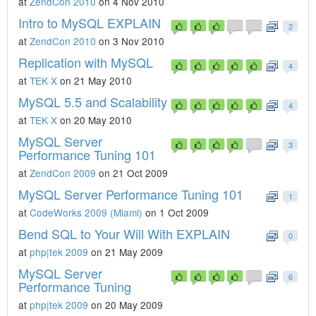
at
ZendCon 2010
on 4 Nov 2010
Intro to MySQL EXPLAIN
2
at
ZendCon 2010
on 3 Nov 2010
Replication with MySQL
4
at
TEK·X
on 21 May 2010
MySQL 5.5 and Scalability
4
at
TEK·X
on 20 May 2010
MySQL Server
3
Performance Tuning 101
at
ZendCon 2009
on 21 Oct 2009
MySQL Server Performance Tuning 101
1
at
CodeWorks 2009 (Miami)
on 1 Oct 2009
Bend SQL to Your Will With EXPLAIN
0
at
php|tek 2009
on 21 May 2009
MySQL Server
6
Performance Tuning
at
php|tek 2009
on 20 May 2009