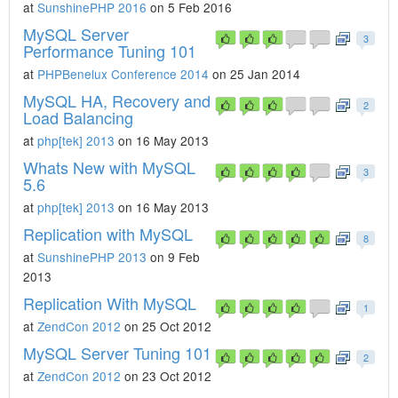
at
SunshinePHP 2016
on 5 Feb 2016
MySQL Server
3
Performance Tuning 101
at
PHPBenelux Conference 2014
on 25 Jan 2014
MySQL HA, Recovery and
2
Load Balancing
at
php[tek] 2013
on 16 May 2013
Whats New with MySQL
3
5.6
at
php[tek] 2013
on 16 May 2013
Replication with MySQL
8
at
SunshinePHP 2013
on 9 Feb
2013
Replication With MySQL
1
at
ZendCon 2012
on 25 Oct 2012
MySQL Server Tuning 101
2
at
ZendCon 2012
on 23 Oct 2012