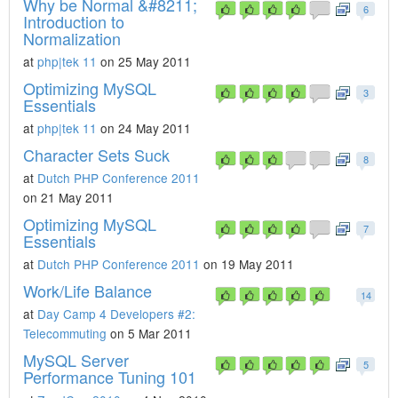
Why be Normal &#8211;
6
Introduction to
Normalization
at
php|tek 11
on 25 May 2011
Optimizing MySQL
3
Essentials
at
php|tek 11
on 24 May 2011
Character Sets Suck
8
at
Dutch PHP Conference 2011
on 21 May 2011
Optimizing MySQL
7
Essentials
at
Dutch PHP Conference 2011
on 19 May 2011
Work/Life Balance
14
at
Day Camp 4 Developers #2:
Telecommuting
on 5 Mar 2011
MySQL Server
5
Performance Tuning 101