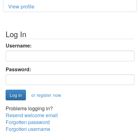
View profile
Log In
Username:
Password:
or register now
Problems logging in?
Resend welcome email
Forgotten password
Forgotten username