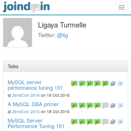
Togg
navig
Ligaya Turmelle
Twitter:
@lig
Talks
MySQL server
6
performance tuning 101
at
ZendCon 2016
on 19 Oct 2016
A MySQL DBA primer
2
at
ZendCon 2016
on 18 Oct 2016
MySQL Server
8
Performance Tuning 101