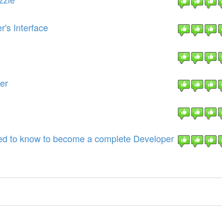
's Interface
er
eed to know to become a complete Developer