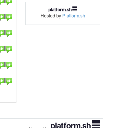
Hosted by
Platform.sh