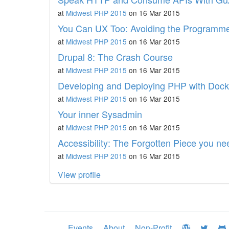
at
Midwest PHP 2015
on 16 Mar 2015
You Can UX Too: Avoiding the Programmer
at
Midwest PHP 2015
on 16 Mar 2015
Drupal 8: The Crash Course
at
Midwest PHP 2015
on 16 Mar 2015
Developing and Deploying PHP with Dock
at
Midwest PHP 2015
on 16 Mar 2015
Your inner Sysadmin
at
Midwest PHP 2015
on 16 Mar 2015
Accessibility: The Forgotten Piece you n
at
Midwest PHP 2015
on 16 Mar 2015
View profile
Events
About
Non-Profit