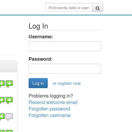
Log In
Username:
Password:
or register now
Problems logging in?
Resend welcome email
Forgotten password
Forgotten username