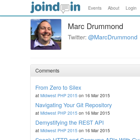
Events
About
Login
Marc Drummond
Twitter:
@MarcDrummond
Comments
From Zero to Silex
at
Midwest PHP 2015
on 16 Mar 2015
Navigating Your Git Repository
at
Midwest PHP 2015
on 16 Mar 2015
Demystifying the REST API
at
Midwest PHP 2015
on 16 Mar 2015
Speak HTTP and Consume APIs With Gu