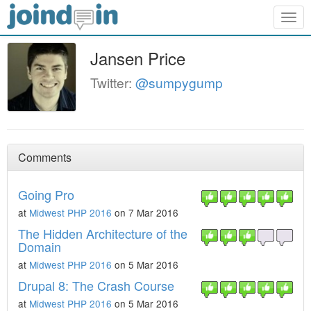
Togg
navig
Jansen Price
Twitter:
@sumpygump
Comments
Going Pro
at
Midwest PHP 2016
on 7 Mar 2016
The Hidden Architecture of the
Domain
at
Midwest PHP 2016
on 5 Mar 2016
Drupal 8: The Crash Course
at
Midwest PHP 2016
on 5 Mar 2016