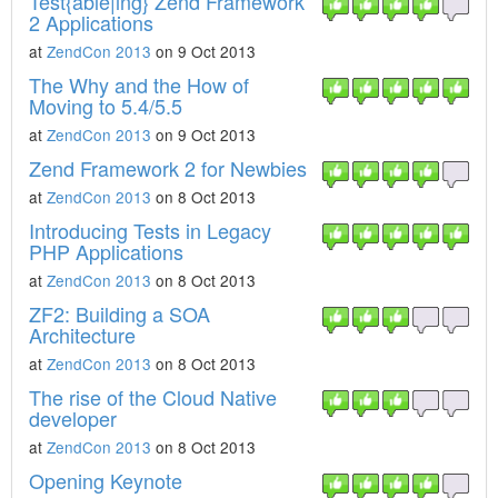
Test{able|ing} Zend Framework
2 Applications
at
ZendCon 2013
on 9 Oct 2013
The Why and the How of
Moving to 5.4/5.5
at
ZendCon 2013
on 9 Oct 2013
Zend Framework 2 for Newbies
at
ZendCon 2013
on 8 Oct 2013
Introducing Tests in Legacy
PHP Applications
at
ZendCon 2013
on 8 Oct 2013
ZF2: Building a SOA
Architecture
at
ZendCon 2013
on 8 Oct 2013
The rise of the Cloud Native
developer
at
ZendCon 2013
on 8 Oct 2013
Opening Keynote