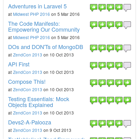
Adventures in Laravel 5
at
Midwest PHP 2016
on 5 Mar 2016
The Code Manifesto:
Empowering Our Community
at
Midwest PHP 2016
on 5 Mar 2016
DOs and DON'Ts of MongoDB
at
ZendCon 2013
on 10 Oct 2013
API First
at
ZendCon 2013
on 10 Oct 2013
Compose This!
at
ZendCon 2013
on 10 Oct 2013
Testing Essentials: Mock
Objects Explained
at
ZendCon 2013
on 10 Oct 2013
Devs2-A-Palooza
at
ZendCon 2013
on 9 Oct 2013