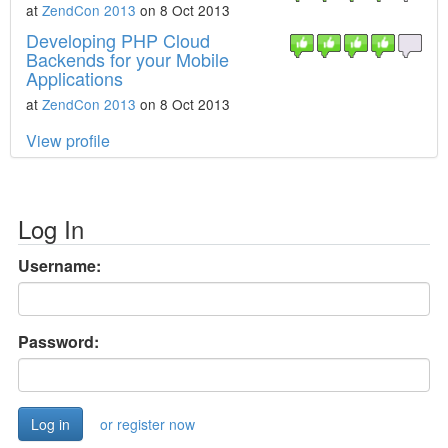
at
ZendCon 2013
on 8 Oct 2013
Developing PHP Cloud
Backends for your Mobile
Applications
at
ZendCon 2013
on 8 Oct 2013
View profile
Log In
Username:
Password:
or register now