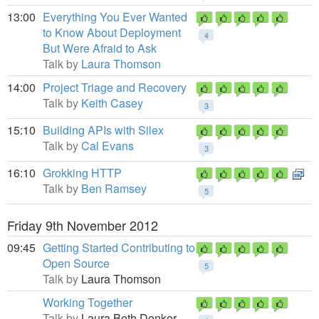
13:00
Everything You Ever Wanted
to Know About Deployment
4
But Were Afraid to Ask
Talk by
Laura Thomson
14:00
Project Triage and Recovery
Talk by
Keith Casey
3
15:10
Building APIs with Silex
Talk by
Cal Evans
3
16:10
Grokking HTTP
Talk by
Ben Ramsey
5
Friday 9th November 2012
09:45
Getting Started Contributing to
Open Source
5
Talk by
Laura Thomson
Working Together
Talk by
Laura Beth Denker