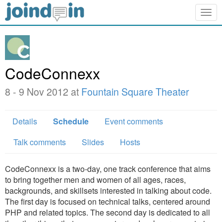
Togg
navig
CodeConnexx
8 - 9 Nov 2012 at
Fountain Square Theater
Details
Schedule
Event comments
Talk comments
Slides
Hosts
CodeConnexx is a two-day, one track conference that aims
to bring together men and women of all ages, races,
backgrounds, and skillsets interested in talking about code.
The first day is focused on technical talks, centered around
PHP and related topics. The second day is dedicated to all