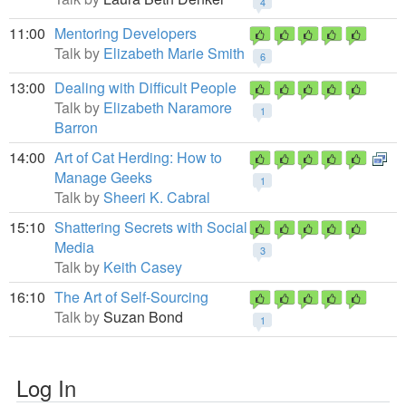
4
11:00
Mentoring Developers
Talk by
Elizabeth Marie Smith
6
13:00
Dealing with Difficult People
Talk by
Elizabeth Naramore
1
Barron
14:00
Art of Cat Herding: How to
Manage Geeks
1
Talk by
Sheeri K. Cabral
15:10
Shattering Secrets with Social
Media
3
Talk by
Keith Casey
16:10
The Art of Self-Sourcing
Talk by
Suzan Bond
1
Log In