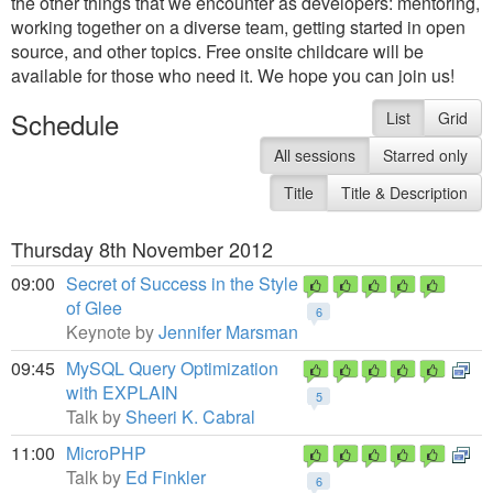
the other things that we encounter as developers: mentoring,
working together on a diverse team, getting started in open
source, and other topics. Free onsite childcare will be
available for those who need it. We hope you can join us!
Schedule
List
Grid
All sessions
Starred only
Title
Title & Description
Thursday 8th November 2012
09:00
Secret of Success in the Style
of Glee
6
Keynote by
Jennifer Marsman
09:45
MySQL Query Optimization
with EXPLAIN
5
Talk by
Sheeri K. Cabral
11:00
MicroPHP
Talk by
Ed Finkler
6