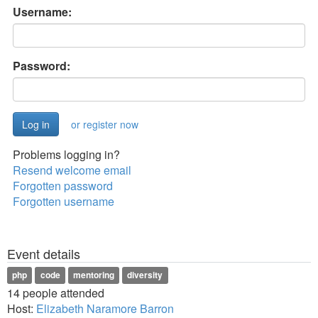
Username:
Password:
or register now
Problems logging in?
Resend welcome email
Forgotten password
Forgotten username
Event details
php
code
mentoring
diversity
14 people attended
Host:
Elizabeth Naramore Barron