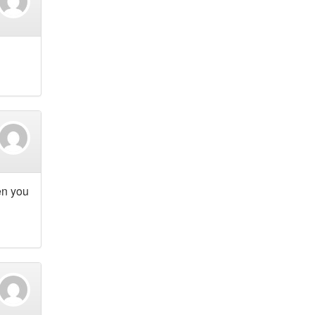
en you