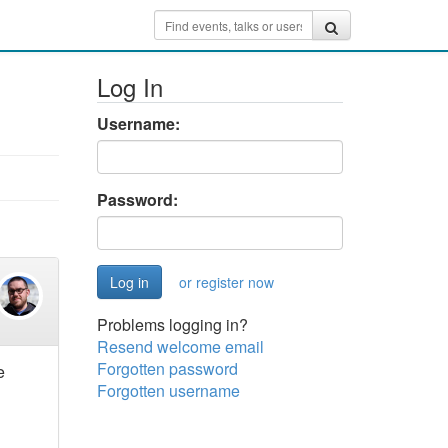
Log In
Username:
Password:
or register now
Problems logging in?
Resend welcome email
Forgotten password
e
Forgotten username