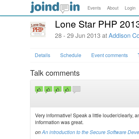
Events
About
Login
Lone Star PHP 201
28 - 29 Jun 2013 at
Addison Co
Details
Schedule
Event comments
Talk comments
Very informative! Speak a little louder/clearly, a
information was great.
on
An introduction to the Secure Software Dev