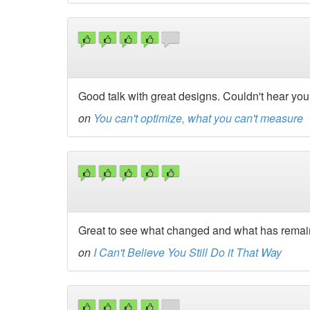
Good talk with great designs. Couldn't hear you r
on
You can't optimize, what you can't measure
Great to see what changed and what has remain
on
I Can't Believe You Still Do it That Way