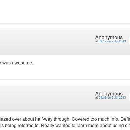
Anonymous
at
09:12 on 2 Jul 2013
ker was awesome.
Anonymous
at
09:09 on 2 Jul 2013
azed over about half-way through. Covered too much info. Defin
 is being referred to. Really wanted to learn more about using c