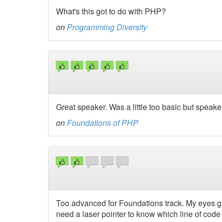
What's this got to do with PHP?
on
Programming Diversity
Great speaker. Was a little too basic but spea
on
Foundations of PHP
Too advanced for Foundations track. My eyes gl
need a laser pointer to know which line of code