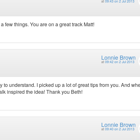
at
09:43 on 2 Jul 2013
 a few things. You are on a great track Matt!
Lonnie Brown
at
09:42 on 2 Jul 2013
y to understand. I picked up a lot of great tips from you. And wh
lk inspired the idea! Thank you Beth!
Lonnie Brown
at
09:40 on 2 Jul 2013