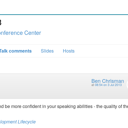
3
nference Center
Talk comments
Slides
Hosts
Ben Chrisman
at
08:54 on 3 Jul 2013
nd be more confident in your speaking abilities - the quality of th
elopment Lifecycle