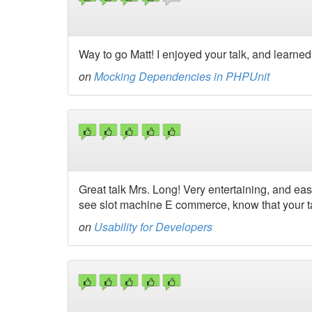
Way to go Matt! I enjoyed your talk, and learned
on
Mocking Dependencies in PHPUnit
Great talk Mrs. Long! Very entertaining, and eas
see slot machine E commerce, know that your ta
on
Usability for Developers