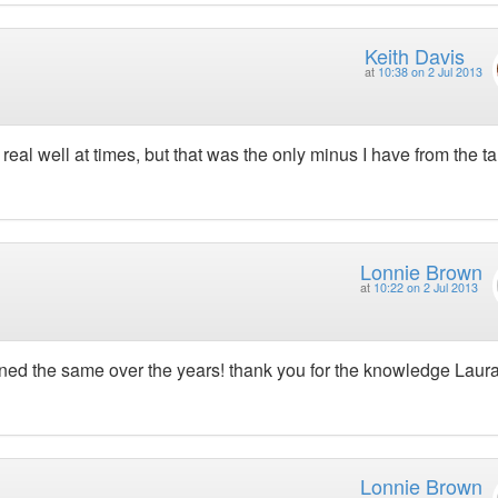
Keith Davis
at
10:38 on 2 Jul 2013
eal well at times, but that was the only minus I have from the ta
Lonnie Brown
at
10:22 on 2 Jul 2013
ed the same over the years! thank you for the knowledge Laura
Lonnie Brown