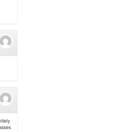
itely
lasses