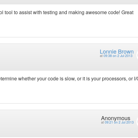
cool tool to assist with testing and making awesome code! Great
Lonnie Brown
at
09:38 on 2 Jul 2013
ermine whether your code is slow, or it is your processors, or I/
Anonymous
at
09:21 on 2 Jul 2013