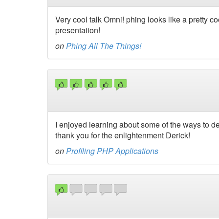
Very cool talk Omni! phing looks like a pretty 
presentation!
on
Phing All The Things!
I enjoyed learning about some of the ways to det
thank you for the enlightenment Derick!
on
Profiling PHP Applications