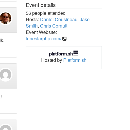
Event details
56 people attended
Hosts:
Daniel Cousineau
,
Jake
Smith
,
Chris Cornutt
Event Website:
lonestarphp.com/
lk.
Hosted by
Platform.sh
!