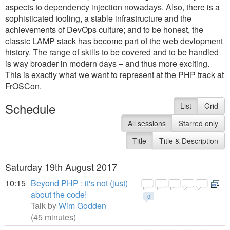
aspects to dependency injection nowadays. Also, there is a
sophisticated tooling, a stable infrastructure and the
achievements of DevOps culture; and to be honest, the
classic LAMP stack has become part of the web devlopment
history. The range of skills to be covered and to be handled
is way broader in modern days – and thus more exciting.
This is exactly what we want to represent at the PHP track at
FrOSCon.
Schedule
List
Grid
All sessions
Starred only
Title
Title & Description
Saturday 19th August 2017
10:15
Beyond PHP : it's not (just)
about the code!
0
Talk by
Wim Godden
(45 minutes)