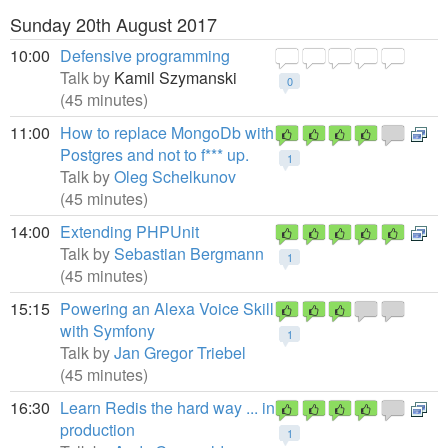
Sunday 20th August 2017
10:00
Defensive programming
Talk by
Kamil Szymanski
0
(45 minutes)
11:00
How to replace MongoDb with
Postgres and not to f*** up.
1
Talk by
Oleg Schelkunov
(45 minutes)
14:00
Extending PHPUnit
Talk by
Sebastian Bergmann
1
(45 minutes)
15:15
Powering an Alexa Voice Skill
with Symfony
1
Talk by
Jan Gregor Triebel
(45 minutes)
16:30
Learn Redis the hard way ... in
production
1