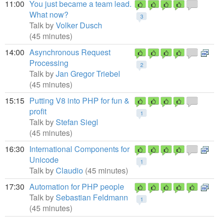
11:00
You just became a team lead.
What now?
3
Talk by
Volker Dusch
(45 minutes)
14:00
Asynchronous Request
Processing
2
Talk by
Jan Gregor Triebel
(45 minutes)
15:15
Putting V8 into PHP for fun &
profit
1
Talk by
Stefan Siegl
(45 minutes)
16:30
International Components for
Unicode
1
Talk by
Claudio
(45 minutes)
17:30
Automation for PHP people
Talk by
Sebastian Feldmann
1
(45 minutes)