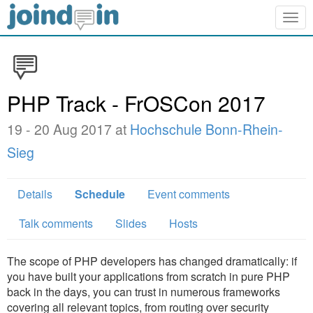
Togg
navig
PHP Track - FrOSCon 2017
19 - 20 Aug 2017 at
Hochschule Bonn-Rhein-
Sieg
Details
Schedule
Event comments
Talk comments
Slides
Hosts
The scope of PHP developers has changed dramatically: if
you have built your applications from scratch in pure PHP
back in the days, you can trust in numerous frameworks
covering all relevant topics, from routing over security