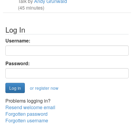
Talk by
Andy Grunwald
(45 minutes)
Log In
Username:
Password:
or register now
Problems logging in?
Resend welcome email
Forgotten password
Forgotten username