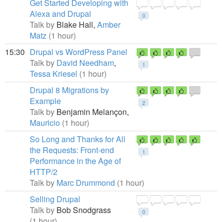
Get Started Developing with
Alexa and Drupal
0
Talk by
Blake Hall,
Amber
Matz
(1 hour)
15:30
Drupal vs WordPress Panel
Talk by
David Needham
,
1
Tessa Kriesel
(1 hour)
Drupal 8 Migrations by
Example
2
Talk by
Benjamin Melançon,
Mauricio
(1 hour)
So Long and Thanks for All
the Requests: Front-end
1
Performance in the Age of
HTTP/2
Talk by
Marc Drummond
(1 hour)
Selling Drupal
Talk by
Bob Snodgrass
0
(1 hour)