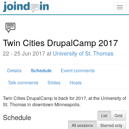
Togg
navig
Twin Cities DrupalCamp 2017
22 - 25 Jun 2017 at
University of St. Thomas
Details
Schedule
Event comments
Talk comments
Slides
Hosts
Twin Cities DrupalCamp is back for 2017, at the University of
St. Thomas in downtown Minneapolis.
Schedule
List
Grid
All sessions
Starred only