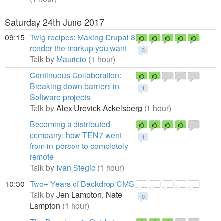
Saturday 24th June 2017
09:15
Twig recipes: Making Drupal 8
render the markup you want
3
Talk by
Mauricio
(1 hour)
Continuous Collaboration:
Breaking down barriers in
1
Software projects
Talk by
Alex Urevick-Ackelsberg
(1 hour)
Becoming a distributed
company: how TEN7 went
1
from in-person to completely
remote
Talk by
Ivan Stegic
(1 hour)
10:30
Two+ Years of Backdrop CMS
Talk by
Jen Lampton,
Nate
0
Lampton
(1 hour)