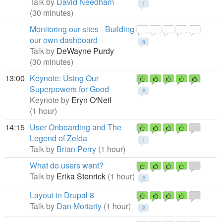
Talk by
David Needham
1
(30 minutes)
Monitoring our sites - Building
our own dashboard
0
Talk by
DeWayne Purdy
(30 minutes)
13:00
Keynote: Using Our
Superpowers for Good
2
Keynote by
Eryn O'Neil
(1 hour)
14:15
User Onboarding and The
Legend of Zelda
1
Talk by
Brian Perry
(1 hour)
What do users want?
Talk by
Erika Stenrick
(1 hour)
2
Layout in Drupal 8
Talk by
Dan Moriarty
(1 hour)
2