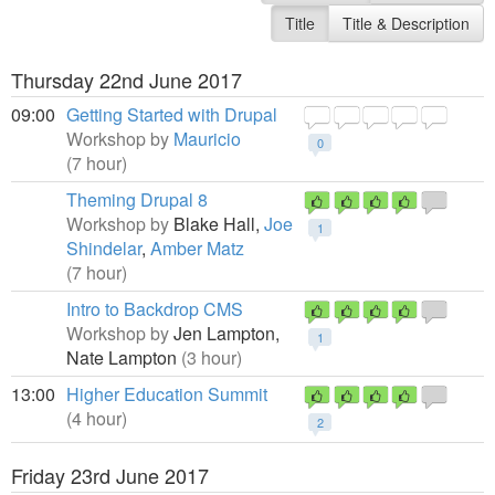
Title
Title & Description
Thursday 22nd June 2017
09:00
Getting Started with Drupal
Workshop by
Mauricio
0
(7 hour)
Theming Drupal 8
Workshop by
Blake Hall,
Joe
1
Shindelar
,
Amber Matz
(7 hour)
Intro to Backdrop CMS
Workshop by
Jen Lampton,
1
Nate Lampton
(3 hour)
13:00
Higher Education Summit
(4 hour)
2
Friday 23rd June 2017