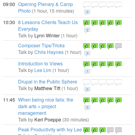
09:00
Opening Plenary & Camp
Photo
(1 hour, 15 minutes)
0
10:30
8 Lessons Clients Teach Us
Everyday
2
Talk by
Lynn Winter
(1 hour)
Composer Tips/Tricks
Talk by
Chris Haynes
(1 hour)
3
Introduction to Views
Talk by
Les Lim
(1 hour)
1
Drupal in the Public Sphere
Talk by
Matthew Tift
(1 hour)
0
11:45
When being nice fails: the
dark arts + project
5
management
Talk by
Keri Poeppe
(30 minutes)
Peak Productivity with Ivy Lee