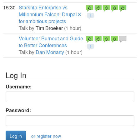
15:30
Starship Enterprise vs
Millennium Falcon: Drupal 8
1
for ambitious projects
Talk by
Tim Broeker
(1 hour)
Volunteer Burnout and Guide
to Better Conferences
1
Talk by
Dan Moriarty
(1 hour)
Log In
Username:
Password:
or register now