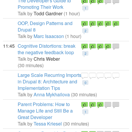
The Developer's Guide to
Promoting Their Work
1
Talk by
Todd Gardner
(1 hour)
OOP, Design Patterns and
Drupal 8
2
Talk by
Marc Isaacson
(1 hour)
11:45
Cognitive Distortions: break
the negative feedback loop
2
Talk by
Chris Weber
(30 minutes)
Large Scale Recurring Imports
in Drupal 8: Architecture and
0
Implementation Tips
Talk by
Anna Mykhailova
(30 minutes)
Parent Problems: How to
Manage Life and Still Be a
1
Great Developer
Talk by
Tessa Kriesel
(30 minutes)