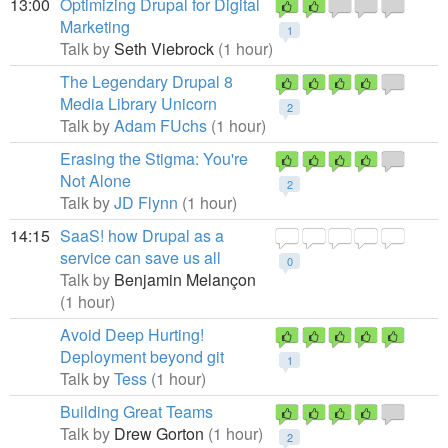
13:00
Optimizing Drupal for Digital
Marketing
1
Talk by
Seth Viebrock
(1 hour)
The Legendary Drupal 8
Media Library Unicorn
2
Talk by
Adam FUchs
(1 hour)
Erasing the Stigma: You're
Not Alone
2
Talk by
JD Flynn
(1 hour)
14:15
SaaS! how Drupal as a
service can save us all
0
Talk by
Benjamin Melançon
(1 hour)
Avoid Deep Hurting!
Deployment beyond git
1
Talk by
Tess
(1 hour)
Building Great Teams
Talk by
Drew Gorton
(1 hour)
2