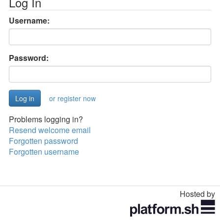
Log In
Username:
Password:
or register now
Problems logging in?
Resend welcome email
Forgotten password
Forgotten username
Hosted by
Toggle
navigation