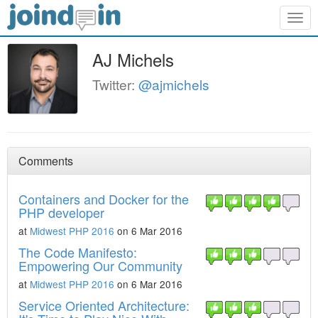
Togg
navig
AJ Michels
Twitter:
@ajmichels
Comments
Containers and Docker for the
PHP developer
at
Midwest PHP 2016
on 6 Mar 2016
The Code Manifesto:
Empowering Our Community
at
Midwest PHP 2016
on 6 Mar 2016
Service Oriented Architecture: