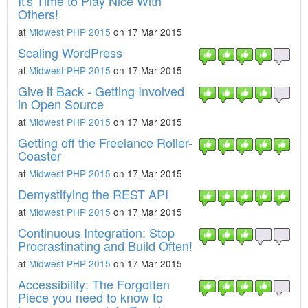
It's Time to Play Nice With
Others!
at
Midwest PHP 2015
on 17 Mar 2015
Scaling WordPress
at
Midwest PHP 2015
on 17 Mar 2015
Give it Back - Getting Involved
in Open Source
at
Midwest PHP 2015
on 17 Mar 2015
Getting off the Freelance Roller-
Coaster
at
Midwest PHP 2015
on 17 Mar 2015
Demystifying the REST API
at
Midwest PHP 2015
on 17 Mar 2015
Continuous Integration: Stop
Procrastinating and Build Often!
at
Midwest PHP 2015
on 17 Mar 2015
Accessibility: The Forgotten
Piece you need to know to