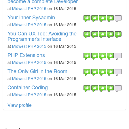
become a complete Developer
at
Midwest PHP 2015
on 16 Mar 2015
Your inner Sysadmin
at
Midwest PHP 2015
on 16 Mar 2015
You Can UX Too: Avoiding the
Programmer's Interface
at
Midwest PHP 2015
on 16 Mar 2015
PHP Extensions
at
Midwest PHP 2015
on 16 Mar 2015
The Only Girl in the Room
at
Midwest PHP 2015
on 16 Mar 2015
Container Coding
at
Midwest PHP 2015
on 16 Mar 2015
View profile