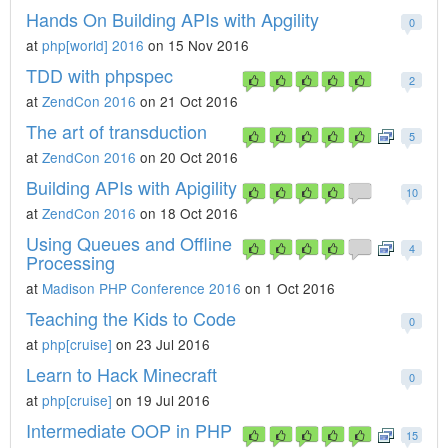
Hands On Building APIs with Apgility
0
at
php[world] 2016
on 15 Nov 2016
TDD with phpspec
2
at
ZendCon 2016
on 21 Oct 2016
The art of transduction
5
at
ZendCon 2016
on 20 Oct 2016
Building APIs with Apigility
10
at
ZendCon 2016
on 18 Oct 2016
Using Queues and Offline
4
Processing
at
Madison PHP Conference 2016
on 1 Oct 2016
Teaching the Kids to Code
0
at
php[cruise]
on 23 Jul 2016
Learn to Hack Minecraft
0
at
php[cruise]
on 19 Jul 2016
Intermediate OOP in PHP
15