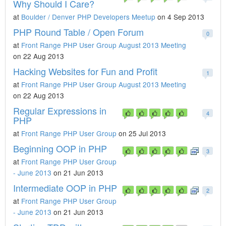
Why Should I Care?
at
Boulder / Denver PHP Developers Meetup
on 4 Sep 2013
PHP Round Table / Open Forum
0
at
Front Range PHP User Group August 2013 Meeting
on 22 Aug 2013
Hacking Websites for Fun and Profit
1
at
Front Range PHP User Group August 2013 Meeting
on 22 Aug 2013
Regular Expressions in
4
PHP
at
Front Range PHP User Group
on 25 Jul 2013
Beginning OOP in PHP
3
at
Front Range PHP User Group
- June 2013
on 21 Jun 2013
Intermediate OOP in PHP
2
at
Front Range PHP User Group
- June 2013
on 21 Jun 2013