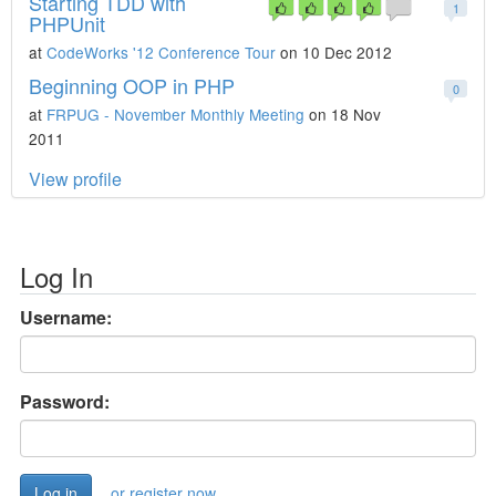
Starting TDD with
1
PHPUnit
at
CodeWorks '12 Conference Tour
on 10 Dec 2012
Beginning OOP in PHP
0
at
FRPUG - November Monthly Meeting
on 18 Nov
2011
View profile
Log In
Username:
Password:
or register now