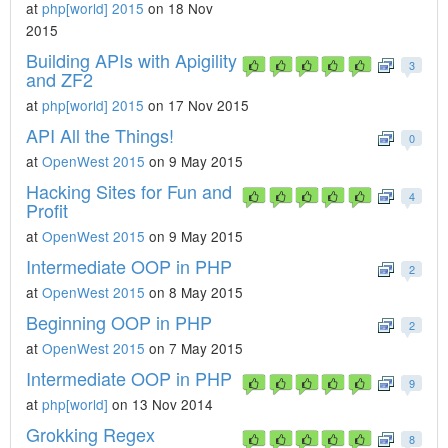
at
php[world] 2015
on 18 Nov
2015
Building APIs with Apigility
3
and ZF2
at
php[world] 2015
on 17 Nov 2015
API All the Things!
0
at
OpenWest 2015
on 9 May 2015
Hacking Sites for Fun and
4
Profit
at
OpenWest 2015
on 9 May 2015
Intermediate OOP in PHP
2
at
OpenWest 2015
on 8 May 2015
Beginning OOP in PHP
2
at
OpenWest 2015
on 7 May 2015
Intermediate OOP in PHP
9
at
php[world]
on 13 Nov 2014
Grokking Regex
8