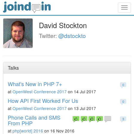
Togg
navig
David Stockton
Twitter:
@dstockto
Talks
What's New in PHP 7+
0
at
OpenWest Conference 2017
on 14 Jul 2017
How API First Worked For Us
0
at
OpenWest Conference 2017
on 13 Jul 2017
Phone Calls and SMS
3
From PHP
at
php[world] 2016
on 16 Nov 2016