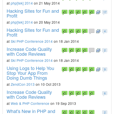
at
php[tek] 2014
on 21 May 2014
Hacking Sites for Fun and
17
Profit
at
php[tek] 2014
on 20 May 2014
Hacking Sites for Fun and
4
Profit
at
Ski PHP Conference 2014
on 18 Jan 2014
Increase Code Quality
2
with Code Reviews
at
Ski PHP Conference 2014
on 18 Jan 2014
Using Logs to Help You
9
Stop Your App From
Doing Dumb Things
at
ZendCon 2013
on 10 Oct 2013
Increase Code Quality
6
with Code Reviews
at
Web & PHP Conference
on 19 Sep 2013
What's New in PHP and
2