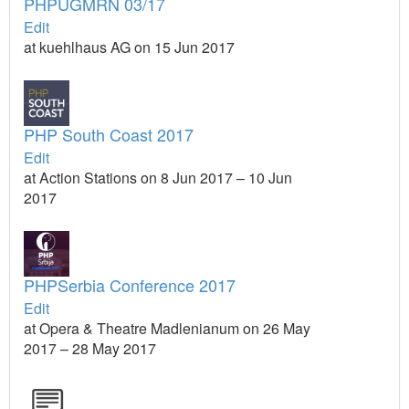
PHPUGMRN 03/17
Edit
at kuehlhaus AG on 15 Jun 2017
PHP South Coast 2017
Edit
at Action Stations on 8 Jun 2017 – 10 Jun
2017
PHPSerbia Conference 2017
Edit
at Opera & Theatre Madlenianum on 26 May
2017 – 28 May 2017