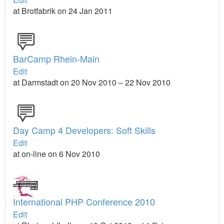
at Brotfabrik on 24 Jan 2011
BarCamp Rhein-Main
Edit
at Darmstadt on 20 Nov 2010 – 22 Nov 2010
Day Camp 4 Developers: Soft Skills
Edit
at on-line on 6 Nov 2010
International PHP Conference 2010
Edit