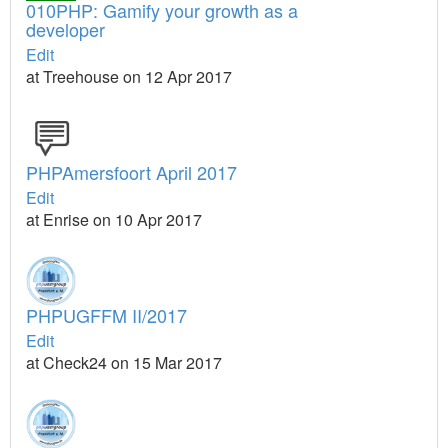
010PHP: Gamify your growth as a
developer
Edit
at Treehouse on 12 Apr 2017
PHPAmersfoort April 2017
Edit
at Enrise on 10 Apr 2017
PHPUGFFM II/2017
Edit
at Check24 on 15 Mar 2017