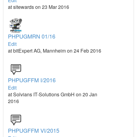
Edit
at sitewards on 23 Mar 2016
PHPUGMRN 01/16
Edit
at bitExpert AG, Mannheim on 24 Feb 2016
PHPUGFFM I/2016
Edit
at Solvians IT-Solutions GmbH on 20 Jan
2016
PHPUGFFM VI/2015