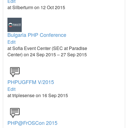
Edit
at Silberturm on 12 Oct 2015
Bulgaria PHP Conference
Edit
at Sofia Event Center (SEC at Paradise
Center) on 24 Sep 2015 – 27 Sep 2015
PHPUGFFM V/2015
Edit
at triplesense on 16 Sep 2015
PHP@FrOSCon 2015