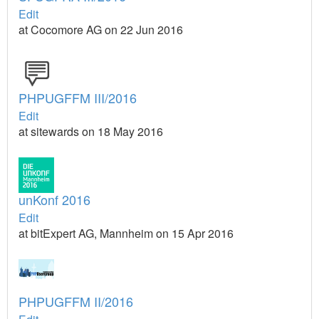
Edit
at Cocomore AG on 22 Jun 2016
PHPUGFFM III/2016
Edit
at sitewards on 18 May 2016
unKonf 2016
Edit
at bitExpert AG, Mannheim on 15 Apr 2016
PHPUGFFM II/2016