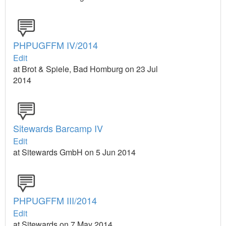
PHPUGFFM IV/2014
Edit
at Brot & Spiele, Bad Homburg on 23 Jul
2014
Sitewards Barcamp IV
Edit
at Sitewards GmbH on 5 Jun 2014
PHPUGFFM III/2014
Edit
at Sitewards on 7 May 2014