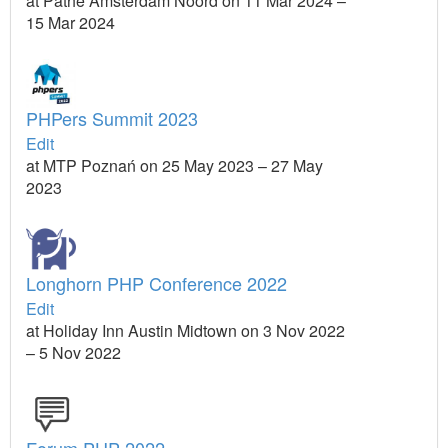
at Pathé Amsterdam Noord on 11 Mar 2024 –
15 Mar 2024
PHPers Summit 2023
Edit
at MTP Poznań on 25 May 2023 – 27 May
2023
Longhorn PHP Conference 2022
Edit
at Holiday Inn Austin Midtown on 3 Nov 2022
– 5 Nov 2022