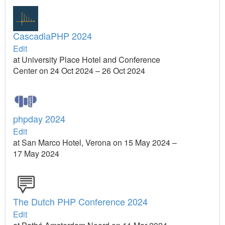
CascadiaPHP 2024
Edit
at University Place Hotel and Conference
Center on 24 Oct 2024 – 26 Oct 2024
phpday 2024
Edit
at San Marco Hotel, Verona on 15 May 2024 –
17 May 2024
The Dutch PHP Conference 2024
Edit