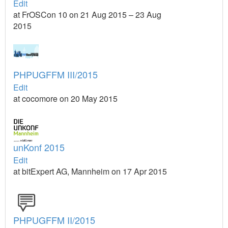
Edit
at FrOSCon 10 on 21 Aug 2015 – 23 Aug
2015
PHPUGFFM III/2015
Edit
at cocomore on 20 May 2015
unKonf 2015
Edit
at bitExpert AG, Mannheim on 17 Apr 2015
PHPUGFFM II/2015