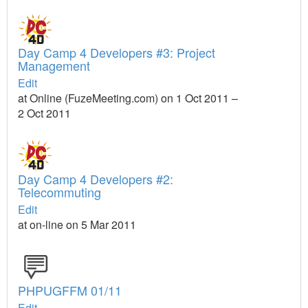
Day Camp 4 Developers #3: Project
Management
Edit
at Online (FuzeMeeting.com) on 1 Oct 2011 –
2 Oct 2011
Day Camp 4 Developers #2:
Telecommuting
Edit
at on-line on 5 Mar 2011
PHPUGFFM 01/11
Edit