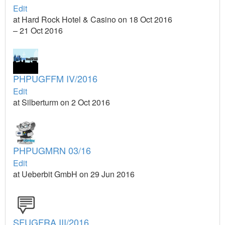
Edit
at Hard Rock Hotel & Casino on 18 Oct 2016
– 21 Oct 2016
PHPUGFFM IV/2016
Edit
at Silberturm on 2 Oct 2016
PHPUGMRN 03/16
Edit
at Ueberbit GmbH on 29 Jun 2016
SFUGFRA III/2016