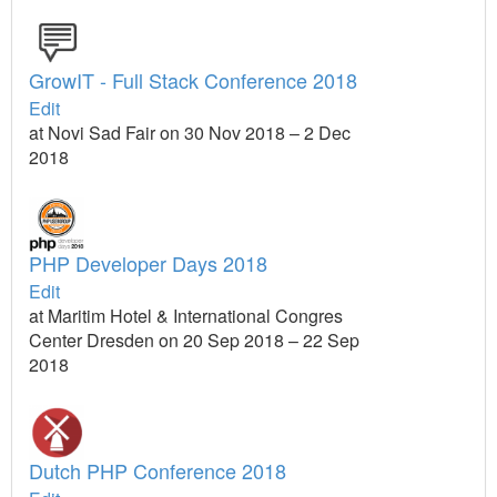
GrowIT - Full Stack Conference 2018
Edit
at Novi Sad Fair on 30 Nov 2018 – 2 Dec
2018
PHP Developer Days 2018
Edit
at Maritim Hotel & International Congres
Center Dresden on 20 Sep 2018 – 22 Sep
2018
Dutch PHP Conference 2018