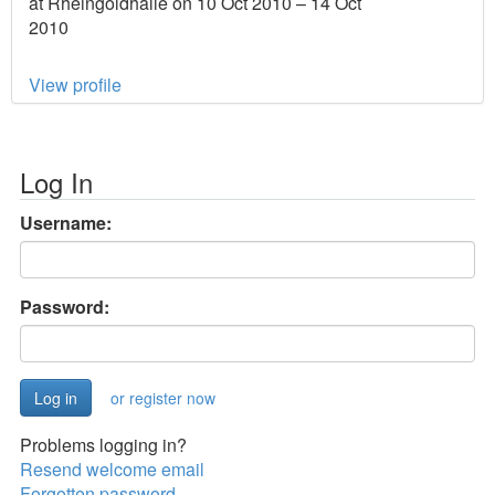
at Rheingoldhalle on 10 Oct 2010 – 14 Oct
2010
View profile
Log In
Username:
Password:
or register now
Problems logging in?
Resend welcome email
Forgotten password