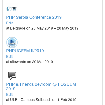
PHP Serbia Conference 2019
Edit
at Belgrade on 23 May 2019 – 26 May 2019
PHPUGFFM II/2019
Edit
at sitewards on 20 Mar 2019
PHP & Friends devroom @ FOSDEM
2019
Edit
at ULB - Campus Solbosch on 1 Feb 2019