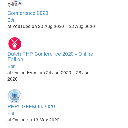
Comference 2020
Edit
at YouTube on 20 Aug 2020 – 22 Aug 2020
Dutch PHP Conference 2020 - Online
Edition
Edit
at Online Event on 24 Jun 2020 – 26 Jun
2020
PHPUGFFM III/2020
Edit
at Online on 13 May 2020