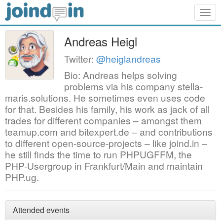
Togg
navig
Andreas Heigl
Twitter:
@heiglandreas
Bio: Andreas helps solving
problems via his company stella-
maris.solutions. He sometimes even uses code
for that. Besides his family, his work as jack of all
trades for different companies – amongst them
teamup.com and bitexpert.de – and contributions
to different open-source-projects – like joind.in –
he still finds the time to run PHPUGFFM, the
PHP-Usergroup in Frankfurt/Main and maintain
PHP.ug.
Attended events