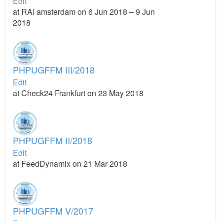
Edit
at RAI amsterdam on 6 Jun 2018 – 9 Jun
2018
PHPUGFFM III/2018
Edit
at Check24 Frankfurt on 23 May 2018
PHPUGFFM II/2018
Edit
at FeedDynamix on 21 Mar 2018
PHPUGFFM V/2017