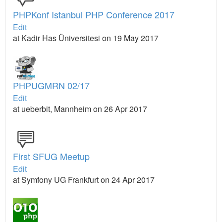
PHPKonf Istanbul PHP Conference 2017
Edit
at Kadir Has Üniversitesi on 19 May 2017
PHPUGMRN 02/17
Edit
at ueberbit, Mannheim on 26 Apr 2017
First SFUG Meetup
Edit
at Symfony UG Frankfurt on 24 Apr 2017