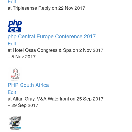
Edit
at Triplesense Reply on 22 Nov 2017
php Central Europe Conference 2017
Edit
at Hotel Ossa Congress & Spa on 2 Nov 2017
– 5 Nov 2017
PHP South Africa
Edit
at Allan Gray, V&A Waterfront on 25 Sep 2017
– 29 Sep 2017