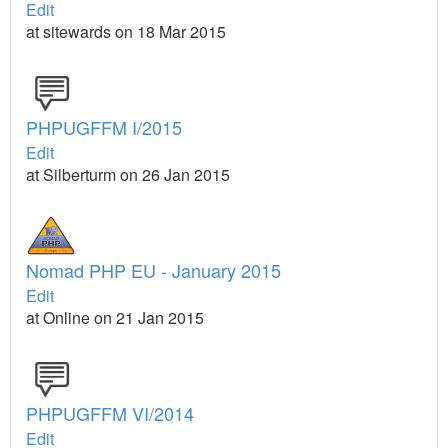
Edit
at sitewards on 18 Mar 2015
PHPUGFFM I/2015
Edit
at Silberturm on 26 Jan 2015
Nomad PHP EU - January 2015
Edit
at Online on 21 Jan 2015
PHPUGFFM VI/2014
Edit