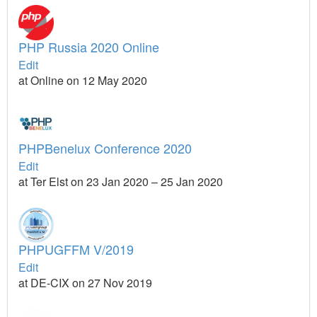
PHP Russia 2020 Online
Edit
at Online on 12 May 2020
PHPBenelux Conference 2020
Edit
at Ter Elst on 23 Jan 2020 – 25 Jan 2020
PHPUGFFM V/2019
Edit
at DE-CIX on 27 Nov 2019