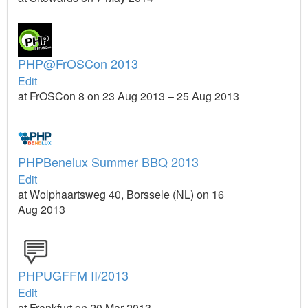
PHP@FrOSCon 2013
Edit
at FrOSCon 8 on 23 Aug 2013 – 25 Aug 2013
PHPBenelux Summer BBQ 2013
Edit
at Wolphaartsweg 40, Borssele (NL) on 16
Aug 2013
PHPUGFFM II/2013
Edit
at Frankfurt on 20 Mar 2013