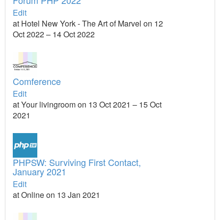
Forum PHP 2022
Edit
at Hotel New York - The Art of Marvel on 12
Oct 2022 – 14 Oct 2022
Comference
Edit
at Your livingroom on 13 Oct 2021 – 15 Oct
2021
PHPSW: Surviving First Contact,
January 2021
Edit
at Online on 13 Jan 2021