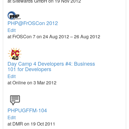
at Sitewards GmbH on 19 Nov 2012
PHP@FrOSCon 2012
Edit
at FrOSCon 7 on 24 Aug 2012 – 26 Aug 2012
Day Camp 4 Developers #4: Business
101 for Developers
Edit
at Online on 3 Mar 2012
PHPUGFFM-104
Edit
at DMR on 19 Oct 2011