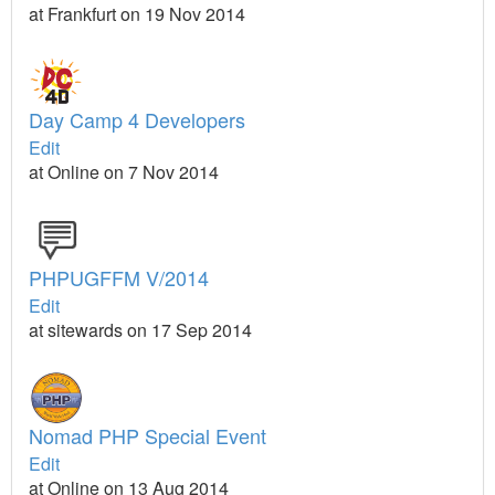
at Frankfurt on 19 Nov 2014
Day Camp 4 Developers
Edit
at Online on 7 Nov 2014
PHPUGFFM V/2014
Edit
at sitewards on 17 Sep 2014
Nomad PHP Special Event
Edit
at Online on 13 Aug 2014