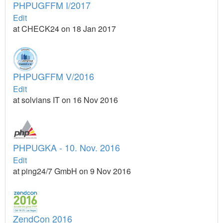
PHPUGFFM I/2017
Edit
at CHECK24 on 18 Jan 2017
PHPUGFFM V/2016
Edit
at solvians IT on 16 Nov 2016
PHPUGKA - 10. Nov. 2016
Edit
at ping24/7 GmbH on 9 Nov 2016
ZendCon 2016