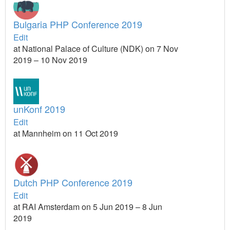
Bulgaria PHP Conference 2019
Edit
at National Palace of Culture (NDK) on 7 Nov
2019 – 10 Nov 2019
unKonf 2019
Edit
at Mannheim on 11 Oct 2019
Dutch PHP Conference 2019
Edit
at RAI Amsterdam on 5 Jun 2019 – 8 Jun
2019