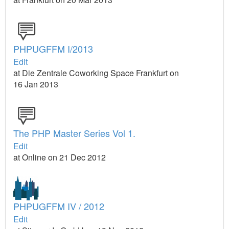
PHPUGFFM I/2013
Edit
at Die Zentrale Coworking Space Frankfurt on
16 Jan 2013
The PHP Master Series Vol 1.
Edit
at Online on 21 Dec 2012
PHPUGFFM IV / 2012
Edit