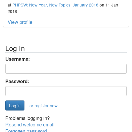
at
PHPSW: New Year, New Topics, January 2018
on 11 Jan
2018
View profile
Log In
Username:
Password:
or register now
Problems logging in?
Resend welcome email
Forgotten password