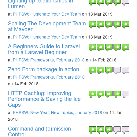
Lighting up relationships in
Lumen
at
PHPSW: Illumenate Your Dev Team
on 13 Mar 2019
Scaling The Development Team
at Mayden
at
PHPSW: Illumenate Your Dev Team
on 13 Mar 2019
A Beginners Guide to Laravel
from a Laravel Beginner
at
PHPSW: Frameworks, February 2018
on 14 Feb 2018
Zend Form package in action
at
PHPSW: Frameworks, February 2018
on 14 Feb 2018
HTTP Caching: Improving
Performance & Saving the Ice
Caps
at
PHPSW: New Year, New Topics, January 2018
on 11 Jan
2018
Command and (e)mission
Control