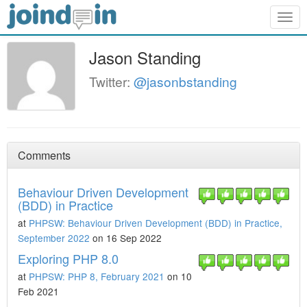
Togg
navig
Jason Standing
Twitter:
@jasonbstanding
Comments
Behaviour Driven Development
(BDD) in Practice
at
PHPSW: Behaviour Driven Development (BDD) in Practice,
September 2022
on 16 Sep 2022
Exploring PHP 8.0
at
PHPSW: PHP 8, February 2021
on 10
Feb 2021