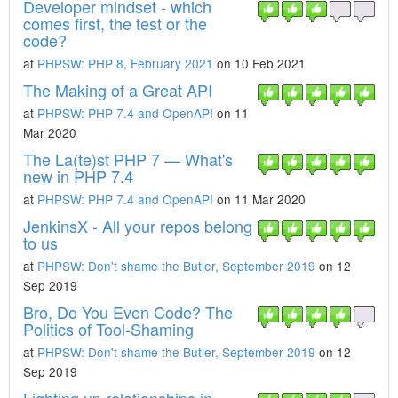
Developer mindset - which
comes first, the test or the
code?
at
PHPSW: PHP 8, February 2021
on 10 Feb 2021
The Making of a Great API
at
PHPSW: PHP 7.4 and OpenAPI
on 11
Mar 2020
The La(te)st PHP 7 — What's
new in PHP 7.4
at
PHPSW: PHP 7.4 and OpenAPI
on 11 Mar 2020
JenkinsX - All your repos belong
to us
at
PHPSW: Don't shame the Butler, September 2019
on 12
Sep 2019
Bro, Do You Even Code? The
Politics of Tool-Shaming
at
PHPSW: Don't shame the Butler, September 2019
on 12
Sep 2019