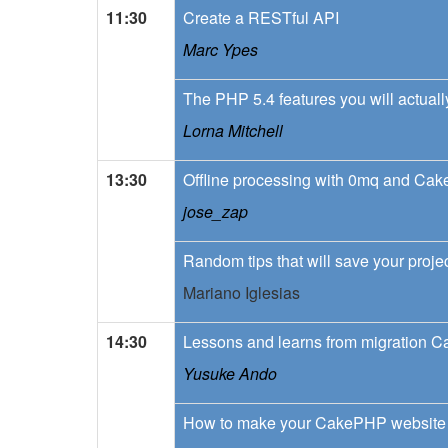
11:30
Create a RESTful API
Marc Ypes
The PHP 5.4 features you will actuall
Lorna Mitchell
13:30
Offline processing with 0mq and Ca
jose_zap
Random tips that will save your projec
Mariano Iglesias
14:30
Lessons and learns from migration 
Yusuke Ando
How to make your CakePHP website 