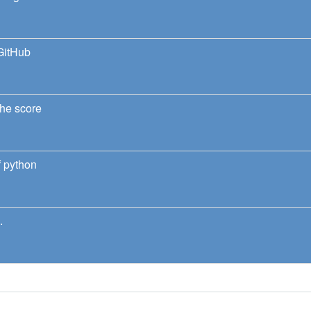
GitHub
he score
 python
.