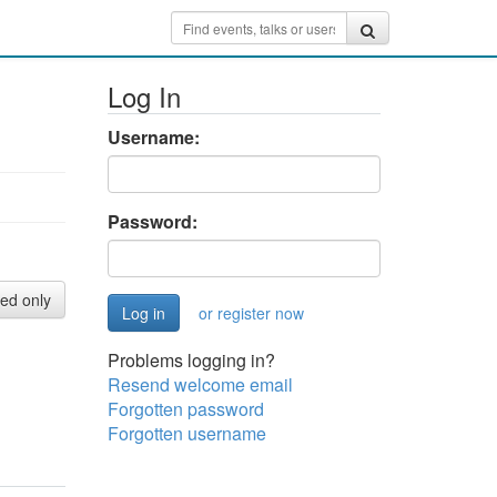
Log In
Username:
Password:
red only
or register now
Problems logging in?
Resend welcome email
Forgotten password
Forgotten username