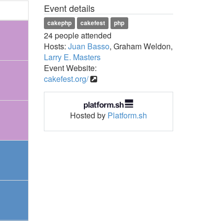
Event details
cakephp
cakefest
php
24 people attended
Hosts:
Juan Basso
, Graham Weldon,
Larry E. Masters
Event Website:
cakefest.org/
Hosted by
Platform.sh