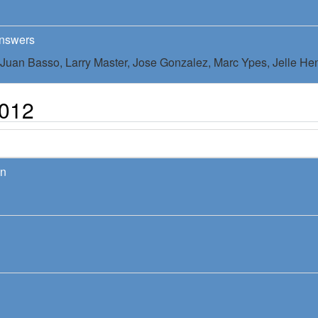
Answers
Juan Basso,
Larry Master,
Jose Gonzalez,
Marc Ypes,
Jelle He
2012
on