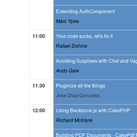
Extending AuthComponent
Marc Ypes
11:00
Your code sucks, let's fix it
Rafael Dohms
Avoiding Surprises with Chef and Va
Andy Gale
11:30
Pluginize all the things
Jose Diaz-Gonzalez
12:00
Using Backbone.js with CakePHP
Richard McIntyre
Building PDF Documents - CakePdf 