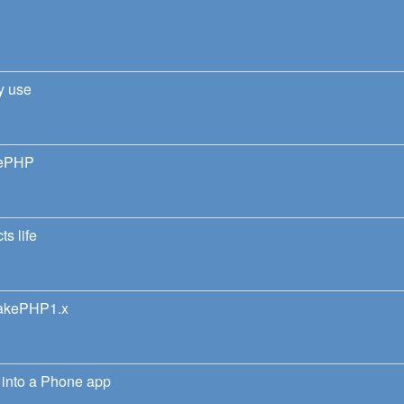
y use
kePHP
ts life
CakePHP1.x
into a Phone app