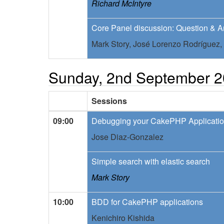
Richard McIntyre
Core Panel discussion: Question & 
Mark Story,
José Lorenzo Rodríguez,
Sunday, 2nd September 
Sessions
09:00
Debugging your CakePHP Applicati
Jose Diaz-Gonzalez
Simple search with elastic search
Mark Story
10:00
BDD for CakePHP applications
Kenichiro Kishida