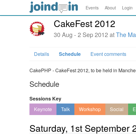
Events
About
Login
CakeFest 2012
30 Aug - 2 Sep 2012 at
The Ma
Details
Schedule
Event comments
CakePHP - CakeFest 2012, to be held in Mancheste
Schedule
Sessions Key
Keynote
Talk
Workshop
Social
E
Saturday, 1st September 