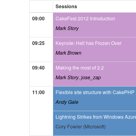
Sessions
09:00
CakeFest 2012 Introduction
Mark Story
09:25
Keynote: Hell has Frozen Over
Mark Brown
09:40
Making the most of 2.2
Mark Story
,
jose_zap
11:00
Flexible site structure with CakePHP
Andy Gale
Lightning Strikes from Windows Azur
Cory Fowler (Microsoft)