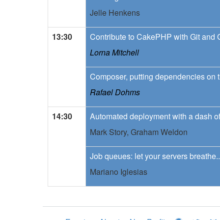
Jelle Henkens
13:30
Contribute to CakePHP with Git and 
Lorna Mitchell
Composer, putting dependencies on t
Rafael Dohms
14:30
Automated deployment with a dash of
Mark Story,
Graham Weldon
Job queues: let your servers breathe..
Mariano Iglesias