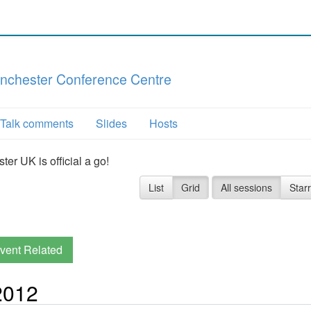
nchester Conference Centre
Talk comments
Slides
Hosts
r UK is official a go!
List
Grid
All sessions
Star
vent Related
2012