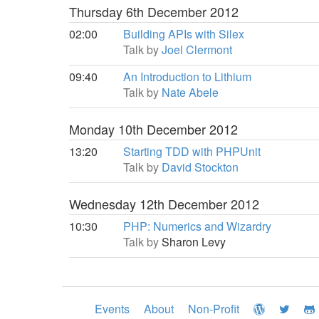
Thursday 6th December 2012
02:00
Building APIs with Silex
Talk by
Joel Clermont
09:40
An Introduction to Lithium
Talk by
Nate Abele
Monday 10th December 2012
13:20
Starting TDD with PHPUnit
Talk by
David Stockton
Wednesday 12th December 2012
10:30
PHP: Numerics and Wizardry
Talk by
Sharon Levy
Events
About
Non-Profit