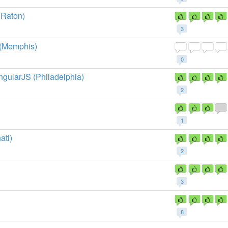
 Raton)
3
 (Memphis)
0
ngularJS (Philadelphia)
2
1
ati)
2
3
8