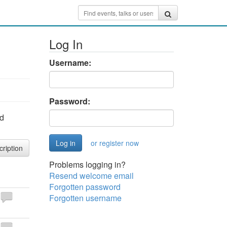
Log In
Username:
Password:
nd
or register now
cription
Problems logging in?
Resend welcome email
Forgotten password
Forgotten username