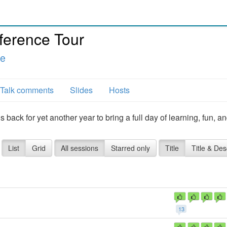
ference Tour
le
Talk comments
Slides
Hosts
back for yet another year to bring a full day of learning, fun, a
List
Grid
All sessions
Starred only
Title
Title & Des
13