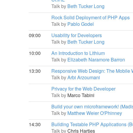
Talk by
Beth Tucker Long
Rock Solid Deployment of PHP Apps
Talk by
Pablo Godel
09:00
Usability for Developers
Talk by
Beth Tucker Long
10:00
An Introduction to Lithium
Talk by
Elizabeth Naramore Barron
13:30
Responsive Web Design: The Mobile
Talk by
Arbi Arzoumani
Privacy for the Web Developer
Talk by
Marco Tabini
Build your own microframework! (Madi
Talk by
Matthew Weier O'Phinney
14:30
Building Testable PHP Applications (Bu
Talk by
Chris Hartjes