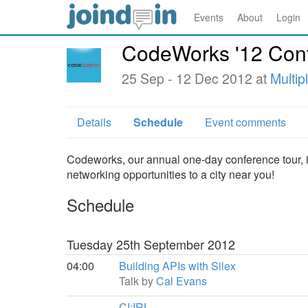
Events
About
Login
CodeWorks '12 Con
25 Sep - 12 Dec 2012 at
Multip
Details
Schedule
Event comments
Codeworks, our annual one-day conference tour, is 
networking opportunities to a city near you!
Schedule
Tuesday 25th September 2012
04:00
Building APIs with Silex
Talk by
Cal Evans
CI:IRL