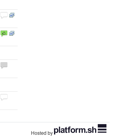
Hosted by