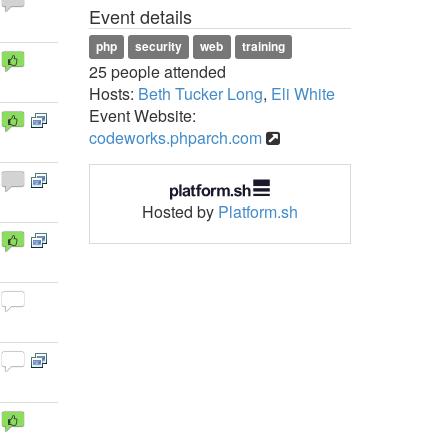
Event details
php
security
web
training
25 people attended
Hosts:
Beth Tucker Long
,
Eli White
Event Website:
codeworks.phparch.com
Hosted by
Platform.sh