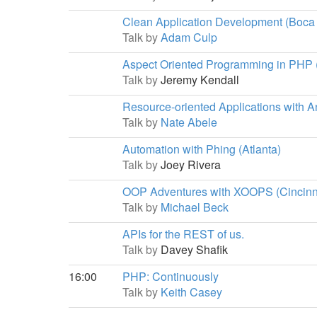
Clean Application Development (Boca
Talk by
Adam Culp
Aspect Oriented Programming in PHP
Talk by
Jeremy Kendall
Resource-oriented Applications with A
Talk by
Nate Abele
Automation with Phing (Atlanta)
Talk by
Joey Rivera
OOP Adventures with XOOPS (Cincinn
Talk by
Michael Beck
APIs for the REST of us.
Talk by
Davey Shafik
16:00
PHP: Continuously
Talk by
Keith Casey