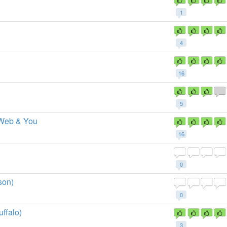
1
4
16
5
 Web & You
16
0
son)
0
ffalo)
3