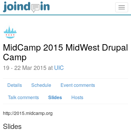
Togg
navig
MidCamp 2015 MidWest Drupal
Camp
19 - 22 Mar 2015 at
UIC
Details
Schedule
Event comments
Talk comments
Slides
Hosts
http://2015.midcamp.org
Slides