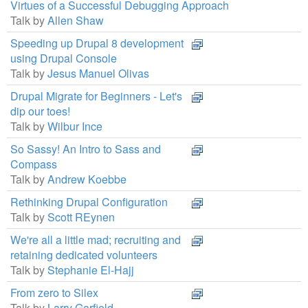
Virtues of a Successful Debugging Approach
Talk by
Allen Shaw
Speeding up Drupal 8 development
using Drupal Console
Talk by
Jesus Manuel Olivas
Drupal Migrate for Beginners - Let's
dip our toes!
Talk by
Wilbur Ince
So Sassy! An Intro to Sass and
Compass
Talk by
Andrew Koebbe
Rethinking Drupal Configuration
Talk by
Scott REynen
We're all a little mad; recruiting and
retaining dedicated volunteers
Talk by
Stephanie El-Hajj
From zero to Silex
Talk by
Larry Garfield