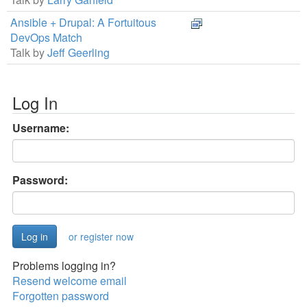
Ansible + Drupal: A Fortuitous
DevOps Match
Talk by
Jeff Geerling
Log In
Username:
Password:
or register now
Problems logging in?
Resend welcome email
Forgotten password