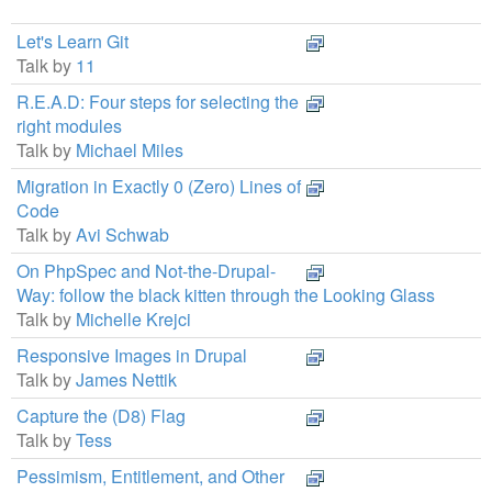
Let's Learn Git
Talk by
11
R.E.A.D: Four steps for selecting the
right modules
Talk by
Michael Miles
Migration in Exactly 0 (Zero) Lines of
Code
Talk by
Avi Schwab
On PhpSpec and Not-the-Drupal-
Way: follow the black kitten through the Looking Glass
Talk by
Michelle Krejci
Responsive Images in Drupal
Talk by
James Nettik
Capture the (D8) Flag
Talk by
Tess
Pessimism, Entitlement, and Other