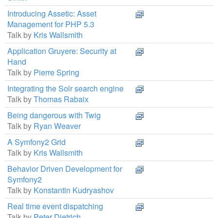
Introducing Assetic: Asset
Management for PHP 5.3
Talk by
Kris Wallsmith
Application Gruyere: Security at
Hand
Talk by
Pierre Spring
Integrating the Solr search engine
Talk by
Thomas Rabaix
Being dangerous with Twig
Talk by
Ryan Weaver
A Symfony2 Grid
Talk by
Kris Wallsmith
Behavior Driven Development for
Symfony2
Talk by
Konstantin Kudryashov
Real time event dispatching
Talk by
Peter Dietrich