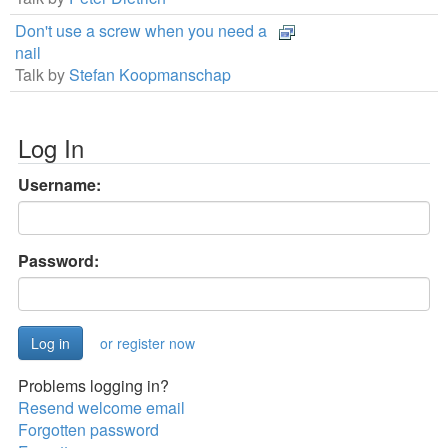
Don't use a screw when you need a
nail
Talk by
Stefan Koopmanschap
Log In
Username:
Password:
or register now
Problems logging in?
Resend welcome email
Forgotten password