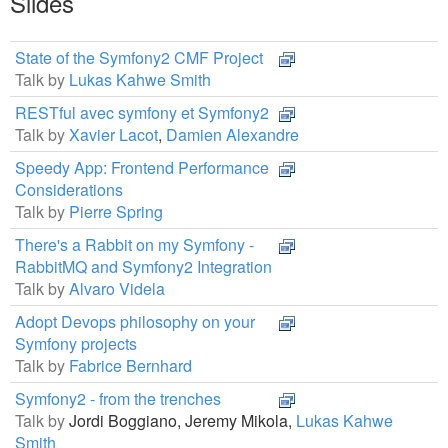
Slides
State of the Symfony2 CMF Project
Talk by
Lukas Kahwe Smith
RESTful avec symfony et Symfony2
Talk by
Xavier Lacot
,
Damien Alexandre
Speedy App: Frontend Performance
Considerations
Talk by
Pierre Spring
There's a Rabbit on my Symfony -
RabbitMQ and Symfony2 Integration
Talk by
Alvaro Videla
Adopt Devops philosophy on your
Symfony projects
Talk by
Fabrice Bernhard
Symfony2 - from the trenches
Talk by
Jordi Boggiano,
Jeremy Mikola,
Lukas Kahwe
Smith