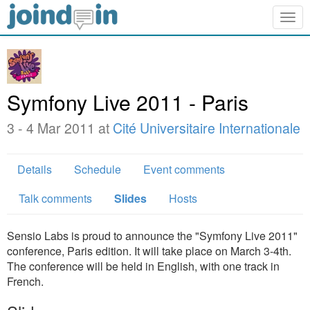
Togg
navig
Symfony Live 2011 - Paris
3 - 4 Mar 2011 at
Cité Universitaire Internationale
Details
Schedule
Event comments
Talk comments
Slides
Hosts
Sensio Labs is proud to announce the "Symfony Live 2011"
conference, Paris edition. It will take place on March 3-4th.
The conference will be held in English, with one track in
French.