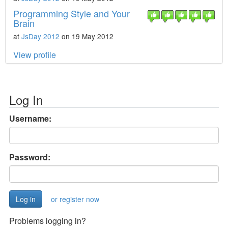
Programming Style and Your
Brain
at
JsDay 2012
on 19 May 2012
View profile
Log In
Username:
Password:
or register now
Problems logging in?