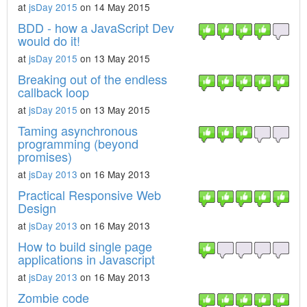
at
jsDay 2015
on 14 May 2015
BDD - how a JavaScript Dev
would do it!
at
jsDay 2015
on 13 May 2015
Breaking out of the endless
callback loop
at
jsDay 2015
on 13 May 2015
Taming asynchronous
programming (beyond
promises)
at
jsDay 2013
on 16 May 2013
Practical Responsive Web
Design
at
jsDay 2013
on 16 May 2013
How to build single page
applications in Javascript
at
jsDay 2013
on 16 May 2013
Zombie code