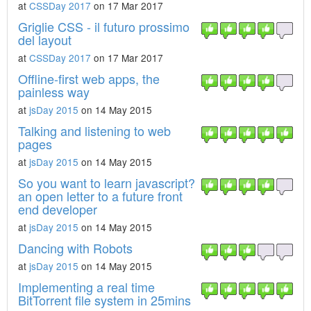
at
CSSDay 2017
on 17 Mar 2017
Griglie CSS - il futuro prossimo
del layout
at
CSSDay 2017
on 17 Mar 2017
Offline-first web apps, the
painless way
at
jsDay 2015
on 14 May 2015
Talking and listening to web
pages
at
jsDay 2015
on 14 May 2015
So you want to learn javascript?
an open letter to a future front
end developer
at
jsDay 2015
on 14 May 2015
Dancing with Robots
at
jsDay 2015
on 14 May 2015
Implementing a real time
BitTorrent file system in 25mins