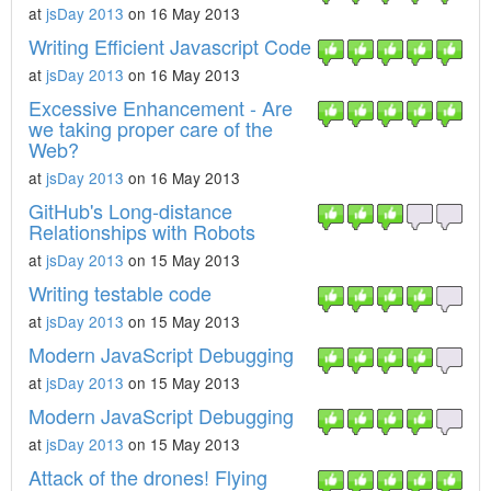
at
jsDay 2013
on 16 May 2013
Writing Efficient Javascript Code
at
jsDay 2013
on 16 May 2013
Excessive Enhancement - Are
we taking proper care of the
Web?
at
jsDay 2013
on 16 May 2013
GitHub's Long-distance
Relationships with Robots
at
jsDay 2013
on 15 May 2013
Writing testable code
at
jsDay 2013
on 15 May 2013
Modern JavaScript Debugging
at
jsDay 2013
on 15 May 2013
Modern JavaScript Debugging
at
jsDay 2013
on 15 May 2013
Attack of the drones! Flying