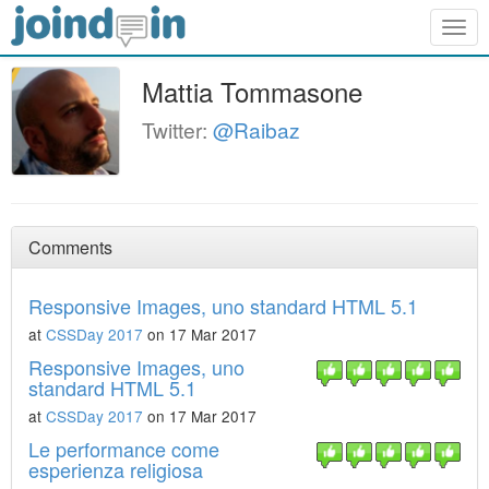
Togg
navig
Mattia Tommasone
Twitter:
@Raibaz
Comments
Responsive Images, uno standard HTML 5.1
at
CSSDay 2017
on 17 Mar 2017
Responsive Images, uno
standard HTML 5.1
at
CSSDay 2017
on 17 Mar 2017
Le performance come
esperienza religiosa