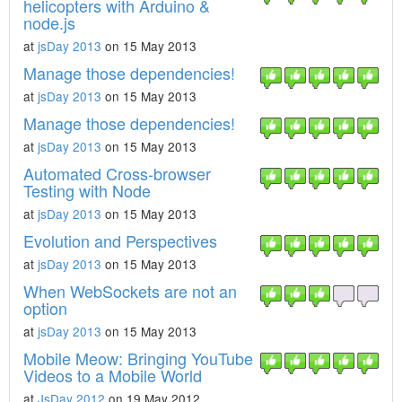
helicopters with Arduino &
node.js
at
jsDay 2013
on 15 May 2013
Manage those dependencies!
at
jsDay 2013
on 15 May 2013
Manage those dependencies!
at
jsDay 2013
on 15 May 2013
Automated Cross-browser
Testing with Node
at
jsDay 2013
on 15 May 2013
Evolution and Perspectives
at
jsDay 2013
on 15 May 2013
When WebSockets are not an
option
at
jsDay 2013
on 15 May 2013
Mobile Meow: Bringing YouTube
Videos to a Mobile World
at
JsDay 2012
on 19 May 2012