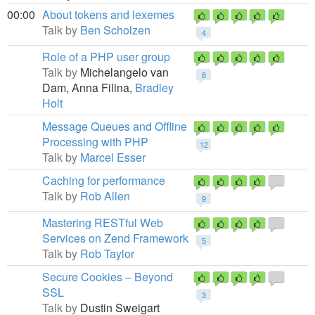
00:00
About tokens and lexemes
Talk by
Ben Scholzen
4
Role of a PHP user group
Talk by
Michelangelo van
8
Dam,
Anna Filina,
Bradley
Holt
Message Queues and Offline
Processing with PHP
12
Talk by
Marcel Esser
Caching for performance
Talk by
Rob Allen
9
Mastering RESTful Web
Services on Zend Framework
5
Talk by
Rob Taylor
Secure Cookies – Beyond
SSL
3
Talk by
Dustin Sweigart