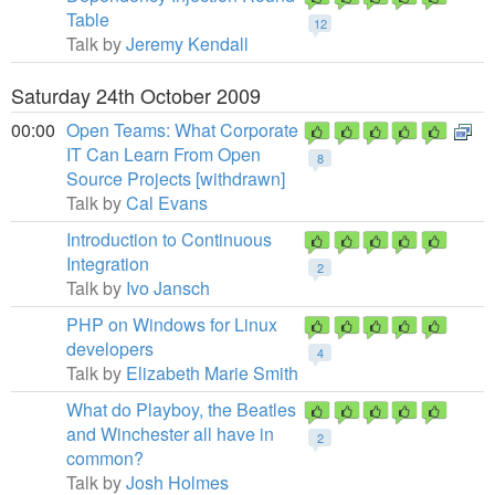
Table
12
Talk by
Jeremy Kendall
Saturday 24th October 2009
00:00
Open Teams: What Corporate
IT Can Learn From Open
8
Source Projects [withdrawn]
Talk by
Cal Evans
Introduction to Continuous
Integration
2
Talk by
Ivo Jansch
PHP on Windows for Linux
developers
4
Talk by
Elizabeth Marie Smith
What do Playboy, the Beatles
and Winchester all have in
2
common?
Talk by
Josh Holmes