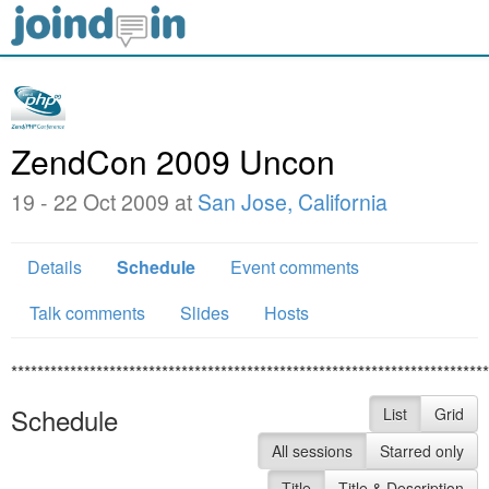
ZendCon 2009 Uncon
19 - 22 Oct 2009 at
San Jose, California
Details
Schedule
Event comments
Talk comments
Slides
Hosts
*************************************************************************
Schedule
List
Grid
All sessions
Starred only
Title
Title & Description