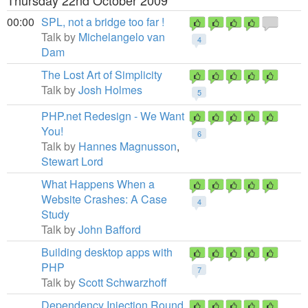
Thursday 22nd October 2009
00:00
SPL, not a bridge too far !
Talk by
Michelangelo van
4
Dam
The Lost Art of Simplicity
Talk by
Josh Holmes
5
PHP.net Redesign - We Want
You!
6
Talk by
Hannes Magnusson
,
Stewart Lord
What Happens When a
Website Crashes: A Case
4
Study
Talk by
John Bafford
Building desktop apps with
PHP
7
Talk by
Scott Schwarzhoff
Dependency Injection Round