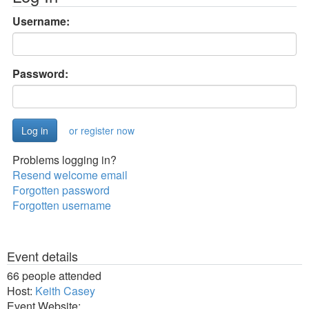
Username:
Password:
or register now
Problems logging in?
Resend welcome email
Forgotten password
Forgotten username
Event details
66 people attended
Host:
Keith Casey
Event Website: