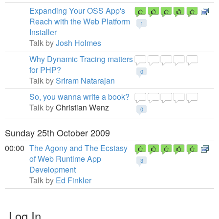
Expanding Your OSS App's
Reach with the Web Platform
1
Installer
Talk by
Josh Holmes
Why Dynamic Tracing matters
for PHP?
0
Talk by
Sriram Natarajan
So, you wanna write a book?
Talk by
Christian Wenz
0
Sunday 25th October 2009
00:00
The Agony and The Ecstasy
of Web Runtime App
3
Development
Talk by
Ed Finkler
Log In