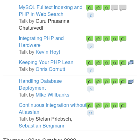
MySQL Fulltext Indexing and
PHP in Web Search
2
Talk by
Guru Prasanna
Chaturvedi
Integrating PHP and
Hardware
5
Talk by
Kevin Hoyt
Keeping Your PHP Lean
Talk by
Chris Cornutt
7
Handling Database
Deployment
5
Talk by
Mike Willbanks
Continuous Integration without
Atlassian
11
Talk by
Stefan Priebsch,
Sebastian Bergmann