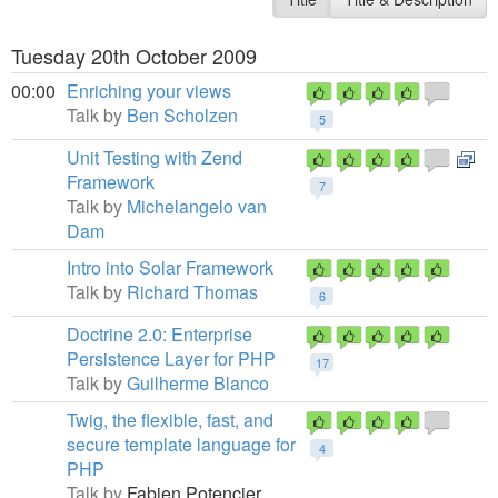
Tuesday 20th October 2009
00:00
Enriching your views
Talk by
Ben Scholzen
5
Unit Testing with Zend
Framework
7
Talk by
Michelangelo van
Dam
Intro into Solar Framework
Talk by
Richard Thomas
6
Doctrine 2.0: Enterprise
Persistence Layer for PHP
17
Talk by
Guilherme Blanco
Twig, the flexible, fast, and
secure template language for
4
PHP
Talk by
Fabien Potencier