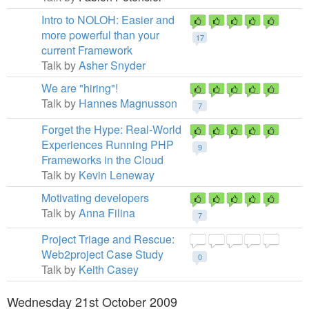
Intro to NOLOH: Easier and
more powerful than your
17
current Framework
Talk by
Asher Snyder
We are "hiring"!
Talk by
Hannes Magnusson
7
Forget the Hype: Real-World
Experiences Running PHP
9
Frameworks in the Cloud
Talk by
Kevin Leneway
Motivating developers
Talk by
Anna Filina
7
Project Triage and Rescue:
Web2project Case Study
0
Talk by
Keith Casey
Wednesday 21st October 2009