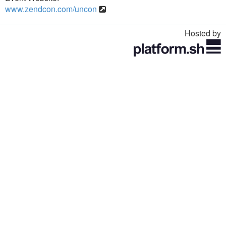
www.zendcon.com/uncon
Hosted by
Toggle
navigation