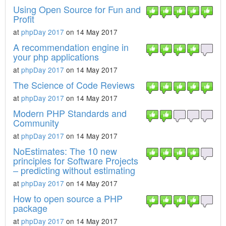
Using Open Source for Fun and
Profit
at
phpDay 2017
on 14 May 2017
A recommendation engine in
your php applications
at
phpDay 2017
on 14 May 2017
The Science of Code Reviews
at
phpDay 2017
on 14 May 2017
Modern PHP Standards and
Community
at
phpDay 2017
on 14 May 2017
NoEstimates: The 10 new
principles for Software Projects
– predicting without estimating
at
phpDay 2017
on 14 May 2017
How to open source a PHP
package
at
phpDay 2017
on 14 May 2017