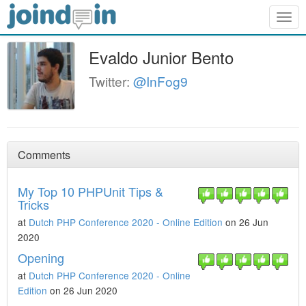
Togg
navig
Evaldo Junior Bento
Twitter:
@InFog9
Comments
My Top 10 PHPUnit Tips &
Tricks
at
Dutch PHP Conference 2020 - Online Edition
on 26 Jun
2020
Opening
at
Dutch PHP Conference 2020 - Online
Edition
on 26 Jun 2020