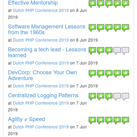
Effective Mentorship
at
Dutch PHP Conference 2019
on 8 Jun
2019
Software Management Lessons
from the 1960s
at
Dutch PHP Conference 2019
on 8 Jun 2019
Becoming a tech lead - Lessons
learned
at
Dutch PHP Conference 2019
on 7 Jun 2019
DevCorp: Choose Your Own
Adventure
at
Dutch PHP Conference 2019
on 7 Jun 2019
Centralized Logging Patterns
at
Dutch PHP Conference 2019
on 7 Jun
2019
Agility ≠ Speed
at
Dutch PHP Conference 2019
on 7 Jun
2019