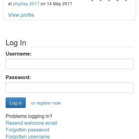
at
phpDay 2017
on 14 May 2017
View profile
Log In
Username:
Password:
or register now
Problems logging in?
Resend welcome email
Forgotten password
Forgotten username