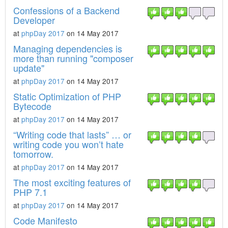
Confessions of a Backend
Developer
at
phpDay 2017
on 14 May 2017
Managing dependencies is
more than running "composer
update"
at
phpDay 2017
on 14 May 2017
Static Optimization of PHP
Bytecode
at
phpDay 2017
on 14 May 2017
“Writing code that lasts” … or
writing code you won’t hate
tomorrow.
at
phpDay 2017
on 14 May 2017
The most exciting features of
PHP 7.1
at
phpDay 2017
on 14 May 2017
Code Manifesto