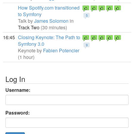
How Spotify.com transitioned
to Symfony
5
Talk by
James Solomon
in
Track Two
(30 minutes)
16:45
Closing Keynote: The Path to
Symfony 3.0
9
Keynote by
Fabien Potencier
(1 hour)
Log In
Username:
Password: