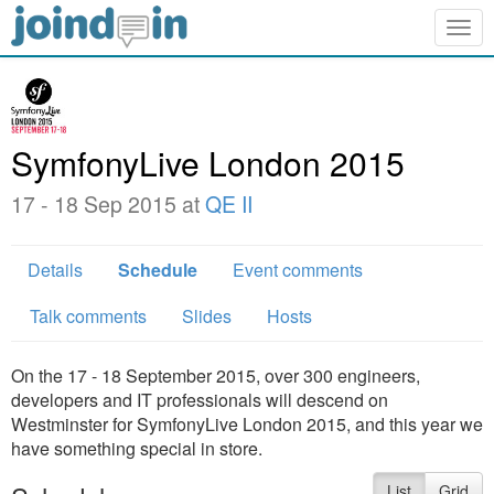
Togg
navig
SymfonyLive London 2015
17 - 18 Sep 2015 at
QE II
Details
Schedule
Event comments
Talk comments
Slides
Hosts
On the 17 - 18 September 2015, over 300 engineers,
developers and IT professionals will descend on
Westminster for SymfonyLive London 2015, and this year we
have something special in store.
List
Grid