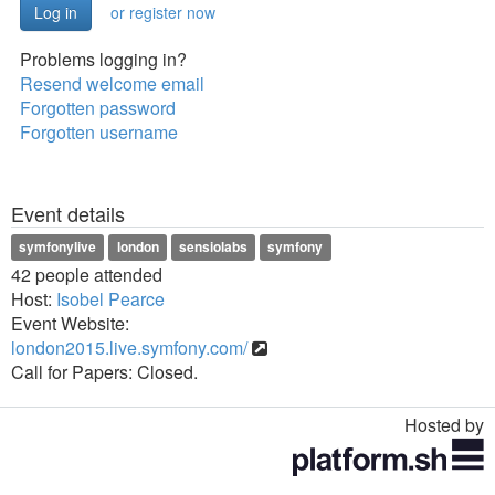
or register now
Problems logging in?
Resend welcome email
Forgotten password
Forgotten username
Event details
symfonylive
london
sensiolabs
symfony
42 people attended
Host:
Isobel Pearce
Event Website:
london2015.live.symfony.com/
Call for Papers: Closed.
Hosted by
Toggle
navigation