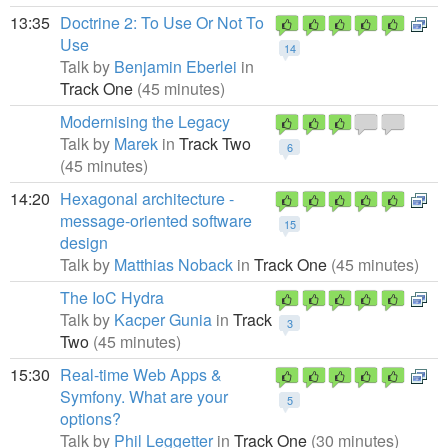
13:35
Doctrine 2: To Use Or Not To
Use
14
Talk by
Benjamin Eberlei
in
Track One
(45 minutes)
Modernising the Legacy
Talk by
Marek
in
Track Two
6
(45 minutes)
14:20
Hexagonal architecture -
message-oriented software
15
design
Talk by
Matthias Noback
in
Track One
(45 minutes)
The IoC Hydra
Talk by
Kacper Gunia
in
Track
3
Two
(45 minutes)
15:30
Real-time Web Apps &
Symfony. What are your
5
options?
Talk by
Phil Leggetter
in
Track One
(30 minutes)