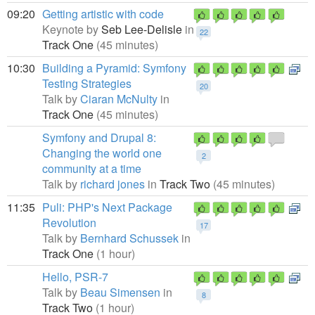
09:20
Getting artistic with code
Keynote by
Seb Lee-Delisle
in
22
Track One
(45 minutes)
10:30
Building a Pyramid: Symfony
Testing Strategies
20
Talk by
Ciaran McNulty
in
Track One
(45 minutes)
Symfony and Drupal 8:
Changing the world one
2
community at a time
Talk by
richard jones
in
Track Two
(45 minutes)
11:35
Puli: PHP's Next Package
Revolution
17
Talk by
Bernhard Schussek
in
Track One
(1 hour)
Hello, PSR-7
Talk by
Beau Simensen
in
8
Track Two
(1 hour)