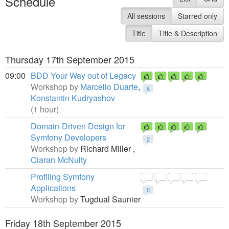
Schedule
All sessions
Starred only
Title
Title & Description
Thursday 17th September 2015
09:00
BDD Your Way out of Legacy
Workshop by
Marcello Duarte
,
6
Konstantin Kudryashov
(1 hour)
Domain-Driven Design for
Symfony Developers
2
Workshop by
Richard Miller ,
Ciaran McNulty
Profiling Symfony
Applications
0
Workshop by
Tugdual Saunier
Friday 18th September 2015