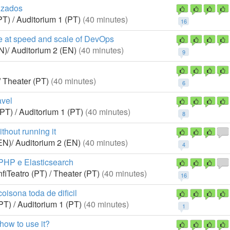
izados
PT) / Auditorium 1 (PT)
(40 minutes)
16
e at speed and scale of DevOps
N)/ Auditorium 2 (EN)
(40 minutes)
9
/ Theater (PT)
(40 minutes)
6
avel
(PT) / Auditorium 1 (PT)
(40 minutes)
8
thout running it
EN)/ Auditorium 2 (EN)
(40 minutes)
4
 PHP e Elasticsearch
fiTeatro (PT) / Theater (PT)
(40 minutes)
16
oisona toda de dificil
PT) / Auditorium 1 (PT)
(40 minutes)
1
how to use it?