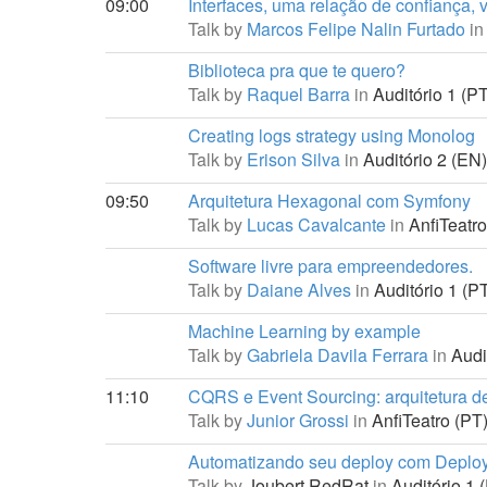
09:00
Interfaces, uma relação de confiança, 
Talk by
Marcos Felipe Nalin Furtado
in
Biblioteca pra que te quero?
Talk by
Raquel Barra
in
Auditório 1 (PT
Creating logs strategy using Monolog
Talk by
Erison Silva
in
Auditório 2 (EN)
09:50
Arquitetura Hexagonal com Symfony
Talk by
Lucas Cavalcante
in
AnfiTeatro
Software livre para empreendedores.
Talk by
Daiane Alves
in
Auditório 1 (PT
Machine Learning by example
Talk by
Gabriela Davila Ferrara
in
Audit
11:10
CQRS e Event Sourcing: arquitetura de 
Talk by
Junior Grossi
in
AnfiTeatro (PT)
Automatizando seu deploy com Deploye
Talk by
Joubert RedRat
in
Auditório 1 (