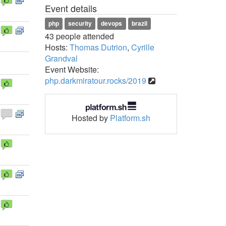
Event details
php
security
devops
brazil
43 people attended
Hosts:
Thomas Dutrion
,
Cyrille
Grandval
Event Website:
php.darkmiratour.rocks/2019
Hosted by
Platform.sh