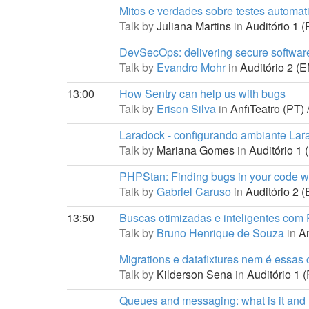
Mitos e verdades sobre testes automat
Talk by
Juliana Martins
in
Auditório 1 (
DevSecOps: delivering secure softwar
Talk by
Evandro Mohr
in
Auditório 2 (E
13:00
How Sentry can help us with bugs
Talk by
Erison Silva
in
AnfiTeatro (PT) 
Laradock - configurando ambiante Lar
Talk by
Mariana Gomes
in
Auditório 1 
PHPStan: Finding bugs in your code wi
Talk by
Gabriel Caruso
in
Auditório 2 (
13:50
Buscas otimizadas e inteligentes com
Talk by
Bruno Henrique de Souza
in
An
Migrations e datafixtures nem é essas c
Talk by
Kilderson Sena
in
Auditório 1 (
Queues and messaging: what is it and 