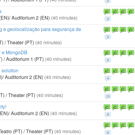
5
s
(EN)/ Auditorium 2 (EN)
(40 minutes)
2
g e geolocalização para segurança de
5
) / Theater (PT)
(40 minutes)
HP e MongoDB
) / Auditorium 1 (PT)
(40 minutes)
9
 solution
)/ Auditorium 2 (EN)
(40 minutes)
4
T) / Theater (PT)
(40 minutes)
10
ty!
(EN)/ Auditorium 2 (EN)
(40 minutes)
8
eatro (PT) / Theater (PT)
(40 minutes)
6