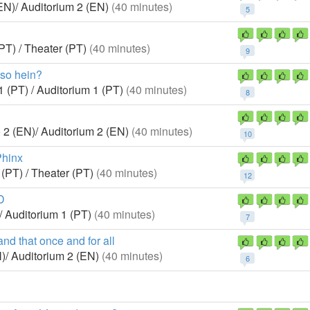
EN)/ Auditorium 2 (EN)
(40 minutes)
5
PT) / Theater (PT)
(40 minutes)
9
sso hein?
1 (PT) / Auditorium 1 (PT)
(40 minutes)
8
 2 (EN)/ Auditorium 2 (EN)
(40 minutes)
10
Phinx
 (PT) / Theater (PT)
(40 minutes)
12
D
/ Auditorium 1 (PT)
(40 minutes)
7
d that once and for all
)/ Auditorium 2 (EN)
(40 minutes)
6