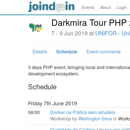
Events
About
Login
Darkmira Tour PHP
7 - 9 Jun 2019 at
UNIFOR - Uni
Details
Schedule
Event comments
3 days PHP event, bringing local and internationa
development ecosystem.
Schedule
Friday 7th June 2019
08:00
Docker na Prática sem arrudeio
Workshop by
Wellington Silva
in
Works
Qualidade de Código: Um resumo práti