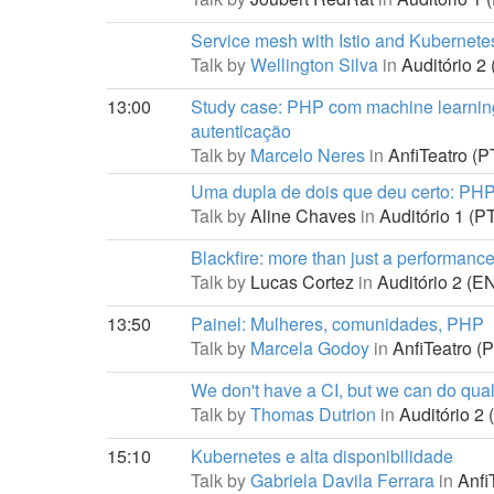
Service mesh with Istio and Kubernete
Talk by
Wellington Silva
in
Auditório 2 
13:00
Study case: PHP com machine learnin
autenticação
Talk by
Marcelo Neres
in
AnfiTeatro (PT
Uma dupla de dois que deu certo: P
Talk by
Aline Chaves
in
Auditório 1 (PT
Blackfire: more than just a performance
Talk by
Lucas Cortez
in
Auditório 2 (EN
13:50
Painel: Mulheres, comunidades, PHP
Talk by
Marcela Godoy
in
AnfiTeatro (P
We don't have a CI, but we can do quali
Talk by
Thomas Dutrion
in
Auditório 2 
15:10
Kubernetes e alta disponibilidade
Talk by
Gabriela Davila Ferrara
in
AnfiT