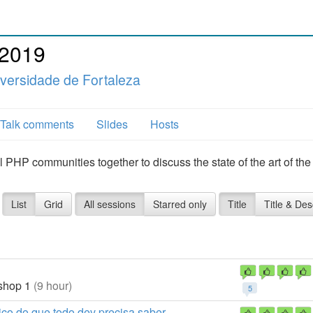
 2019
versidade de Fortaleza
Talk comments
Slides
Hosts
l PHP communities together to discuss the state of the art of th
List
Grid
All sessions
Starred only
Title
Title & Des
hop 1
(9 hour)
5
co do que todo dev precisa saber