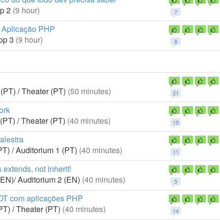
p 2
(9 hour)
7
a Aplicação PHP
op 3
(9 hour)
8
(PT) / Theater (PT)
(50 minutes)
21
ork
(PT) / Theater (PT)
(40 minutes)
15
alestra
PT) / Auditorium 1 (PT)
(40 minutes)
11
s extends, not inherit!
(EN)/ Auditorium 2 (EN)
(40 minutes)
5
IOT com aplicações PHP
PT) / Theater (PT)
(40 minutes)
14