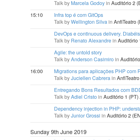
Talk by
Marcela Godoy
in
Auditório 2 (
15:10
Infra top é com GitOps
Talk by
Wellington Silva
in
AnfiTeatro (
DevOps e continuous delivery. Diabéi
Talk by
Renato Alexandre
in
Auditório 
Agile: the untold story
Talk by
Anderson Casimiro
in
Auditório
16:00
Migrations para aplicações PHP com 
Talk by
Juciellen Cabrera
in
AnfiTeatro
Entregando Bons Resultados com BD
Talk by
Adiel Cristo
in
Auditório 1 (PT) 
Dependency injection in PHP: understan
Talk by
Junior Grossi
in
Auditório 2 (EN
Sunday 9th June 2019