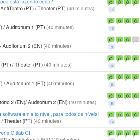
você está fazendo certo?
AnfiTeatro (PT) / Theater (PT)
(40 minutes)
14
) / Auditorium 1 (PT)
(40 minutes)
10
/ Auditorium 2 (EN)
(40 minutes)
3
 (PT) / Theater (PT)
(40 minutes)
9
) / Auditorium 1 (PT)
(40 minutes)
9
ório 2 (EN)/ Auditorium 2 (EN)
(40 minutes)
8
software em alto nível, para todos os níveis!
 / Theater (PT)
(40 minutes)
14
r e Gitlab CI
PT) / Auditorium 1 (PT)
(40 minutes)