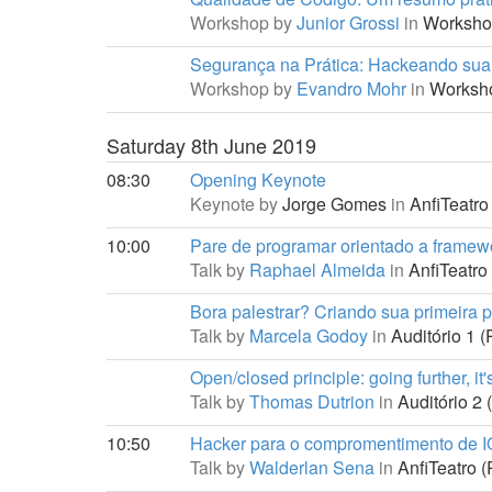
Workshop by
Junior Grossi
in
Worksho
Segurança na Prática: Hackeando su
Workshop by
Evandro Mohr
in
Worksh
Saturday 8th June 2019
08:30
Opening Keynote
Keynote by
Jorge Gomes
in
AnfiTeatro 
10:00
Pare de programar orientado a framew
Talk by
Raphael Almeida
in
AnfiTeatro 
Bora palestrar? Criando sua primeira p
Talk by
Marcela Godoy
in
Auditório 1 (
Open/closed principle: going further, it'
Talk by
Thomas Dutrion
in
Auditório 2 
10:50
Hacker para o compromentimento de 
Talk by
Walderlan Sena
in
AnfiTeatro (