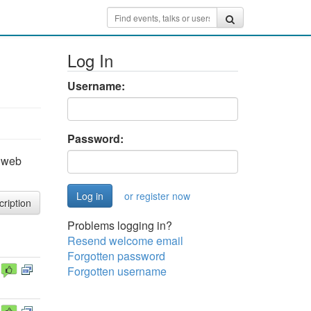
Log In
Username:
Password:
e web
or register now
cription
Problems logging in?
Resend welcome email
Forgotten password
Forgotten username