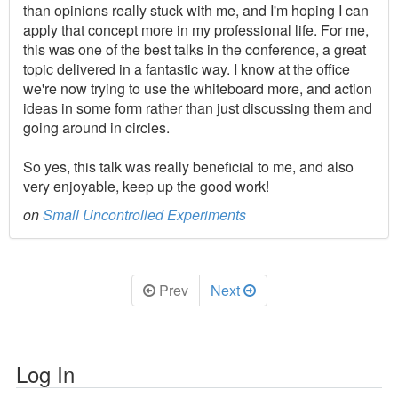
than opinions really stuck with me, and I'm hoping I can
apply that concept more in my professional life. For me,
this was one of the best talks in the conference, a great
topic delivered in a fantastic way. I know at the office
we're now trying to use the whiteboard more, and action
ideas in some form rather than just discussing them and
going around in circles.
So yes, this talk was really beneficial to me, and also
very enjoyable, keep up the good work!
on
Small Uncontrolled Experiments
Prev
Next
Log In