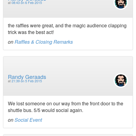
at
08:43 on 6 Feb 2015
the raffles were great, and the magic audience clapping
trick was the best act!
on
Raffles & Closing Remarks
Randy Geraads
at
21:39 on 5 Feb 2015
We lost someone on our way from the front door to the
shuttle bus. 5/5 would social again.
on
Social Event