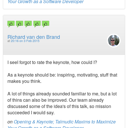
Your Growth as a Software Developer
Richard van den Brand
at
20:16 on 3 Feb 2015
I seeI forgot to rate the keynote, how could I?
As a keynote should be: inspiring, motivating, stuff that
makes you think.
A lot of things already sounded familiar to me, but a lot
of thins can also be improved. Our team already
discussed some of the idea's of this talk, so mission
succeeded I would say.
on
Opening & Keynote; Talmudic Maxims to Maximize
Your Growth as a Software Developer