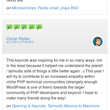
on
Microservices: Packs small, plays BIG!
Omar Reiss
at
21:28 on 3 Feb 2015
This keynote was inspiring for me in so many ways, not
in the least because it helped me understand the jewish
/ talmudic side of things a little better again :-) This year I
will try to contribute to an increased empathy within
niche PHP technical communities (strangely enough
WordPress is one of them) towards the larger
community of PHP developers and beyond. I hope to
make many friends along the way!
on
Opening & Keynote; Talmudic Maxims to Maximize