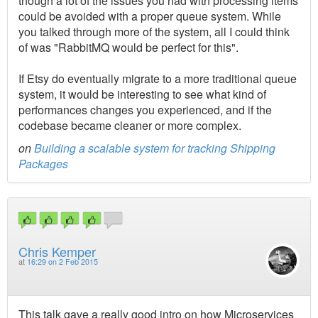
though a lot of the issues you had with processing items
could be avoided with a proper queue system. While
you talked through more of the system, all I could think
of was "RabbitMQ would be perfect for this".
If Etsy do eventually migrate to a more traditional queue
system, it would be interesting to see what kind of
performances changes you experienced, and if the
codebase became cleaner or more complex.
on
Building a scalable system for tracking Shipping
Packages
Chris Kemper
at
16:29 on 2 Feb 2015
This talk gave a really good intro on how Microservices