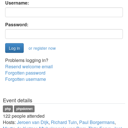
Username:
Password:
or register now
Problems logging in?
Resend welcome email
Forgotten password
Forgotten username
Event details
php
phpdotnet
122 people attended
Hosts:
Jeroen van Dijk
,
Richard Tuin
,
Paul Borgermans
,