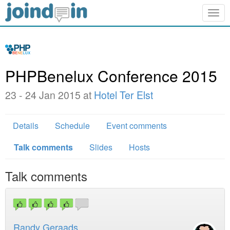
Togg
navig
PHPBenelux Conference 2015
23 - 24 Jan 2015 at
Hotel Ter Elst
Details
Schedule
Event comments
Talk comments
Slides
Hosts
Talk comments
Randy Geraads