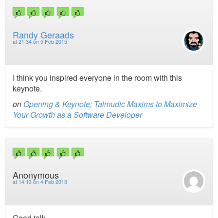
Randy Geraads
at
21:34 on 5 Feb 2015
I think you inspired everyone in the room with this
keynote.
on
Opening & Keynote; Talmudic Maxims to Maximize
Your Growth as a Software Developer
Anonymous
at
14:13 on 4 Feb 2015
Good talk