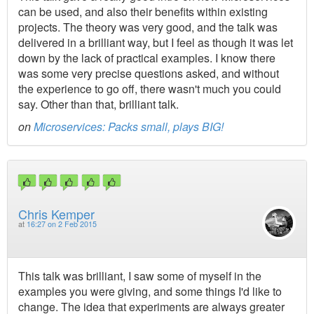
can be used, and also their benefits within existing
projects. The theory was very good, and the talk was
delivered in a brilliant way, but I feel as though it was let
down by the lack of practical examples. I know there
was some very precise questions asked, and without
the experience to go off, there wasn't much you could
say. Other than that, brilliant talk.
on
Microservices: Packs small, plays BIG!
Chris Kemper
at
16:27 on 2 Feb 2015
This talk was brilliant, I saw some of myself in the
examples you were giving, and some things I'd like to
change. The idea that experiments are always greater