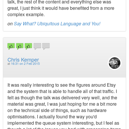
talk, the rest of the content and everything else was
great, I just think it would have benefited from a more
complex example.
on
Say What? Ubiquitous Language and You!
Chris Kemper
at
16:31 on 2 Feb 2015
It was really interesting to see the figures around Etsy
and the system that is able to handle all of that traffic. I
felt as though the talk was delivered very well, and the
material was great, I was just hoping for me a bit more
on the technical side of things, such as hardware
optimisations. I actually found the way you'd
implemented the queue system interesting, but I feel as