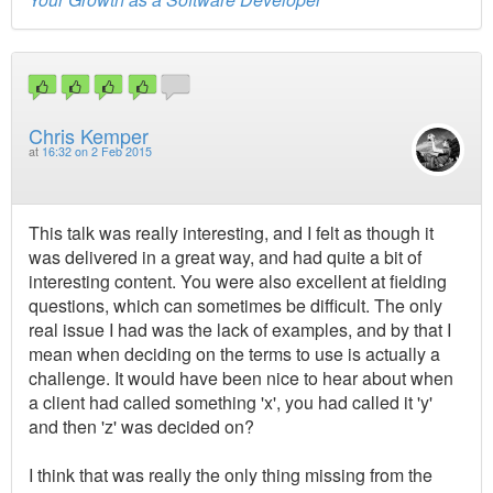
Chris Kemper
at
16:32 on 2 Feb 2015
This talk was really interesting, and I felt as though it
was delivered in a great way, and had quite a bit of
interesting content. You were also excellent at fielding
questions, which can sometimes be difficult. The only
real issue I had was the lack of examples, and by that I
mean when deciding on the terms to use is actually a
challenge. It would have been nice to hear about when
a client had called something 'x', you had called it 'y'
and then 'z' was decided on?
I think that was really the only thing missing from the