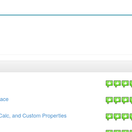
face
Calc, and Custom Properties