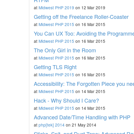
at
Midwest PHP 2019
on 12 Mar 2019
Getting off the Freelance Roller-Coaster
at
Midwest PHP 2015
on 16 Mar 2015
You Can UX Too: Avoiding the Programmer
at
Midwest PHP 2015
on 16 Mar 2015
The Only Girl in the Room
at
Midwest PHP 2015
on 16 Mar 2015
Getting TLS Right
at
Midwest PHP 2015
on 16 Mar 2015
Accessibility: The Forgotten Piece you n
at
Midwest PHP 2015
on 14 Mar 2015
Hack - Why Should I Care?
at
Midwest PHP 2015
on 14 Mar 2015
Advanced Date/Time Handling with PHP
at
php[tek] 2014
on 21 May 2014
Sticks, Spit, and Duct Tape: Advanced R