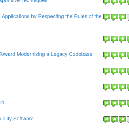
pplications by Respecting the Rules of the
s Toward Modernizing a Legacy Codebase
ld
uality Software