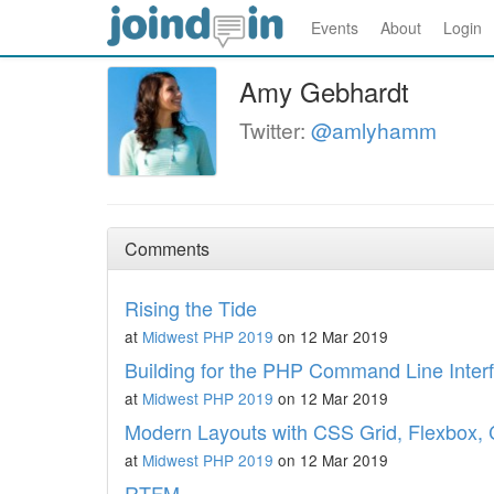
Events
About
Login
Amy Gebhardt
Twitter:
@amlyhamm
Comments
Rising the Tide
at
Midwest PHP 2019
on 12 Mar 2019
Building for the PHP Command Line Inter
at
Midwest PHP 2019
on 12 Mar 2019
Modern Layouts with CSS Grid, Flexbox, 
at
Midwest PHP 2019
on 12 Mar 2019
RTFM