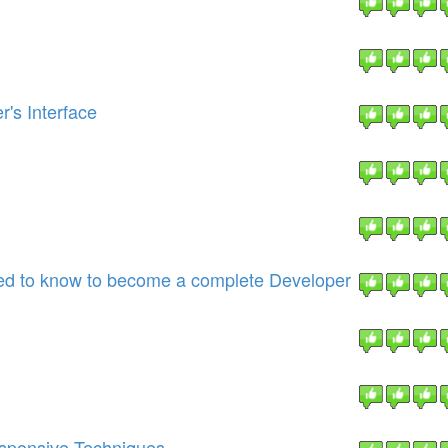
's Interface
eed to know to become a complete Developer
esponsive Techniques