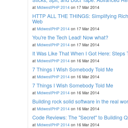
at
MidwestPHP 2014
on 17 Mar 2014
HTTP ALL THE THINGS: Simplifying Rich A
Web
at
MidwestPHP 2014
on 17 Mar 2014
You're the Tech Lead! Now what?
at
MidwestPHP 2014
on 17 Mar 2014
It Was Like That When I Got Here: Step
at
MidwestPHP 2014
on 16 Mar 2014
7 Things I Wish Somebody Told Me
at
MidwestPHP 2014
on 16 Mar 2014
7 Things I Wish Somebody Told Me
at
MidwestPHP 2014
on 16 Mar 2014
Building rock solid software in the real wor
at
MidwestPHP 2014
on 16 Mar 2014
Code Reviews: The "Secret" to Building Q
at
MidwestPHP 2014
on 16 Mar 2014