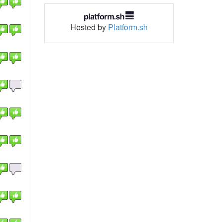
Hosted by
Platform.sh