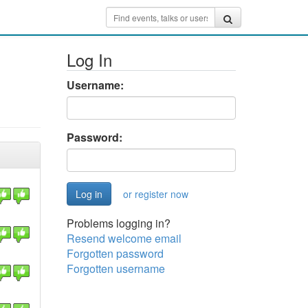
Log In
Username:
Password:
or register now
Problems logging in?
Resend welcome email
Forgotten password
Forgotten username