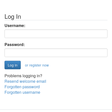
Log In
Username:
Password:
or register now
Problems logging in?
Resend welcome email
Forgotten password
Forgotten username