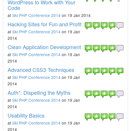
WordPress to Work with Your
Code
at
Ski PHP Conference 2014
on 19 Jan 2014
Hacking Sites for Fun and Profit
at
Ski PHP Conference 2014
on 19 Jan
2014
Clean Application Development
at
Ski PHP Conference 2014
on 19 Jan
2014
Advanced CSS3 Techniques
at
Ski PHP Conference 2014
on 19 Jan
2014
Auth*: Dispelling the Myths
at
Ski PHP Conference 2014
on 19 Jan
2014
Usability Basics
at
Ski PHP Conference 2014
on 19 Jan
2014