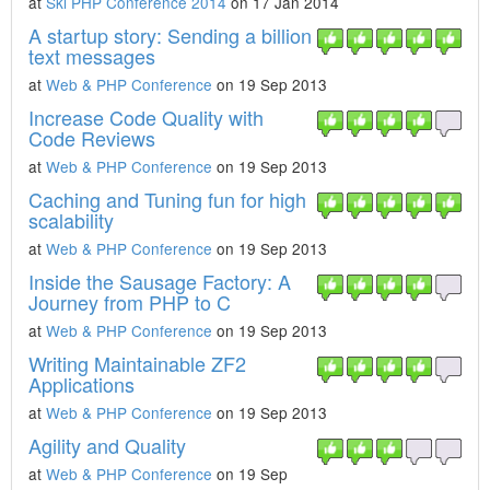
at
Ski PHP Conference 2014
on 17 Jan 2014
A startup story: Sending a billion
text messages
at
Web & PHP Conference
on 19 Sep 2013
Increase Code Quality with
Code Reviews
at
Web & PHP Conference
on 19 Sep 2013
Caching and Tuning fun for high
scalability
at
Web & PHP Conference
on 19 Sep 2013
Inside the Sausage Factory: A
Journey from PHP to C
at
Web & PHP Conference
on 19 Sep 2013
Writing Maintainable ZF2
Applications
at
Web & PHP Conference
on 19 Sep 2013
Agility and Quality
at
Web & PHP Conference
on 19 Sep