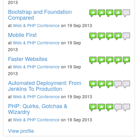
2013
Bootstrap and Foundation
Compared
at
Web & PHP Conference
on 19 Sep 2013
Mobile First
at
Web & PHP Conference
on 19 Sep
2013
Faster Websites
at
Web & PHP Conference
on 19 Sep
2013
Automated Deployment: From
Jenkins To Production
at
Web & PHP Conference
on 19 Sep 2013
PHP: Quirks, Gotchas &
Wizardry
at
Web & PHP Conference
on 19 Sep 2013
View profile