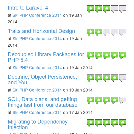
Intro to Laravel 4
at
Ski PHP Conference 2014
on 19 Jan
2014
Traits and Horizontal Design
at
Ski PHP Conference 2014
on 19 Jan
2014
Decoupled Library Packages for
PHP 5.4
at
Ski PHP Conference 2014
on 19 Jan 2014
Doctrine, Object Persistence,
and You
at
Ski PHP Conference 2014
on 19 Jan 2014
SQL, Data plans, and getting
things fast from our database
at
Ski PHP Conference 2014
on 17 Jan 2014
Migrating to Dependency
Injection