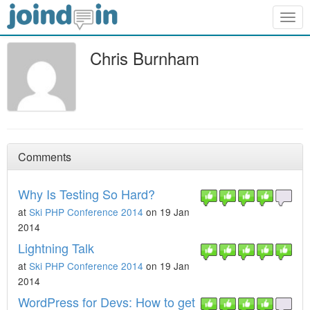
Togg
navig
Chris Burnham
Comments
Why Is Testing So Hard?
at
Ski PHP Conference 2014
on 19 Jan
2014
Lightning Talk
at
Ski PHP Conference 2014
on 19 Jan
2014
WordPress for Devs: How to get