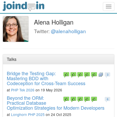
Togg
navig
Alena Holligan
Twitter:
@alenaholligan
Talks
Bridge the Testing Gap:
3
Mastering BDD with
Codeception for Cross-Team Success
at
PHP Tek 2026
on 19 May 2026
Beyond the ORM:
6
Practical Database
Optimization Strategies for Modern Developers
at
Longhorn PHP 2025
on 24 Oct 2025