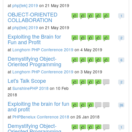
at
php[tek] 2019
on 21 May 2019
OBJECT-ORIENTED
1
COLLABORATION
at
php[tek] 2019
on 21 May 2019
Exploiting the Brain for
2
Fun and Profit
at
Longhorn PHP Conference 2019
on 4 May 2019
Demystifying Object-
6
Oriented Programming
at
Longhorn PHP Conference 2019
on 3 May 2019
Let's Talk Scope
2
at
SunshinePHP 2018
on 10 Feb
2018
Exploiting the brain for fun
26
and profit
at
PHPBenelux Conference 2018
on 26 Jan 2018
Demystifying Object-
1
Oriented Programming