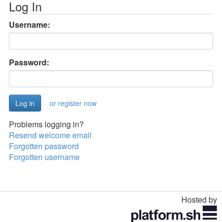
Log In
Username:
Password:
or register now
Problems logging in?
Resend welcome email
Forgotten password
Forgotten username
Hosted by
Toggle
navigation