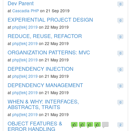
Dev Parent
0
at
Cascadia PHP
on 21 Sep 2019
EXPERIENTIAL PROJECT DESIGN
0
at
php[tek] 2019
on 22 May 2019
REDUCE, REUSE, REFACTOR
0
at
php[tek] 2019
on 22 May 2019
ORGANIZATION PATTERNS: MVC
0
at
php[tek] 2019
on 21 May 2019
DEPENDENCY INJECTION
0
at
php[tek] 2019
on 21 May 2019
DEPENDENCY MANAGEMENT
0
at
php[tek] 2019
on 21 May 2019
WHEN & WHY: INTERFACES,
0
ABSTRACTS, TRAITS
at
php[tek] 2019
on 21 May 2019
OBJECT FEATURES &
2
ERROR HANDLING