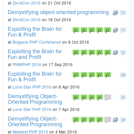
at
ZendCon 2016
on 21 Oct 2016
Demystifying object-oriented programming
1
at
ZendCon 2016
on 18 Oct 2016
Exploiting the Brain for
7
Fun & Profit
at
Bulgaria PHP Conference
on 9 Oct 2016
Exploiting the Brain for
2
Fun and Profit
at
PNWPHP 2016
on 17 Sep 2016
Exploiting the Brain for
10
Fun & Profit
at
Lone Star PHP 2016
on 8 Apr 2016
Demystifying Object-
5
Oriented Programming
at
Lone Star PHP 2016
on 7 Apr 2016
Demystifying Object-
8
Oriented Programming
at
Midwest PHP 2016
on 4 Mar 2016