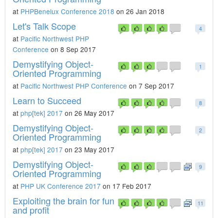
at
PHPBenelux Conference 2018
on 26 Jan 2018
Let's Talk Scope
4
at
Pacific Northwest PHP
Conference
on 8 Sep 2017
Demystifying Object-
1
Oriented Programming
at
Pacific Northwest PHP Conference
on 7 Sep 2017
Learn to Succeed
8
at
php[tek] 2017
on 26 May 2017
Demystifying Object-
2
Oriented Programming
at
php[tek] 2017
on 23 May 2017
Demystifying Object-
9
Oriented Programming
at
PHP UK Conference 2017
on 17 Feb 2017
Exploiting the brain for fun
11
and profit