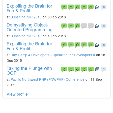
Exploiting the Brain for
8
Fun & Profit
at
SunshinePHP 2016
on 6 Feb 2016
Demystifying Object-
9
Oriented Programming
at
SunshinePHP 2016
on 4 Feb 2016
Exploiting the Brain for
8
Fun & Profit
at
Day Camp 4 Developers - Speaking for Developers II
on 18
Dec 2015
Taking the Plunge with
2
OOP
at
Pacific Northwest PHP (PNWPHP) Conference
on 11 Sep
2015
View profile