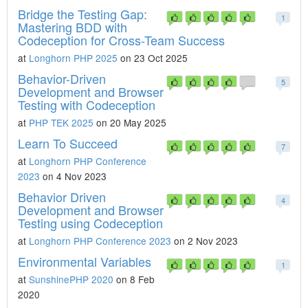
Bridge the Testing Gap:
1
Mastering BDD with
Codeception for Cross-Team Success
at
Longhorn PHP 2025
on 23 Oct 2025
Behavior-Driven
5
Development and Browser
Testing with Codeception
at
PHP TEK 2025
on 20 May 2025
Learn To Succeed
7
at
Longhorn PHP Conference
2023
on 4 Nov 2023
Behavior Driven
4
Development and Browser
Testing using Codeception
at
Longhorn PHP Conference 2023
on 2 Nov 2023
Environmental Variables
1
at
SunshinePHP 2020
on 8 Feb
2020