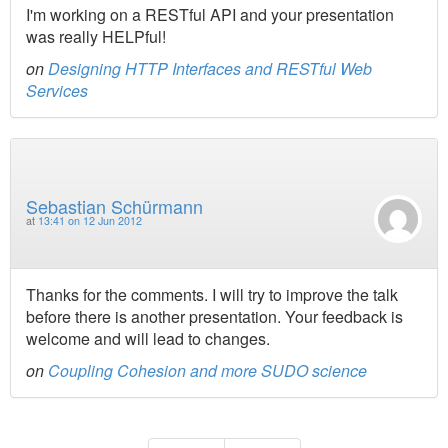
I'm working on a RESTful API and your presentation
was really HELPful!
on
Designing HTTP Interfaces and RESTful Web
Services
Sebastian Schürmann
at
13:41 on 12 Jun 2012
Thanks for the comments. I will try to improve the talk
before there is another presentation. Your feedback is
welcome and will lead to changes.
on
Coupling Cohesion and more SUDO science