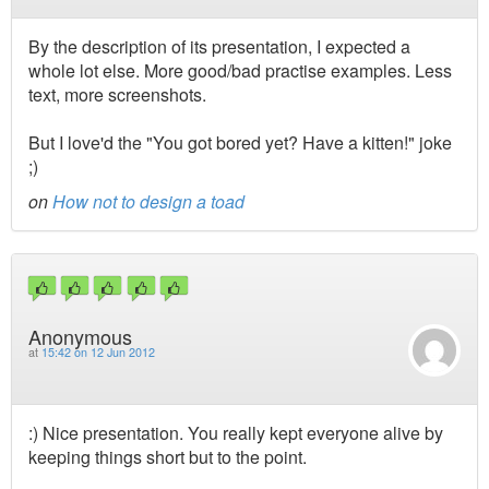
By the description of its presentation, I expected a
whole lot else. More good/bad practise examples. Less
text, more screenshots.
But I love'd the "You got bored yet? Have a kitten!" joke
;)
on
How not to design a toad
Anonymous
at
15:42 on 12 Jun 2012
:) Nice presentation. You really kept everyone alive by
keeping things short but to the point.