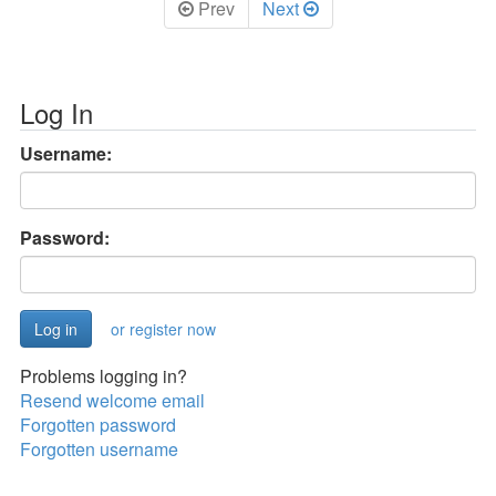
Prev
Next
Log In
Username:
Password:
or register now
Problems logging in?
Resend welcome email
Forgotten password
Forgotten username