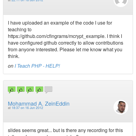
I have uploaded an example of the code I use for
teaching to
https://github.com/cfingrams/mcrypt_example. I think I
have configured github correctly to allow contributions
from anyone interested. Please let me know what you
think.
on
I Teach PHP - HELP!
Mohammad A. ZeinEddin
at
18:37 on 16 Jun 2012
slides seems great... but is there any recording for this