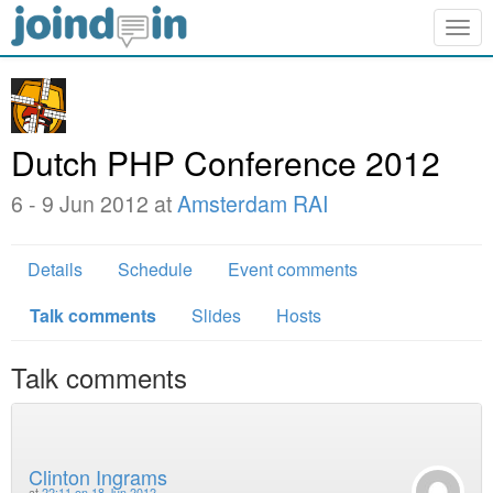
Togg
navig
Dutch PHP Conference 2012
6 - 9 Jun 2012 at
Amsterdam RAI
Details
Schedule
Event comments
Talk comments
Slides
Hosts
Talk comments
Clinton Ingrams
at
22:11 on 18 Jun 2012