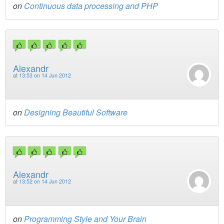
on
Continuous data processing and PHP
Alexandr
at
13:53 on 14 Jun 2012
on
Designing Beautiful Software
Alexandr
at
13:52 on 14 Jun 2012
on
Programming Style and Your Brain