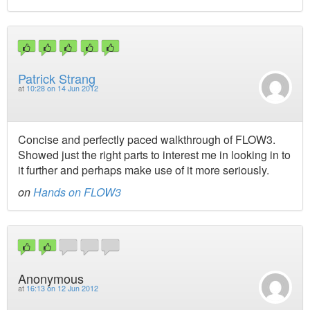
Patrick Strang
at
10:28 on 14 Jun 2012
Concise and perfectly paced walkthrough of FLOW3.
Showed just the right parts to interest me in looking in to
it further and perhaps make use of it more seriously.
on
Hands on FLOW3
Anonymous
at
16:13 on 12 Jun 2012