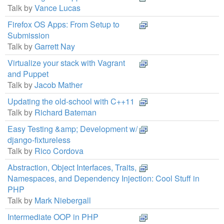
Talk by
Vance Lucas
Firefox OS Apps: From Setup to
Submission
Talk by
Garrett Nay
Virtualize your stack with Vagrant
and Puppet
Talk by
Jacob Mather
Updating the old-school with C++11
Talk by
Richard Bateman
Easy Testing &amp; Development w/
django-fixtureless
Talk by
Rico Cordova
Abstraction, Object Interfaces, Traits,
Namespaces, and Dependency Injection: Cool Stuff in
PHP
Talk by
Mark Niebergall
Intermediate OOP in PHP