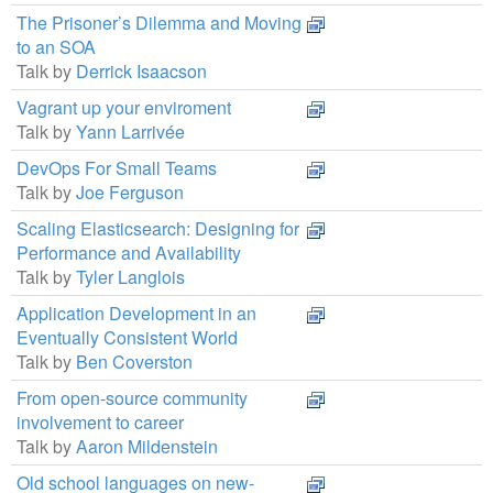
The Prisoner’s Dilemma and Moving
to an SOA
Talk by
Derrick Isaacson
Vagrant up your enviroment
Talk by
Yann Larrivée
DevOps For Small Teams
Talk by
Joe Ferguson
Scaling Elasticsearch: Designing for
Performance and Availability
Talk by
Tyler Langlois
Application Development in an
Eventually Consistent World
Talk by
Ben Coverston
From open-source community
involvement to career
Talk by
Aaron Mildenstein
Old school languages on new-