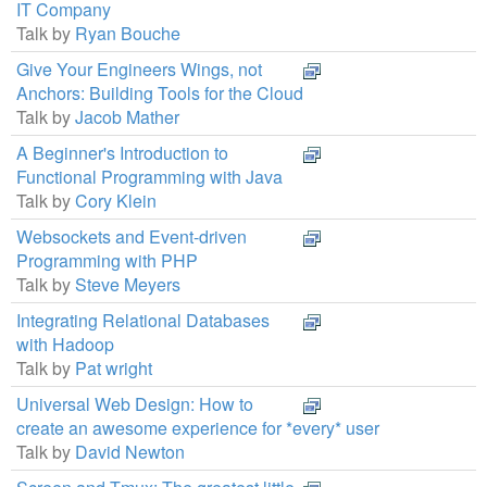
IT Company
Talk by
Ryan Bouche
Give Your Engineers Wings, not
Anchors: Building Tools for the Cloud
Talk by
Jacob Mather
A Beginner's Introduction to
Functional Programming with Java
Talk by
Cory Klein
Websockets and Event-driven
Programming with PHP
Talk by
Steve Meyers
Integrating Relational Databases
with Hadoop
Talk by
Pat wright
Universal Web Design: How to
create an awesome experience for *every* user
Talk by
David Newton