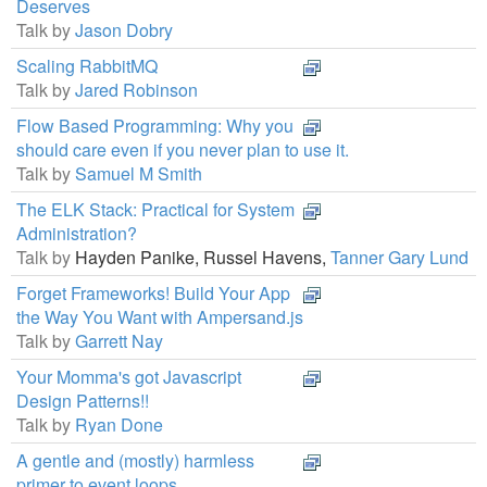
Deserves
Talk by
Jason Dobry
Scaling RabbitMQ
Talk by
Jared Robinson
Flow Based Programming: Why you
should care even if you never plan to use it.
Talk by
Samuel M Smith
The ELK Stack: Practical for System
Administration?
Talk by
Hayden Panike,
Russel Havens,
Tanner Gary Lund
Forget Frameworks! Build Your App
the Way You Want with Ampersand.js
Talk by
Garrett Nay
Your Momma's got Javascript
Design Patterns!!
Talk by
Ryan Done
A gentle and (mostly) harmless
primer to event loops