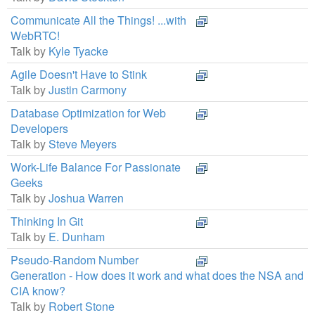
Communicate All the Things! ...with
WebRTC!
Talk by
Kyle Tyacke
Agile Doesn't Have to Stink
Talk by
Justin Carmony
Database Optimization for Web
Developers
Talk by
Steve Meyers
Work-Life Balance For Passionate
Geeks
Talk by
Joshua Warren
Thinking In Git
Talk by
E. Dunham
Pseudo-Random Number
Generation - How does it work and what does the NSA and
CIA know?
Talk by
Robert Stone