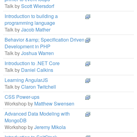
Talk by
Scott Wiersdorf
Introduction to building a
programming language
Talk by
Jacob Mather
Behavior &amp; Specification Driven
Development in PHP
Talk by
Joshua Warren
Introduction to .NET Core
Talk by
Daniel Calkins
Learning AngularJS
Talk by
Claron Twitchell
CSS Power-ups
Workshop by
Matthew Swensen
Advanced Data Modeling with
MongoDB
Workshop by
Jeremy Mikola