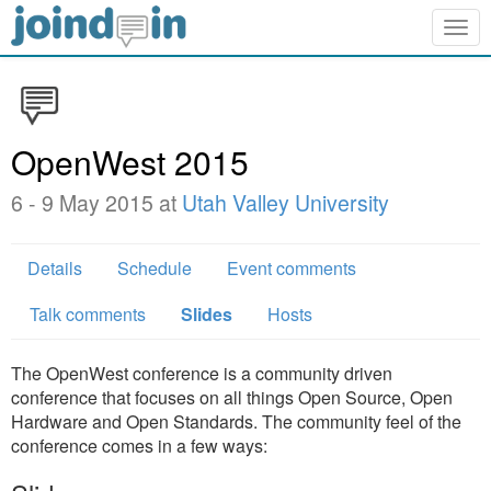
Togg
navig
OpenWest 2015
6 - 9 May 2015 at
Utah Valley University
Details
Schedule
Event comments
Talk comments
Slides
Hosts
The OpenWest conference is a community driven
conference that focuses on all things Open Source, Open
Hardware and Open Standards. The community feel of the
conference comes in a few ways: