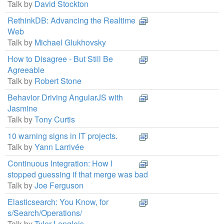
Talk by
David Stockton
RethinkDB: Advancing the Realtime
Web
Talk by
Michael Glukhovsky
How to Disagree - But Still Be
Agreeable
Talk by
Robert Stone
Behavior Driving AngularJS with
Jasmine
Talk by
Tony Curtis
10 warning signs in IT projects.
Talk by
Yann Larrivée
Continuous Integration: How I
stopped guessing if that merge was bad
Talk by
Joe Ferguson
Elasticsearch: You Know, for
s/Search/Operations/
Talk by
Tyler Langlois