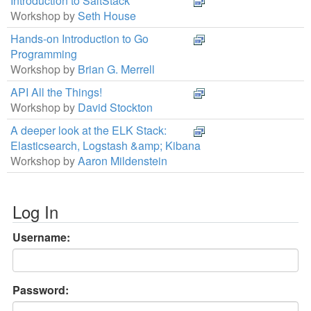
Introduction to SaltStack
Workshop by
Seth House
Hands-on Introduction to Go
Programming
Workshop by
Brian G. Merrell
API All the Things!
Workshop by
David Stockton
A deeper look at the ELK Stack:
Elasticsearch, Logstash &amp; Kibana
Workshop by
Aaron Mildenstein
Log In
Username:
Password: