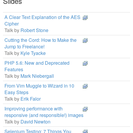
Slides
A Clear Text Explanation of the AES
Cipher
Talk by
Robert Stone
Cutting the Cord: How to Make the
Jump to Freelance!
Talk by
Kyle Tyacke
PHP 5.6: New and Deprecated
Features
Talk by
Mark Niebergall
From Vim Muggle to Wizard in 10
Easy Steps
Talk by
Erik Falor
Improving performance with
responsive (and responsible!) images
Talk by
David Newton
Selenium Testing: 7 Things You