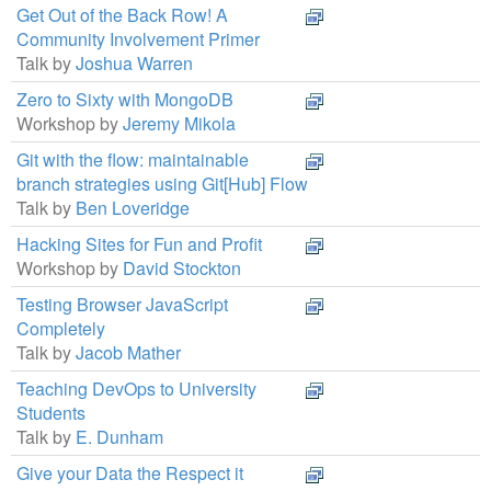
Get Out of the Back Row! A
Community Involvement Primer
Talk by
Joshua Warren
Zero to Sixty with MongoDB
Workshop by
Jeremy Mikola
Git with the flow: maintainable
branch strategies using Git[Hub] Flow
Talk by
Ben Loveridge
Hacking Sites for Fun and Profit
Workshop by
David Stockton
Testing Browser JavaScript
Completely
Talk by
Jacob Mather
Teaching DevOps to University
Students
Talk by
E. Dunham
Give your Data the Respect it