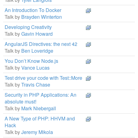
An Introduction To Docker
Talk by
Brayden Winterton
Developing Creativity
Talk by
Gavin Howard
AngularJS Directives: the next 42
Talk by
Ben Loveridge
You Don’t Know Node.js
Talk by
Vance Lucas
Test drive your code with Test::More
Talk by
Travis Chase
Security in PHP Applications: An
absolute must!
Talk by
Mark Niebergall
A New Type of PHP: HHVM and
Hack
Talk by
Jeremy Mikola