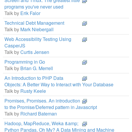
Screen and Tmux: The greatest little
programs you've never used
Talk by
Erik Falor
Technical Debt Management
Talk by
Mark Niebergall
Web Accessibility Testing Using
CasperJS
Talk by
Curtis Jensen
Programming in Go
Talk by
Brian G. Merrell
An Introduction to PHP Data
Objects: A Better Way to Interact with Your Database
Talk by
Rusty Keele
Promises, Promises. An introduction
to the Promise/Deferred pattern in Javascript
Talk by
Richard Bateman
Hadoop, MapReduce, Weka &amp;
Python Pandas, Oh My? A Data Mining and Machine