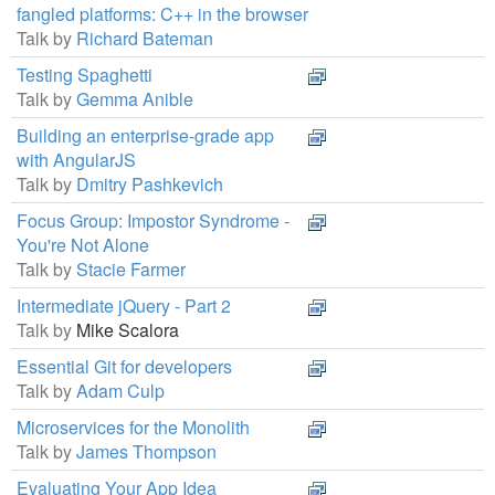
fangled platforms: C++ in the browser
Talk by
Richard Bateman
Testing Spaghetti
Talk by
Gemma Anible
Building an enterprise-grade app
with AngularJS
Talk by
Dmitry Pashkevich
Focus Group: Impostor Syndrome -
You're Not Alone
Talk by
Stacie Farmer
Intermediate jQuery - Part 2
Talk by
Mike Scalora
Essential Git for developers
Talk by
Adam Culp
Microservices for the Monolith
Talk by
James Thompson
Evaluating Your App Idea