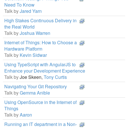
Need To Know
Talk by
Jared Yarn
High Stakes Continuous Delivery in
the Real World
Talk by
Joshua Warren
Internet of Things: How to Choose a
Hardware Platform
Talk by
Kevin Sidwar
Using TypeScript with AngularJS to
Enhance your Development Experience
Talk by
Joe Skeen,
Tony Curtis
Navigating Your Git Repository
Talk by
Gemma Anible
Using OpenSource in the Internet of
Things
Talk by
Aaron
Running an IT department in a Non-