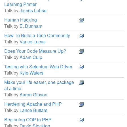
Learning Primer
Talk by
James Lohse
Human Hacking
Talk by
E. Dunham
How To Build a Tech Community
Talk by
Vance Lucas
Does Your Code Measure Up?
Talk by
Adam Culp
Testing with Selenium Web Driver
Talk by
Kyle Waters
Make your life easier, one package
at a time
Talk by
Aaron Gibson
Hardening Apache and PHP
Talk by
Lance Buttars
Beginning OOP in PHP
Talk by
David Stockton