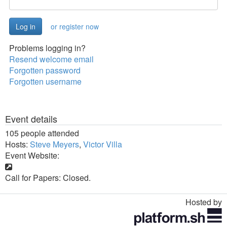
or register now
Problems logging in?
Resend welcome email
Forgotten password
Forgotten username
Event details
105 people attended
Hosts:
Steve Meyers
,
Victor Villa
Event Website:
Call for Papers: Closed.
Hosted by
Toggle
navigation