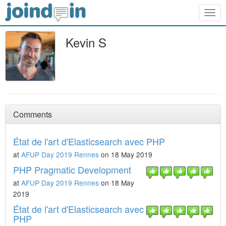
Togg
navig
Kevin S
Comments
État de l'art d'Elasticsearch avec PHP
at
AFUP Day 2019 Rennes
on 18 May 2019
PHP Pragmatic Development
at
AFUP Day 2019 Rennes
on 18 May
2019
État de l'art d'Elasticsearch avec
PHP