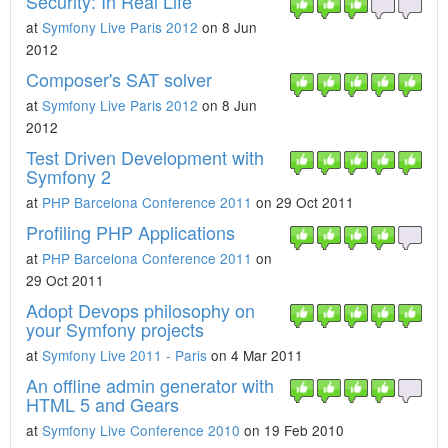
Security: In Real Life
at
Symfony Live Paris 2012
on 8 Jun
2012
Composer's SAT solver
at
Symfony Live Paris 2012
on 8 Jun
2012
Test Driven Development with
Symfony 2
at
PHP Barcelona Conference 2011
on 29 Oct 2011
Profiling PHP Applications
at
PHP Barcelona Conference 2011
on
29 Oct 2011
Adopt Devops philosophy on
your Symfony projects
at
Symfony Live 2011 - Paris
on 4 Mar 2011
An offline admin generator with
HTML 5 and Gears
at
Symfony Live Conference 2010
on 19 Feb 2010