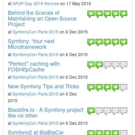
at
AFUP Day 2019 Rennes
on 17 May 2019
Behind the Scenes of
Maintaining an Open Source
Project
at
SymfonyCon Paris 2015
on 6 Dec 2015
Symfony: Your next
Microframework
at
SymfonyCon Paris 2015
on 6 Dec 2015
"Perfect" caching with
FOSHttpCache
at
SymfonyCon Paris 2015
on 6 Dec 2015
New Symfony Tips and Tricks
at
SymfonyCon Paris 2015
on 6 Dec
2015
Blackfire.io - A Symfony project
like no other
at
SymfonyCon Paris 2015
on 6 Dec 2015
Symfony2 at BlaBlaCar