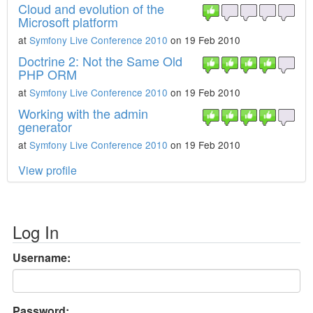
Cloud and evolution of the
Microsoft platform
at
Symfony Live Conference 2010
on 19 Feb 2010
Doctrine 2: Not the Same Old
PHP ORM
at
Symfony Live Conference 2010
on 19 Feb 2010
Working with the admin
generator
at
Symfony Live Conference 2010
on 19 Feb 2010
View profile
Log In
Username:
Password: