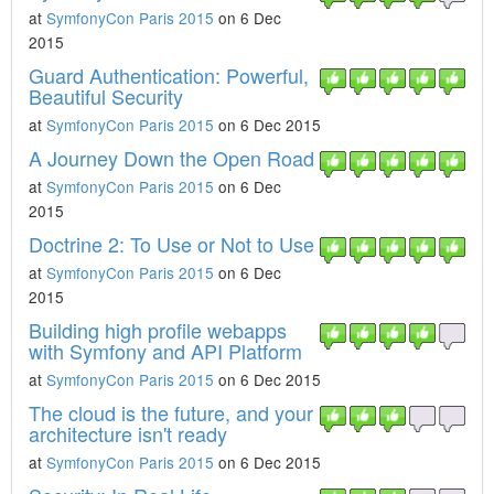
at
SymfonyCon Paris 2015
on 6 Dec
2015
Guard Authentication: Powerful,
Beautiful Security
at
SymfonyCon Paris 2015
on 6 Dec 2015
A Journey Down the Open Road
at
SymfonyCon Paris 2015
on 6 Dec
2015
Doctrine 2: To Use or Not to Use
at
SymfonyCon Paris 2015
on 6 Dec
2015
Building high profile webapps
with Symfony and API Platform
at
SymfonyCon Paris 2015
on 6 Dec 2015
The cloud is the future, and your
architecture isn't ready
at
SymfonyCon Paris 2015
on 6 Dec 2015