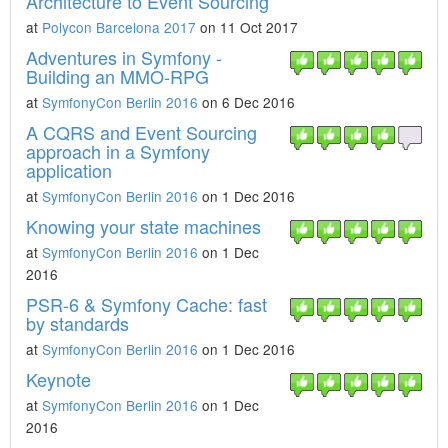
Architecture to Event Sourcing
at
Polycon Barcelona 2017
on 11 Oct 2017
Adventures in Symfony -
Building an MMO-RPG
at
SymfonyCon Berlin 2016
on 6 Dec 2016
A CQRS and Event Sourcing
approach in a Symfony
application
at
SymfonyCon Berlin 2016
on 1 Dec 2016
Knowing your state machines
at
SymfonyCon Berlin 2016
on 1 Dec
2016
PSR-6 & Symfony Cache: fast
by standards
at
SymfonyCon Berlin 2016
on 1 Dec 2016
Keynote
at
SymfonyCon Berlin 2016
on 1 Dec
2016