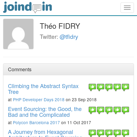
Togg
navig
Théo FIDRY
Twitter:
@tfidry
Comments
Climbing the Abstract Syntax
Tree
at
PHP Developer Days 2018
on 23 Sep 2018
Event Sourcing: the Good, the
Bad and the Complicated
at
Polycon Barcelona 2017
on 11 Oct 2017
A Journey from Hexagonal