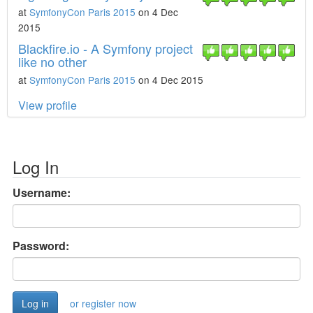
at
SymfonyCon Paris 2015
on 4 Dec
2015
Blackfire.io - A Symfony project
like no other
at
SymfonyCon Paris 2015
on 4 Dec 2015
View profile
Log In
Username:
Password:
or register now