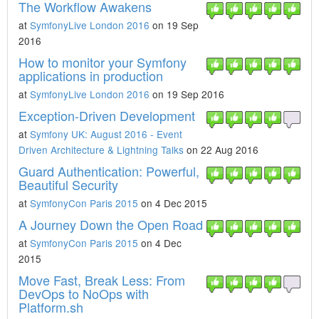
The Workflow Awakens
at
SymfonyLive London 2016
on 19 Sep
2016
How to monitor your Symfony
applications in production
at
SymfonyLive London 2016
on 19 Sep 2016
Exception-Driven Development
at
Symfony UK: August 2016 - Event
Driven Architecture & Lightning Talks
on 22 Aug 2016
Guard Authentication: Powerful,
Beautiful Security
at
SymfonyCon Paris 2015
on 4 Dec 2015
A Journey Down the Open Road
at
SymfonyCon Paris 2015
on 4 Dec
2015
Move Fast, Break Less: From
DevOps to NoOps with
Platform.sh