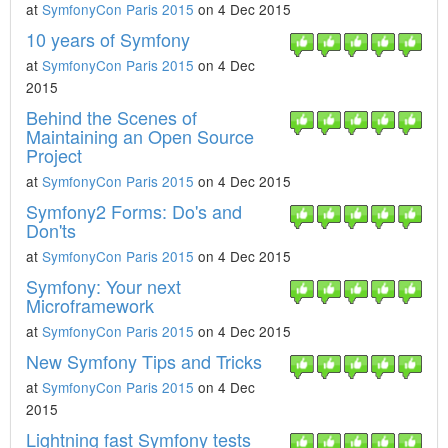
at
SymfonyCon Paris 2015
on 4 Dec 2015
10 years of Symfony
at
SymfonyCon Paris 2015
on 4 Dec
2015
Behind the Scenes of
Maintaining an Open Source
Project
at
SymfonyCon Paris 2015
on 4 Dec 2015
Symfony2 Forms: Do's and
Don'ts
at
SymfonyCon Paris 2015
on 4 Dec 2015
Symfony: Your next
Microframework
at
SymfonyCon Paris 2015
on 4 Dec 2015
New Symfony Tips and Tricks
at
SymfonyCon Paris 2015
on 4 Dec
2015
Lightning fast Symfony tests