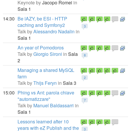
Keynote by
Jacopo Romei
in
Sala 1
14:30
Be lAZY, be ESI - HTTP
caching and Symfony2
3
Talk by
Alessandro Nadalin
in
Sala 1
An year of Pomodoros
Talk by
Giorgio Sironi
in
Sala
8
2
Managing a shared MySQL
farm
2
Talk by
Thijs Feryn
in
Sala 3
15:00
Phing vs Ant: parola chiave
"automatizzare"
7
Talk by
Manuel Baldassarri
in
Sala 1
Lessons learned after 10
years with eZ Publish and the
3