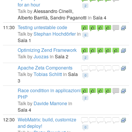
for an hour
2
Talk by
Alessandro Cinelli,
Alberto Barrilà,
Sandro Paganotti
in
Sala 4
11:30
Testing untestable code
Talk by
Stephan Hochdörfer
in
6
Sala 1
Optimizing Zend Framework
Talk by
Juozas
in
Sala 2
2
Apache Zeta Components
Talk by
Tobias Schlitt
in
Sala
0
3
Race condition in applicazioni
PHP
2
Talk by
Davide Marrone
in
Sala 4
12:30
WebMatrix: build, customize
and deploy!
0