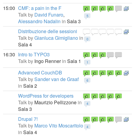
15:00
CMF: a pain in the F
Talk by
David Funaro
,
5
Alessandro Nadalin
in
Sala 3
Distribuzione delle sessioni
Talk by
Gianluca Gimigliano
in
0
Sala 4
16:30
Intro to TYPO3
Talk by
Ingo Renner
in
Sala 1
1
Advanced CouchDB
Talk by
Sander van de Graaf
6
in
Sala 2
WordPress for developers
Talk by
Maurizio Pellizzone
in
4
Sala 3
Drupal 7!
Talk by
Marco Vito Moscaritolo
4
in
Sala 4