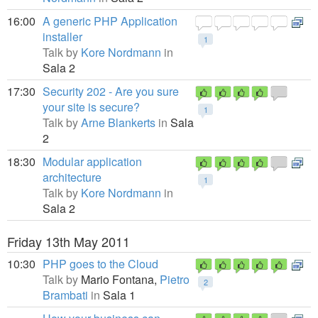
16:00
A generic PHP Application
installer
1
Talk by
Kore Nordmann
in
Sala 2
17:30
Security 202 - Are you sure
your site is secure?
1
Talk by
Arne Blankerts
in
Sala
2
18:30
Modular application
architecture
1
Talk by
Kore Nordmann
in
Sala 2
Friday 13th May 2011
10:30
PHP goes to the Cloud
Talk by
Mario Fontana,
Pietro
2
Brambati
in
Sala 1