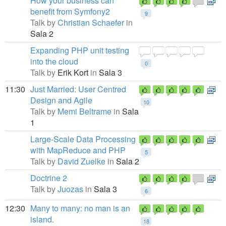
How your business can
benefit from Symfony2
9
Talk by
Christian Schaefer
in
Sala 2
Expanding PHP unit testing
into the cloud
0
Talk by
Erik Kort
in
Sala 3
11:30
Just Married: User Centred
Design and Agile
10
Talk by
Memi Beltrame
in
Sala
1
Large-Scale Data Processing
with MapReduce and PHP
5
Talk by
David Zuelke
in
Sala 2
Doctrine 2
Talk by
Juozas
in
Sala 3
6
12:30
Many to many: no man is an
island.
18