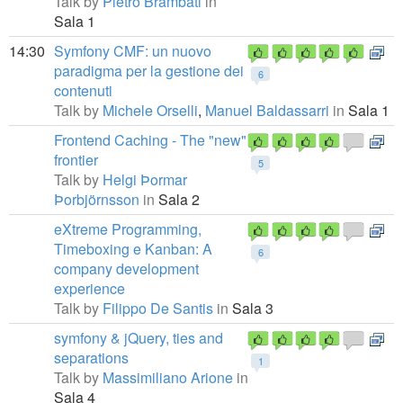
Talk by
Pietro Brambati
in
Sala 1
14:30
Symfony CMF: un nuovo
paradigma per la gestione dei
6
contenuti
Talk by
Michele Orselli
,
Manuel Baldassarri
in
Sala 1
Frontend Caching - The "new"
frontier
5
Talk by
Helgi Þormar
Þorbjörnsson
in
Sala 2
eXtreme Programming,
Timeboxing e Kanban: A
6
company development
experience
Talk by
Filippo De Santis
in
Sala 3
symfony & jQuery, ties and
separations
1
Talk by
Massimiliano Arione
in
Sala 4