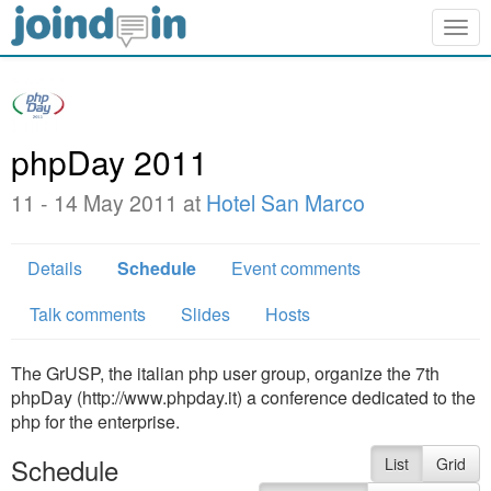
Togg
navig
phpDay 2011
11 - 14 May 2011 at
Hotel San Marco
Details
Schedule
Event comments
Talk comments
Slides
Hosts
The GrUSP, the italian php user group, organize the 7th
phpDay (http://www.phpday.it) a conference dedicated to the
php for the enterprise.
Schedule
List
Grid