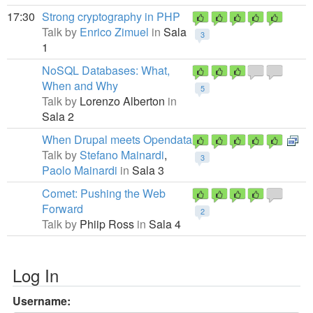
17:30
Strong cryptography in PHP
Talk by
Enrico Zimuel
in
Sala
3
1
NoSQL Databases: What,
When and Why
5
Talk by
Lorenzo Alberton
in
Sala 2
When Drupal meets Opendata
Talk by
Stefano Mainardi
,
3
Paolo Mainardi
in
Sala 3
Comet: Pushing the Web
Forward
2
Talk by
Phiip Ross
in
Sala 4
Log In
Username: