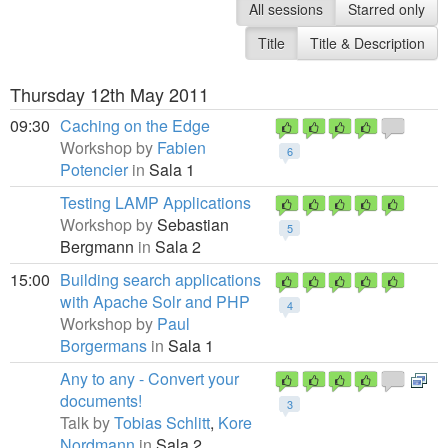
All sessions
Starred only
Title
Title & Description
Thursday 12th May 2011
09:30
Caching on the Edge
Workshop by
Fabien
6
Potencier
in
Sala 1
Testing LAMP Applications
Workshop by
Sebastian
5
Bergmann
in
Sala 2
15:00
Building search applications
with Apache Solr and PHP
4
Workshop by
Paul
Borgermans
in
Sala 1
Any to any - Convert your
documents!
3
Talk by
Tobias Schlitt
,
Kore
Nordmann
in
Sala 2