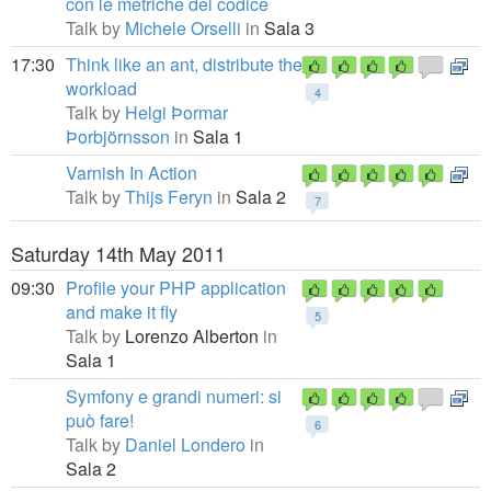
con le metriche del codice
Talk by
Michele Orselli
in
Sala 3
17:30
Think like an ant, distribute the
workload
4
Talk by
Helgi Þormar
Þorbjörnsson
in
Sala 1
Varnish In Action
Talk by
Thijs Feryn
in
Sala 2
7
Saturday 14th May 2011
09:30
Profile your PHP application
and make it fly
5
Talk by
Lorenzo Alberton
in
Sala 1
Symfony e grandi numeri: si
può fare!
6
Talk by
Daniel Londero
in
Sala 2