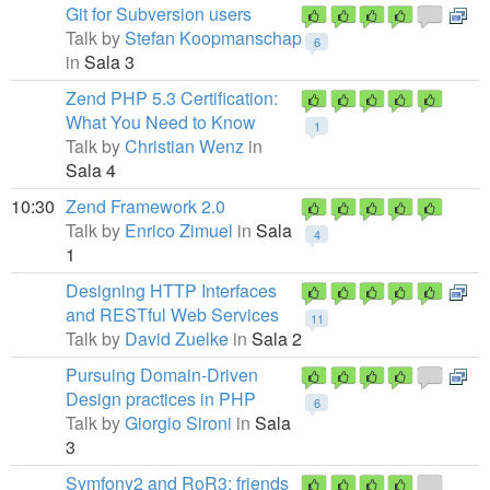
Git for Subversion users
Talk by
Stefan Koopmanschap
6
in
Sala 3
Zend PHP 5.3 Certification:
What You Need to Know
1
Talk by
Christian Wenz
in
Sala 4
10:30
Zend Framework 2.0
Talk by
Enrico Zimuel
in
Sala
4
1
Designing HTTP Interfaces
and RESTful Web Services
11
Talk by
David Zuelke
in
Sala 2
Pursuing Domain-Driven
Design practices in PHP
6
Talk by
Giorgio Sironi
in
Sala
3
Symfony2 and RoR3: friends