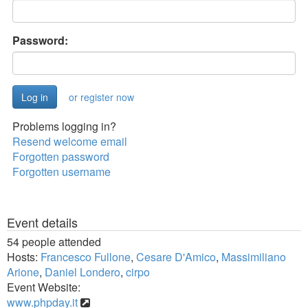
Password:
or register now
Problems logging in?
Resend welcome email
Forgotten password
Forgotten username
Event details
54 people attended
Hosts:
Francesco Fullone
,
Cesare D'Amico
,
Massimiliano
Arione
,
Daniel Londero
,
cirpo
Event Website:
www.phpday.it