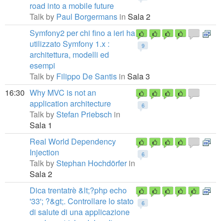
road into a mobile future
Talk by
Paul Borgermans
in
Sala 2
Symfony2 per chi fino a ieri ha
utilizzato Symfony 1.x :
9
architettura, modelli ed
esempi
Talk by
Filippo De Santis
in
Sala 3
16:30
Why MVC is not an
application architecture
6
Talk by
Stefan Priebsch
in
Sala 1
Real World Dependency
Injection
6
Talk by
Stephan Hochdörfer
in
Sala 2
Dica trentatrè &lt;?php echo
'33'; ?&gt;. Controllare lo stato
6
di salute di una applicazione