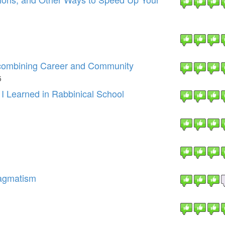
 combining Career and Community
5
 I Learned in Rabbinical School
ragmatism