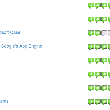
osoft Case
g Google’s App Engine
ments