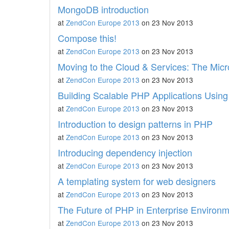
MongoDB introduction
at
ZendCon Europe 2013
on 23 Nov 2013
Compose this!
at
ZendCon Europe 2013
on 23 Nov 2013
Moving to the Cloud & Services: The Micr
at
ZendCon Europe 2013
on 23 Nov 2013
Building Scalable PHP Applications Usin
at
ZendCon Europe 2013
on 23 Nov 2013
Introduction to design patterns in PHP
at
ZendCon Europe 2013
on 23 Nov 2013
Introducing dependency injection
at
ZendCon Europe 2013
on 23 Nov 2013
A templating system for web designers
at
ZendCon Europe 2013
on 23 Nov 2013
The Future of PHP in Enterprise Environ
at
ZendCon Europe 2013
on 23 Nov 2013