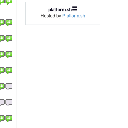
Hosted by
Platform.sh