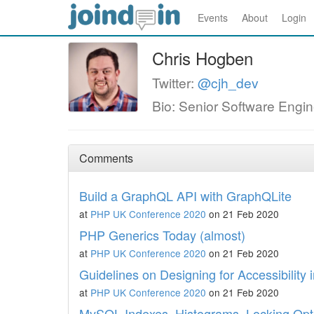
Events
About
Login
Chris Hogben
Twitter:
@cjh_dev
Bio: Senior Software Engin
Comments
Build a GraphQL API with GraphQLite
at
PHP UK Conference 2020
on 21 Feb 2020
PHP Generics Today (almost)
at
PHP UK Conference 2020
on 21 Feb 2020
Guidelines on Designing for Accessibility
at
PHP UK Conference 2020
on 21 Feb 2020
MySQL Indexes, Histograms, Locking Opt