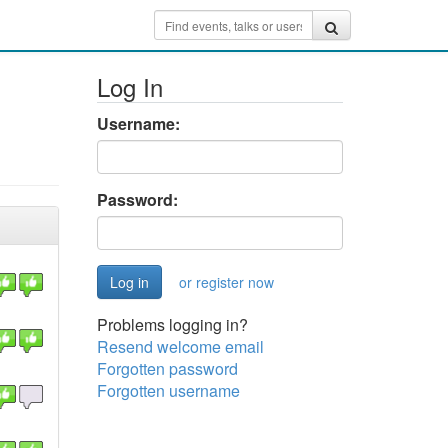
Log In
Username:
Password:
or register now
Problems logging in?
Resend welcome email
Forgotten password
Forgotten username