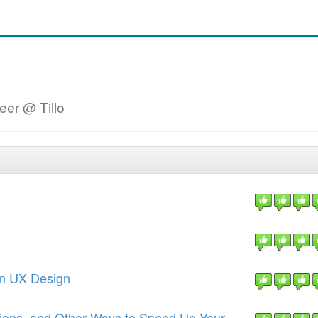
eer @ Tillo
 in UX Design
ions, and Other Ways to Speed Up Your