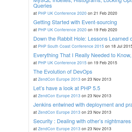
Queries
at
PHP UK Conference 2020
on 21 Feb 2020
Getting Started with Event-sourcing
at
PHP UK Conference 2020
on 19 Feb 2020
Down the Rabbit Hole: Lessons Learned
at
PHP South Coast Conference 2015
on 18 Jul 201
Everything That I Really Needed to Know,
at
PHP UK Conference 2015
on 19 Feb 2015
The Evolution of DevOps
at
ZendCon Europe 2013
on 23 Nov 2013
Let’s have a look at PHP 5.5
at
ZendCon Europe 2013
on 23 Nov 2013
Jenkins entwined with deployment and p
at
ZendCon Europe 2013
on 23 Nov 2013
Security : Dealing with other’s nightmares
at
ZendCon Europe 2013
on 23 Nov 2013