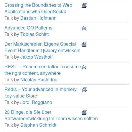
Crossing the Boundaries of Web
Applications with OpenSocial
Talk by
Bastian Hofmann
Advanced OO Patterns
Talk by
Tobias Schlitt
Der Marktschreier: Eigene Special
Event Handler mit jQuery entwickeln
Talk by
Jakob Westhoff
REST + Recommendation: consume
the right content, anywhere
Talk by
Nicolas Pastorino
Redis – Your advanced in-memory
key-value Store
Talk by
Jordi Boggiano
23 Dinge, die Sie über
Softwareentwicklung im Team wissen sollten
Talk by
Stephan Schmidt