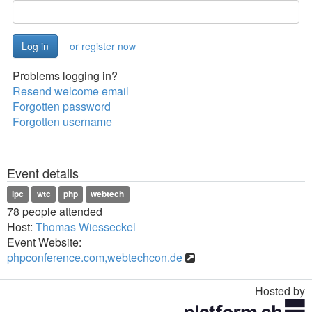
or register now
Problems logging in?
Resend welcome email
Forgotten password
Forgotten username
Event details
ipc
wtc
php
webtech
78 people attended
Host:
Thomas Wiesseckel
Event Website:
phpconference.com,webtechcon.de
Hosted by
Toggle