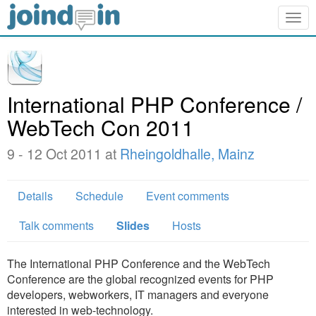
Togg
navig
International PHP Conference /
WebTech Con 2011
9 - 12 Oct 2011 at
Rheingoldhalle, Mainz
Details
Schedule
Event comments
Talk comments
Slides
Hosts
The International PHP Conference and the WebTech
Conference are the global recognized events for PHP
developers, webworkers, IT managers and everyone
interested in web-technology.