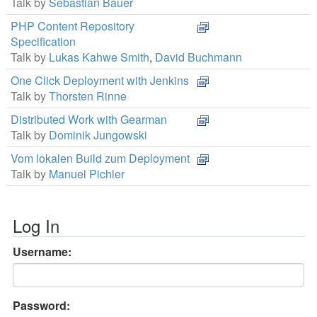
Talk by
Sebastian Bauer
PHP Content Repository
Specification
Talk by
Lukas Kahwe Smith
,
David Buchmann
One Click Deployment with Jenkins
Talk by
Thorsten Rinne
Distributed Work with Gearman
Talk by
Dominik Jungowski
Vom lokalen Build zum Deployment
Talk by
Manuel Pichler
Log In
Username:
Password: