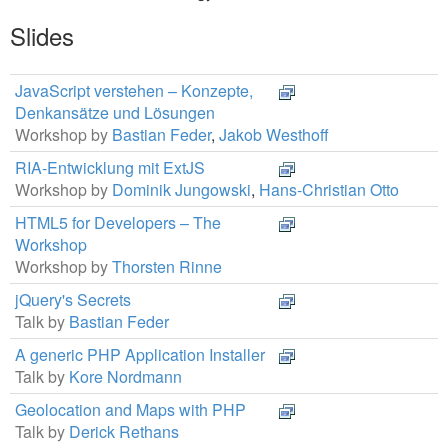
Slides
JavaScript verstehen – Konzepte,
Denkansätze und Lösungen
Workshop by
Bastian Feder
,
Jakob Westhoff
RIA-Entwicklung mit ExtJS
Workshop by
Dominik Jungowski
,
Hans-Christian Otto
HTML5 for Developers – The
Workshop
Workshop by
Thorsten Rinne
jQuery's Secrets
Talk by
Bastian Feder
A generic PHP Application Installer
Talk by
Kore Nordmann
Geolocation and Maps with PHP
Talk by
Derick Rethans