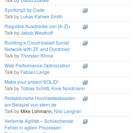
Talk by
David Zuelke
Symfony2 by Code
Talk by
Lukas Kahwe Smith
Reguläre Ausdrücke von [A-Z]+
Talk by
Jakob Westhoff
Building a Cloud-based Social
Network with ZF and Doctrine2
Talk by
Thorsten Rinne
Web Performance Optimization
Talk by
Fabian Lange
Make your project SOLID!
Talk by
Tobias Schlitt
,
Kore Nordmann
Redaktionelle Hochlastwebseiten
am Beispiel von stern.de
Talk by
Mike Lohmann,
Nils Langner
Verlernte Agilität – Schleichende
Fehler in agilen Prozessen