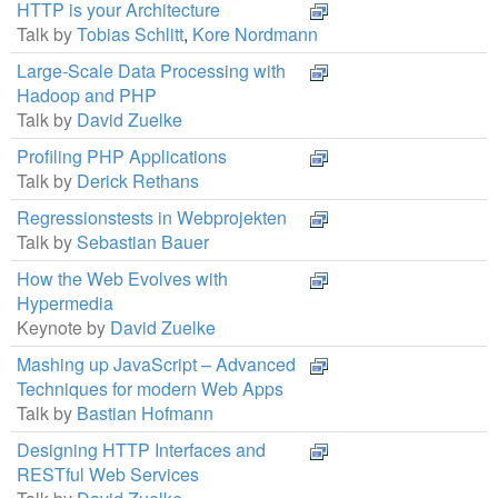
HTTP is your Architecture
Talk by
Tobias Schlitt
,
Kore Nordmann
Large-Scale Data Processing with
Hadoop and PHP
Talk by
David Zuelke
Profiling PHP Applications
Talk by
Derick Rethans
Regressionstests in Webprojekten
Talk by
Sebastian Bauer
How the Web Evolves with
Hypermedia
Keynote by
David Zuelke
Mashing up JavaScript – Advanced
Techniques for modern Web Apps
Talk by
Bastian Hofmann
Designing HTTP Interfaces and
RESTful Web Services