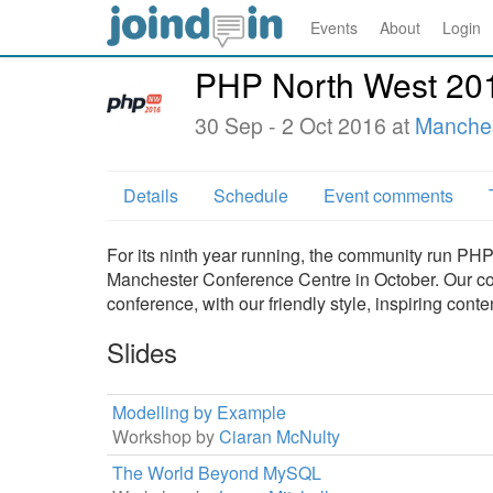
Events
About
Login
PHP North West 20
30 Sep - 2 Oct 2016 at
Manches
Details
Schedule
Event comments
For its ninth year running, the community run P
Manchester Conference Centre in October. Our con
conference, with our friendly style, inspiring con
Slides
Modelling by Example
Workshop by
Ciaran McNulty
The World Beyond MySQL