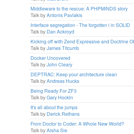
Middleware to the rescue: A PHPMiNDS story
Talk by
Antonis Pavlakis
Interface segregation - The forgotten i in SOLID
Talk by
Dan Ackroyd
Kicking off with Zend Expressive and Doctrine 
Talk by
James Titcumb
Docker Uncovered
Talk by
John Cleary
DEPTRAC: Keep your architecture clean
Talk by
Andreas Hucks
Being Ready For ZF3
Talk by
Gary Hockin
It's all about the jumps
Talk by
Derick Rethans
From Doctor to Coder: A Whole New World?
Talk by
Aisha Sie