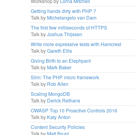
Workshop by
Lorna Mitchell
Getting hands dirty with PHP 7
Talk by
Michelangelo van Dam
The first few milliseconds of HTTPS
Talk by
Joshua Thijssen
Write more expressive tests with Hamcrest
Talk by
Gareth Ellis
Giving Birth to an Elephpant
Talk by
Mark Baker
Slim: The PHP micro framework
Talk by
Rob Allen
Scaling MongoDB
Talk by
Derick Rethans
OWASP Top 10 Proactive Controls 2016
Talk by
Katy Anton
Content Security Policies
Talk by
Matt Brunt