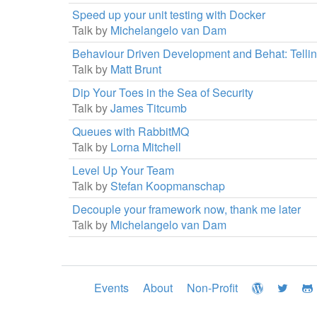
Speed up your unit testing with Docker
Talk by
Michelangelo van Dam
Behaviour Driven Development and Behat: Telli
Talk by
Matt Brunt
Dip Your Toes in the Sea of Security
Talk by
James Titcumb
Queues with RabbitMQ
Talk by
Lorna Mitchell
Level Up Your Team
Talk by
Stefan Koopmanschap
Decouple your framework now, thank me later
Talk by
Michelangelo van Dam
Events
About
Non-Profit