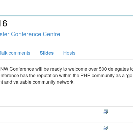
16
ter Conference Centre
Talk comments
Slides
Hosts
HPNW Conference will be ready to welcome over 500 delegates to
ference has the reputation within the PHP community as a ‘go 
tent and valuable community network.