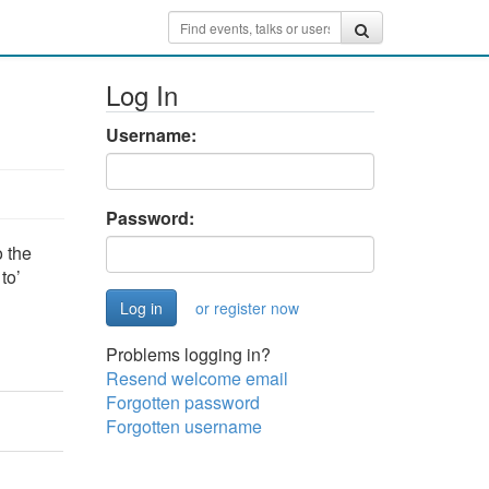
Log In
Username:
Password:
 the
to’
or register now
Problems logging in?
Resend welcome email
Forgotten password
Forgotten username