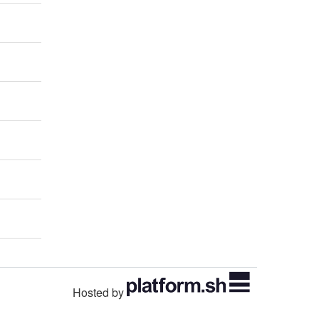
Hosted by