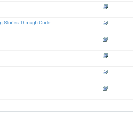
ng Stories Through Code