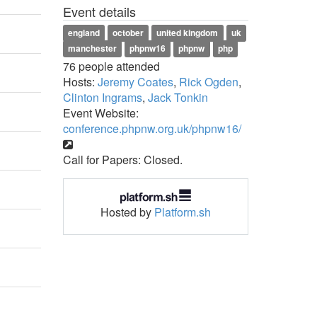
Event details
england
october
united kingdom
uk
manchester
phpnw16
phpnw
php
76 people attended
Hosts:
Jeremy Coates
,
Rick Ogden
,
Clinton Ingrams
,
Jack Tonkin
Event Website:
conference.phpnw.org.uk/phpnw16/
Call for Papers: Closed.
Hosted by
Platform.sh