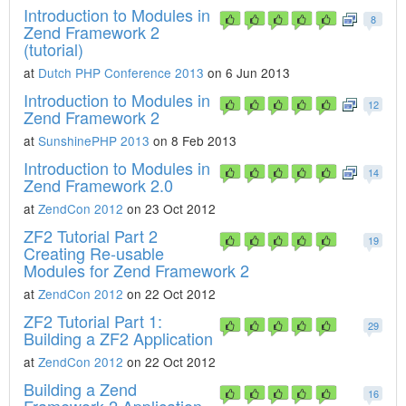
Introduction to Modules in
8
Zend Framework 2
(tutorial)
at
Dutch PHP Conference 2013
on 6 Jun 2013
Introduction to Modules in
12
Zend Framework 2
at
SunshinePHP 2013
on 8 Feb 2013
Introduction to Modules in
14
Zend Framework 2.0
at
ZendCon 2012
on 23 Oct 2012
ZF2 Tutorial Part 2
19
Creating Re-usable
Modules for Zend Framework 2
at
ZendCon 2012
on 22 Oct 2012
ZF2 Tutorial Part 1:
29
Building a ZF2 Application
at
ZendCon 2012
on 22 Oct 2012
Building a Zend
16