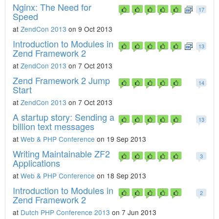
Nginx: The Need for
17
Speed
at
ZendCon 2013
on 9 Oct 2013
Introduction to Modules in
13
Zend Framework 2
at
ZendCon 2013
on 7 Oct 2013
Zend Framework 2 Jump
14
Start
at
ZendCon 2013
on 7 Oct 2013
A startup story: Sending a
13
billion text messages
at
Web & PHP Conference
on 19 Sep 2013
Writing Maintainable ZF2
3
Applications
at
Web & PHP Conference
on 18 Sep 2013
Introduction to Modules in
2
Zend Framework 2
at
Dutch PHP Conference 2013
on 7 Jun 2013