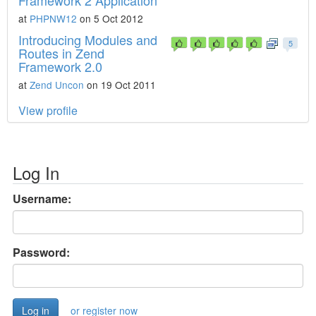
Framework 2 Application
at
PHPNW12
on 5 Oct 2012
Introducing Modules and
5
Routes in Zend
Framework 2.0
at
Zend Uncon
on 19 Oct 2011
View profile
Log In
Username:
Password:
or register now