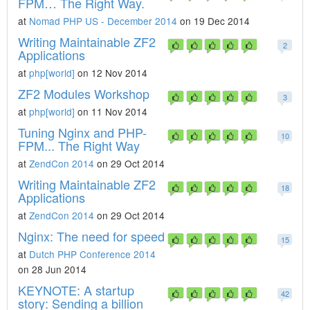
FPM… The Right Way.
at
Nomad PHP US - December 2014
on 19 Dec 2014
Writing Maintainable ZF2
2
Applications
at
php[world]
on 12 Nov 2014
ZF2 Modules Workshop
3
at
php[world]
on 11 Nov 2014
Tuning Nginx and PHP-
10
FPM... The Right Way
at
ZendCon 2014
on 29 Oct 2014
Writing Maintainable ZF2
18
Applications
at
ZendCon 2014
on 29 Oct 2014
Nginx: The need for speed
15
at
Dutch PHP Conference 2014
on 28 Jun 2014
KEYNOTE: A startup
42
story: Sending a billion