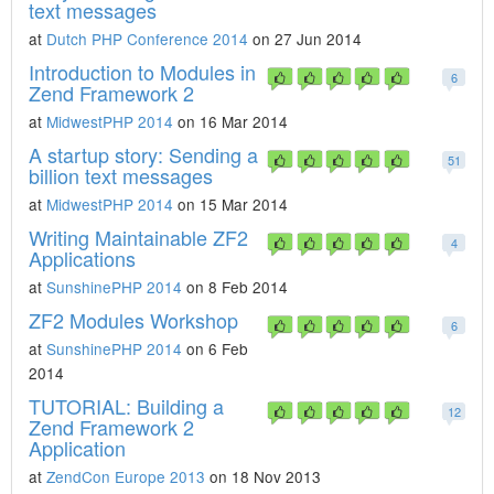
text messages
at
Dutch PHP Conference 2014
on 27 Jun 2014
Introduction to Modules in
6
Zend Framework 2
at
MidwestPHP 2014
on 16 Mar 2014
A startup story: Sending a
51
billion text messages
at
MidwestPHP 2014
on 15 Mar 2014
Writing Maintainable ZF2
4
Applications
at
SunshinePHP 2014
on 8 Feb 2014
ZF2 Modules Workshop
6
at
SunshinePHP 2014
on 6 Feb
2014
TUTORIAL: Building a
12
Zend Framework 2
Application
at
ZendCon Europe 2013
on 18 Nov 2013