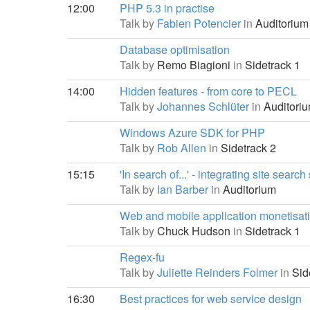
12:00
PHP 5.3 in practise
Talk by
Fabien Potencier
in
Auditorium
Database optimisation
Talk by
Remo Biagioni
in
Sidetrack 1
14:00
Hidden features - from core to PECL
Talk by
Johannes Schlüter
in
Auditori
Windows Azure SDK for PHP
Talk by
Rob Allen
in
Sidetrack 2
15:15
'In search of...' - integrating site searc
Talk by
Ian Barber
in
Auditorium
Web and mobile application monetisat
Talk by
Chuck Hudson
in
Sidetrack 1
Regex-fu
Talk by
Juliette Reinders Folmer
in
Sid
16:30
Best practices for web service design