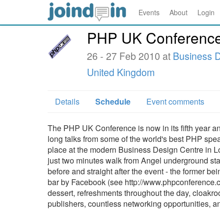
Events
About
Login
PHP UK Conferenc
26 - 27 Feb 2010 at
Business D
United Kingdom
Details
Schedule
Event comments
The PHP UK Conference is now in its fifth year and
long talks from some of the world's best PHP speak
place at the modern Business Design Centre in Lo
just two minutes walk from Angel underground sta
before and straight after the event - the former be
bar by Facebook (see http://www.phpconference.co.
dessert, refreshments throughout the day, cloakro
publishers, countless networking opportunities, and