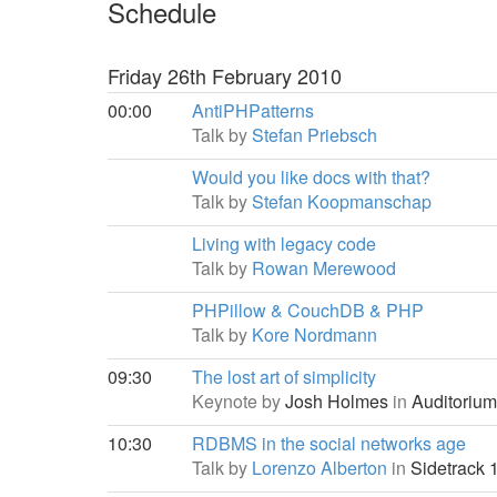
Schedule
Friday 26th February 2010
00:00
AntiPHPatterns
Talk by
Stefan Priebsch
Would you like docs with that?
Talk by
Stefan Koopmanschap
Living with legacy code
Talk by
Rowan Merewood
PHPillow & CouchDB & PHP
Talk by
Kore Nordmann
09:30
The lost art of simplicity
Keynote by
Josh Holmes
in
Auditorium
10:30
RDBMS in the social networks age
Talk by
Lorenzo Alberton
in
Sidetrack 