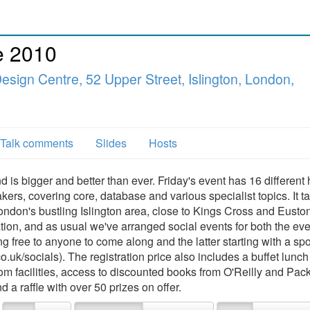
e 2010
esign Centre, 52 Upper Street, Islington, London,
Talk comments
Slides
Hosts
 is bigger and better than ever. Friday's event has 16 different 
ers, covering core, database and various specialist topics. It t
ndon's bustling Islington area, close to Kings Cross and Eusto
tion, and as usual we've arranged social events for both the ev
ing free to anyone to come along and the latter starting with a s
uk/socials). The registration price also includes a buffet lunc
om facilities, access to discounted books from O'Reilly and Pack
 a raffle with over 50 prizes on offer.