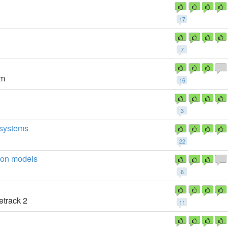
17
7
um
16
3
h systems
22
ion models
6
etrack 2
11