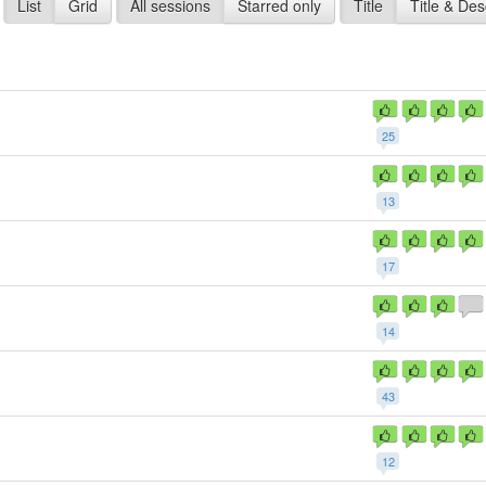
List
Grid
All sessions
Starred only
Title
Title & Des
25
13
17
14
43
1
12