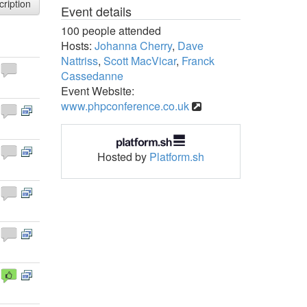
cription
Event details
100 people attended
Hosts:
Johanna Cherry
,
Dave
Nattriss
,
Scott MacVicar
,
Franck
Cassedanne
Event Website:
www.phpconference.co.uk
Hosted by
Platform.sh