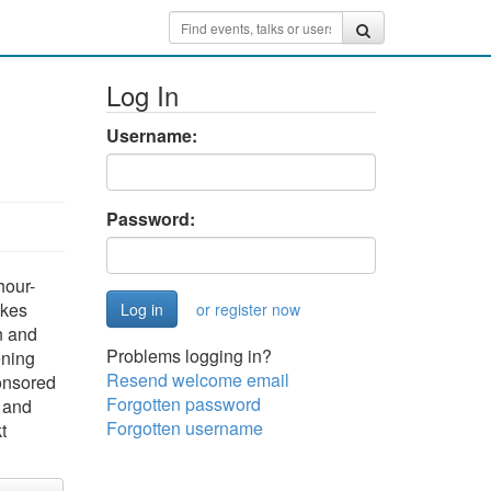
Log In
Username:
Password:
hour-
akes
or register now
n and
Problems logging in?
ening
Resend welcome email
ponsored
Forgotten password
h and
Forgotten username
t