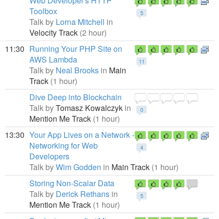
Web Developer's HTTP
Toolbox
5
Talk by
Lorna Mitchell
in
Velocity Track
(2 hour)
11:30
Running Your PHP Site on
AWS Lambda
11
Talk by
Neal Brooks
in
Main
Track
(1 hour)
Dive Deep into Blockchain
Talk by
Tomasz Kowalczyk
in
0
Mention Me Track
(1 hour)
13:30
Your App Lives on a Network -
Networking for Web
4
Developers
Talk by
Wim Godden
in
Main Track
(1 hour)
Storing Non-Scalar Data
Talk by
Derick Rethans
in
5
Mention Me Track
(1 hour)