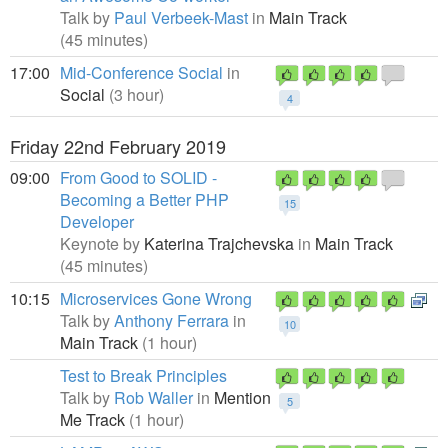
Talk by
Paul Verbeek-Mast
in
Main Track
(45 minutes)
17:00
Mid-Conference Social
in
Social
(3 hour)
4
Friday 22nd February 2019
09:00
From Good to SOLID -
Becoming a Better PHP
15
Developer
Keynote by
Katerina Trajchevska
in
Main Track
(45 minutes)
10:15
Microservices Gone Wrong
Talk by
Anthony Ferrara
in
10
Main Track
(1 hour)
Test to Break Principles
Talk by
Rob Waller
in
Mention
5
Me Track
(1 hour)