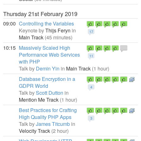
Thursday 21st February 2019
09:00
Controlling the Variables
Keynote by
Thijs Feryn
in
17
Main Track
(45 minutes)
10:15
Massively Scaled High
Performance Web Services
11
with PHP
Talk by
Demin Yin
in
Main Track
(1 hour)
Database Encryption in a
GDPR World
4
Talk by
Scott Dutton
in
Mention Me Track
(1 hour)
Best Practices for Crafting
High Quality PHP Apps
3
Talk by
James Titcumb
in
Velocity Track
(2 hour)