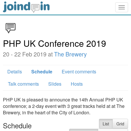
Togg
navig
PHP UK Conference 2019
20 - 22 Feb 2019 at
The Brewery
Details
Schedule
Event comments
Talk comments
Slides
Hosts
PHP UK is pleased to announce the 14th Annual PHP UK
conference; a 2-day event with 3 great tracks held at at The
Brewery, in the heart of the City of London.
Schedule
List
Grid