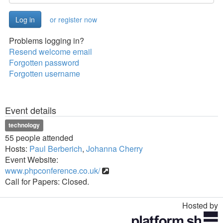
or register now
Problems logging in?
Resend welcome email
Forgotten password
Forgotten username
Event details
technology
55 people attended
Hosts:
Paul Berberich
,
Johanna Cherry
Event Website:
www.phpconference.co.uk/
Call for Papers: Closed.
Hosted by
Toggle