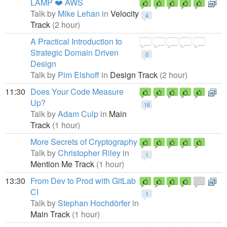
LAMP ❤️ AWS
Talk by
Mike Lehan
in
Velocity
4
Track
(2 hour)
A Practical Introduction to
Strategic Domain Driven
0
Design
Talk by
Pim Elshoff
in
Design Track
(2 hour)
11:30
Does Your Code Measure
Up?
16
Talk by
Adam Culp
in
Main
Track
(1 hour)
More Secrets of Cryptography
Talk by
Christopher Riley
in
1
Mention Me Track
(1 hour)
13:30
From Dev to Prod with GitLab
CI
1
Talk by
Stephan Hochdörfer
in
Main Track
(1 hour)