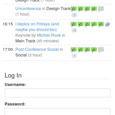
Unconference
in
Design Track
(1 hour)
2
16:15
I deploy on Fridays (and
maybe you should too)
10
Keynote by
Michiel Rook
in
Main Track
(45 minutes)
17:00
Post-Conference Social
in
Social
(3 hour)
1
Log In
Username:
Password: