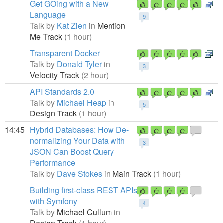
Get GOing with a New
Language
9
Talk by
Kat Zien
in
Mention
Me Track
(1 hour)
Transparent Docker
Talk by
Donald Tyler
in
3
Velocity Track
(2 hour)
API Standards 2.0
Talk by
Michael Heap
in
5
Design Track
(1 hour)
14:45
Hybrid Databases: How De-
normalizing Your Data with
3
JSON Can Boost Query
Performance
Talk by
Dave Stokes
in
Main Track
(1 hour)
Building first-class REST APIs
with Symfony
4
Talk by
Michael Cullum
in
Design Track
(1 hour)