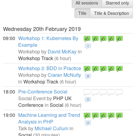
All sessions
Starred only
Title
Title & Description
Wednesday 20th February 2019
09:00
Workshop 1: Kubernetes By
Example
1
Workshop by
David McKay
in
Workshop Track
(6 hour)
Workshop 2: BDD in Practice
Workshop by
Ciaran McNulty
8
in
Workshop Track
(6 hour)
18:00
Pre-Conference Social
Social Event by
PHP UK
0
Conference
in
Social
(6 hour)
19:00
Machine Learning and Trend
Analysis in PHP
2
Talk by
Michael Cullum
in
Social
(30 minutes)