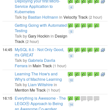
Deploying your first Micro-
Service Application to
4
Kubernetes
Talk by
Bastian Hofmann
in
Velocity Track
(2 hour)
Getting Going with Automated
Testing
5
Talk by
Gary Hockin
in
Design
Track
(2 hour)
14:45
MySQL 8.0 - Not Only Good,
it's GREAT
6
Talk by
Gabriela Davila
Ferrara
in
Main Track
(1 hour)
Learning The How's and
Why's of Machine Learning
10
Talk by
Liam Wiltshire
in
Mention Me Track
(1 hour)
16:15
Everything is Awesome - The
LEGOⓇ Approach to Being
14
an Awesome Co-worker