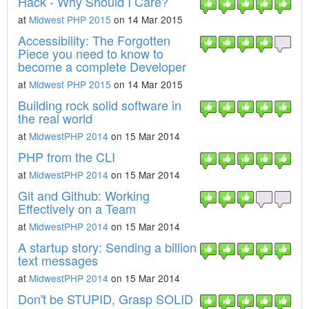
Hack - Why Should I Care?
at
Midwest PHP 2015
on 14 Mar 2015
Accessibility: The Forgotten
Piece you need to know to
become a complete Developer
at
Midwest PHP 2015
on 14 Mar 2015
Building rock solid software in
the real world
at
MidwestPHP 2014
on 15 Mar 2014
PHP from the CLI
at
MidwestPHP 2014
on 15 Mar 2014
Git and Github: Working
Effectively on a Team
at
MidwestPHP 2014
on 15 Mar 2014
A startup story: Sending a billion
text messages
at
MidwestPHP 2014
on 15 Mar 2014
Don't be STUPID, Grasp SOLID