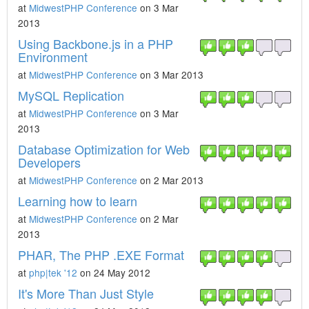
at
MidwestPHP Conference
on 3 Mar
2013
Using Backbone.js in a PHP
Environment
at
MidwestPHP Conference
on 3 Mar 2013
MySQL Replication
at
MidwestPHP Conference
on 3 Mar
2013
Database Optimization for Web
Developers
at
MidwestPHP Conference
on 2 Mar 2013
Learning how to learn
at
MidwestPHP Conference
on 2 Mar
2013
PHAR, The PHP .EXE Format
at
php|tek '12
on 24 May 2012
It's More Than Just Style