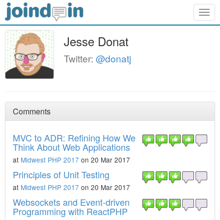
Togg
navig
Jesse Donat
Twitter:
@donatj
Comments
MVC to ADR: Refining How We
Think About Web Applications
at
Midwest PHP 2017
on 20 Mar 2017
Principles of Unit Testing
at
Midwest PHP 2017
on 20 Mar 2017
Websockets and Event-driven
Programming with ReactPHP