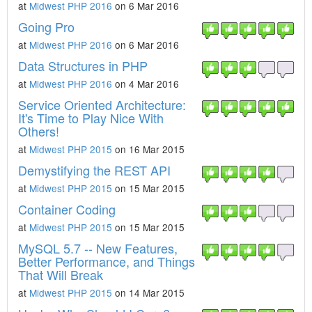
at
Midwest PHP 2016
on 6 Mar 2016
Going Pro
at
Midwest PHP 2016
on 6 Mar 2016
Data Structures in PHP
at
Midwest PHP 2016
on 4 Mar 2016
Service Oriented Architecture:
It's Time to Play Nice With
Others!
at
Midwest PHP 2015
on 16 Mar 2015
Demystifying the REST API
at
Midwest PHP 2015
on 15 Mar 2015
Container Coding
at
Midwest PHP 2015
on 15 Mar 2015
MySQL 5.7 -- New Features,
Better Performance, and Things
That Will Break
at
Midwest PHP 2015
on 14 Mar 2015