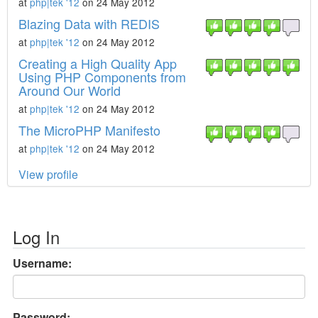
at
php|tek '12
on 24 May 2012
Blazing Data with REDIS
at
php|tek '12
on 24 May 2012
Creating a High Quality App
Using PHP Components from
Around Our World
at
php|tek '12
on 24 May 2012
The MicroPHP Manifesto
at
php|tek '12
on 24 May 2012
View profile
Log In
Username:
Password: